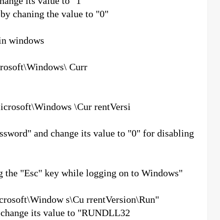
nge its value to "1"
 by chaning the value to "0"
 in windows
soft\Windows\ Curr
soft\Windows \Cur rentVersi
ord" and change its value to "0" for disabling
ng the "Esc" key while logging on to Windows"
soft\Window s\Cu rrentVersion\Run"
d change its value to "RUNDLL32