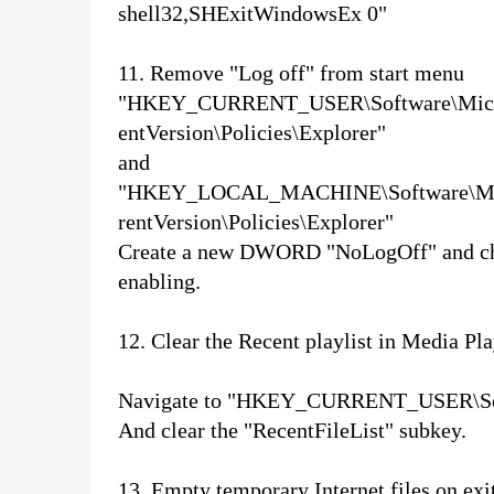
shell32,SHExitWindowsEx 0"
11. Remove "Log off" from start menu
"HKEY_CURRENT_USER\Software\Micro
entVersion\Policies\Explorer"
and
"HKEY_LOCAL_MACHINE\Software\Mic
rentVersion\Policies\Explorer"
Create a new DWORD "NoLogOff" and chang
enabling.
12. Clear the Recent playlist in Media Pl
Navigate to "HKEY_CURRENT_USER\Soft
And clear the "RecentFileList" subkey.
13. Empty temporary Internet files on exit