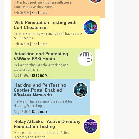
In this blog post, we will share with you a
comprehensive cheatsheet...
Feb 06 2024 |
Read more
Web Penetration Testing with
Curl Cheatsheet
In lot of scenarios, we usually don't have access
to GUI access...
Feb 06 2024 |
Read more
Attacking and Pentesting
VMWare ESXi Hosts
Before getting into the Attacking and
Exploitation, it is...
Aug 11 2023 |
Read more
Hacking and PenTesting
Captive Portal Enabled
Wireless Networks
Hello all, This is a simple cheat sheet for
Hacking/Pentesting...
Aug 02 2022 |
Read more
Relay Attacks - Active Directory
Penetration Testing
Here is another continuation of Active
Directory Penetration...