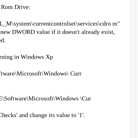
D Rom Drive:
L_M\system\currentcontrolset\services\cdro m"
a new DWORD value if it doesn't already exist,
ed.
arning in Windows Xp
are\Microsoft\Windows\ Curr
oftware\Microsoft\Windows \Cur
ks' and change its value to '1'.