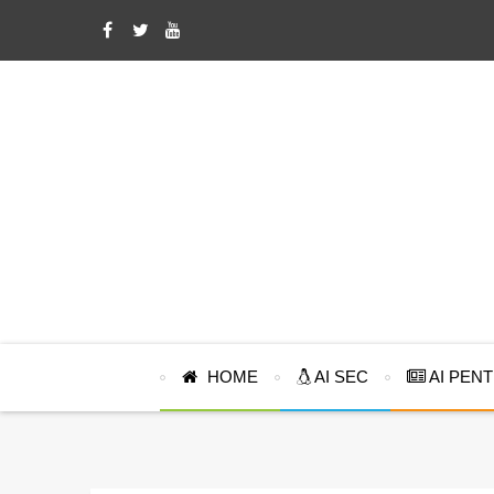
HOME
AI SEC
AI PEN