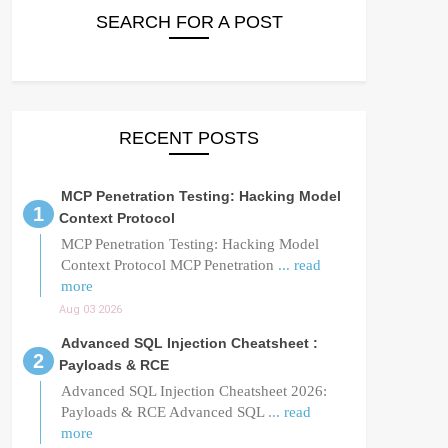
SEARCH FOR A POST
RECENT POSTS
MCP Penetration Testing: Hacking Model
Context Protocol
MCP Penetration Testing: Hacking Model
Context Protocol MCP Penetration
... read
more
Aug 03 2026
Advanced SQL Injection Cheatsheet :
Payloads & RCE
Advanced SQL Injection Cheatsheet 2026:
Payloads & RCE Advanced SQL
... read
more