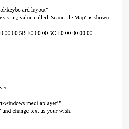
ol\keybo ard layout"
 existing value called 'Scancode Map' as shown
00 00 00 5B E0 00 00 5C E0 00 00 00 00
yer
t\windows medi aplayer\"
r' and change text as your wish.