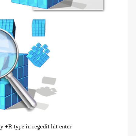
y +R type in regedit hit enter