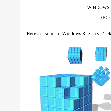
WINDOWS 
OCTO
Here are some of Windows Registry Tricks