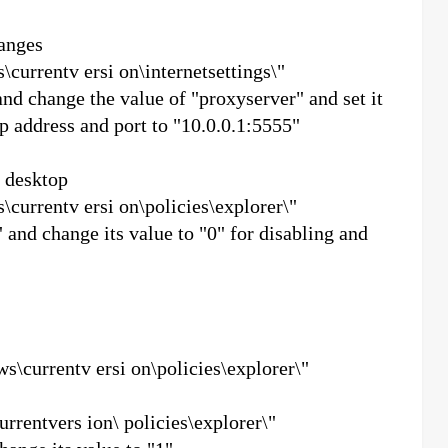
anges
urrentv ersi on\internetsettings\"
nd change the value of "proxyserver" and set it
ip address and port to "10.0.0.1:5555"
e desktop
urrentv ersi on\policies\explorer\"
 change its value to "0" for disabling and
currentv ersi on\policies\explorer\"
entvers ion\ policies\explorer\"