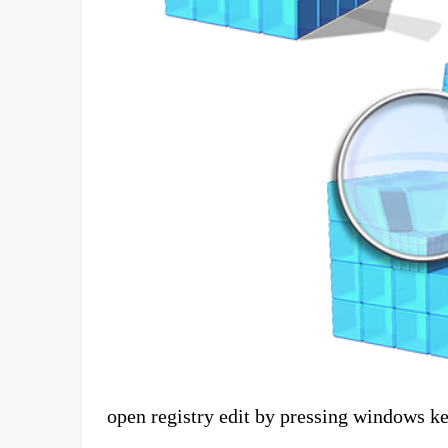
open registry edit by pressing windows ke