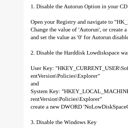
1. Disable the Autorun Option in your C
Open your Registry and navigate to "HK_
Change the value of 'Autorun', or create 
and set the value as '0' for Autorun disabl
2.
Disable the Harddisk Lowdiskspace w
User Key: "HKEY_CURRENT_USER\Softw
entVersion\Policies\Explorer"
and
System Key: "HKEY_LOCAL_MACHINE\S
rentVersion\Policies\Explorer"
create a new DWORD 'NoLowDiskSpaceChec
3. Disable the Windows Key