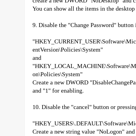
create a new DWORD "NoDesktop" and cha
You can show all the items in the desktop
9. Disable the "Change Password" button
"HKEY_CURRENT_USER\Software\Micro
entVersion\Policies\System"
and
"HKEY_LOCAL_MACHINE\Software\Micro
on\Policies\System"
Create a new DWORD "DisableChangePassw
and "1" for enabling.
10. Disable the "cancel" button or pressi
"HKEY_USERS\.DEFAULT\Software\Micro
Create a new string value "NoLogon" an