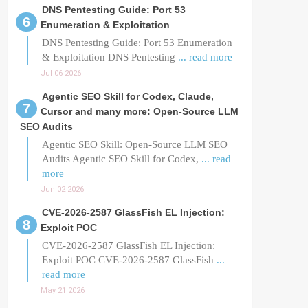
DNS Pentesting Guide: Port 53
Enumeration & Exploitation
DNS Pentesting Guide: Port 53 Enumeration
& Exploitation DNS Pentesting
... read more
Jul 06 2026
Agentic SEO Skill for Codex, Claude,
Cursor and many more: Open-Source LLM
SEO Audits
Agentic SEO Skill: Open-Source LLM SEO
Audits Agentic SEO Skill for Codex,
... read
more
Jun 02 2026
CVE-2026-2587 GlassFish EL Injection:
Exploit POC
CVE-2026-2587 GlassFish EL Injection:
Exploit POC CVE-2026-2587 GlassFish
...
read more
May 21 2026