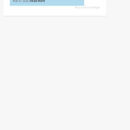
Mar 07 2020 |
Read more
Recent Posts Widget