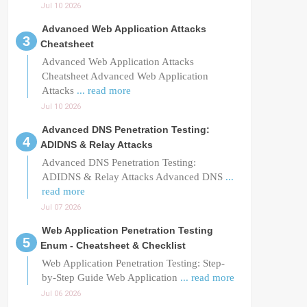
Jul 10 2026
Advanced Web Application Attacks
Cheatsheet
Advanced Web Application Attacks
Cheatsheet Advanced Web Application
Attacks
... read more
Jul 10 2026
Advanced DNS Penetration Testing:
ADIDNS & Relay Attacks
Advanced DNS Penetration Testing:
ADIDNS & Relay Attacks Advanced DNS
...
read more
Jul 07 2026
Web Application Penetration Testing
Enum - Cheatsheet & Checklist
Web Application Penetration Testing: Step-
by-Step Guide Web Application
... read more
Jul 06 2026