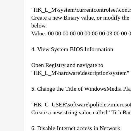
"HK_L_M\system\currentcontrolset\contr
Create a new Binary value, or modify the
below.
Value: 00 00 00 00 00 00 00 00 03 00 00 
4. View System BIOS Information
Open Registry and navigate to
"HK_L_M\hardware\description\system"
5. Change the Title of WindowsMedia Pla
"HK_C_USER\software\policies\microsof
Create a new string value called ' TitleBa
6. Disable Internet access in Network