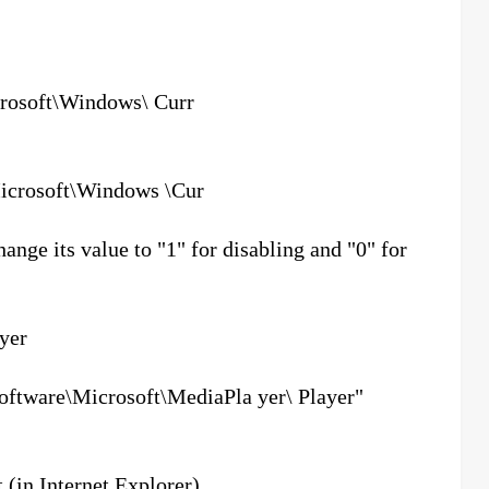
soft\Windows\ Curr
rosoft\Windows \Cur
e its value to "1" for disabling and "0" for
ayer
ware\Microsoft\MediaPla yer\ Player"
 (in Internet Explorer)