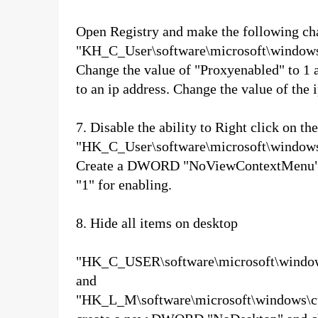
Open Registry and make the following ch
"KH_C_User\software\microsoft\windows\c
Change the value of "Proxyenabled" to 1 a
to an ip address. Change the value of the 
7. Disable the ability to Right click on th
"HK_C_User\software\microsoft\windows\c
Create a DWORD "NoViewContextMenu" and
"1" for enabling.
8. Hide all items on desktop
"HK_C_USER\software\microsoft\windows\
and
"HK_L_M\software\microsoft\windows\curr