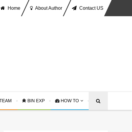
Home
About Author
Contact US
TEAM
BIN EXP
HOW TO