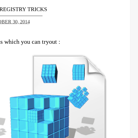
REGISTRY TRICKS
BER 30, 2014
 which you can tryout :