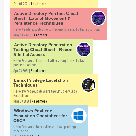
Sep 01 2021 |
Read more
Active Directory PenTest Cheat
Sheet - Lateral Movement &
Persistence Techniques
Hello Readers, Welcome to Hacking Dream. Today' post is on...
May 14 2021 |
Read more
Active Directory Penetration
Testing Cheat Sheet - Recon
& Initial Access
Hello Everyone, I am back after a long time. Today'
post is on Active...
Apr 03 2021 |
Read more
Linux Privilege Escalation
Techniques
Hello everyone, below are the Linux Privilege
Escalation...
Mar 09 2020 |
Read more
Windows Privilege
Escalation Cheatsheet for
OSCP
Hello Everyone, here is the windows privilege
escalation...