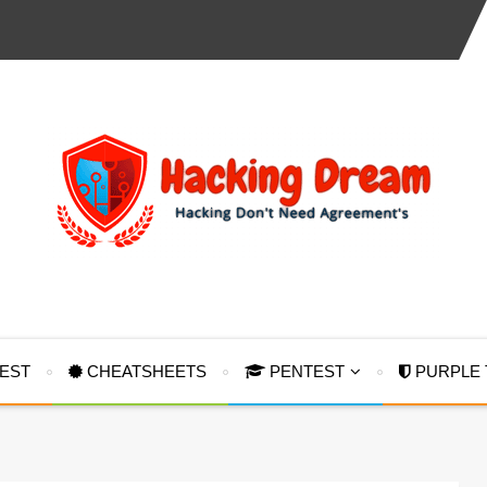
TEST
CHEATSHEETS
PENTEST
PURPLE 