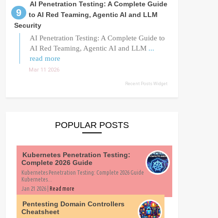
AI Penetration Testing: A Complete Guide
to AI Red Teaming, Agentic AI and LLM
Security
AI Penetration Testing: A Complete Guide to
AI Red Teaming, Agentic AI and LLM
...
read more
Mar 11 2026
Recent Posts Widget
POPULAR POSTS
Kubernetes Penetration Testing:
Complete 2026 Guide
Kubernetes Penetration Testing: Complete 2026 Guide
Kubernetes...
Jan 21 2026 |
Read more
Pentesting Domain Controllers
Cheatsheet