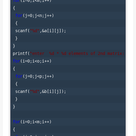
for
(i=0;i<m;i++)

{

for
(j=0;j<n;j++)

 {

 scanf(
"%d"
,&a[i][j]);

 }

}

printf(
"enter  %d * %d elements of 2nd matrix: "
for
(i=0;i<o;i++)

{

for
(j=0;j<p;j++)

 {

 scanf(
"%d"
,&b[i][j]);

 }

}

for
(i=0;i<m;i++)

{
