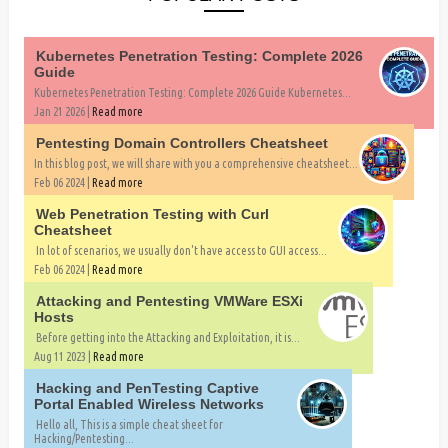
Kubernetes Penetration Testing: Complete 2026
Guide
Kubernetes Penetration Testing: Complete 2026 Guide Kubernetes...
Jan 21 2026 |
Read more
Pentesting Domain Controllers Cheatsheet
In this blog post, we will share with you a comprehensive cheatsheet...
Feb 06 2024 |
Read more
Web Penetration Testing with Curl
Cheatsheet
In lot of scenarios, we usually don't have access to GUI access...
Feb 06 2024 |
Read more
Attacking and Pentesting VMWare ESXi
Hosts
Before getting into the Attacking and Exploitation, it is...
Aug 11 2023 |
Read more
Hacking and PenTesting Captive
Portal Enabled Wireless Networks
Hello all, This is a simple cheat sheet for
Hacking/Pentesting...