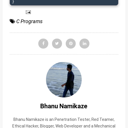
}
C Programs
Bhanu Namikaze
Bhanu Namikaze is an Penetration Tester, Red Teamer,
Ethical Hacker, Blogger, Web Developer and a Mechanical