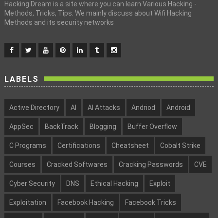
Hacking Dream is a site where you can learn Various Hacking -
Methods, Tricks, Tips. We mainly discuss about Wifi Hacking
Methods and its security networks
LABELS
Active Directory
AI
AI Attacks
Andriod
Android
AppSec
BackTrack
Blogging
Buffer Overflow
C Programs
Certifications
Cheatsheet
Cobalt Strike
Courses
Cracked Softwares
Cracking Passwords
CVE
Cyber Security
DNS
Ethical Hacking
Exploit
Exploitation
Facebook Hacking
Facebook Tricks