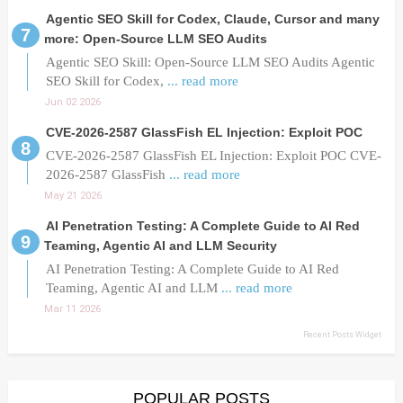
Agentic SEO Skill for Codex, Claude, Cursor and many
more: Open-Source LLM SEO Audits
Agentic SEO Skill: Open-Source LLM SEO Audits Agentic
SEO Skill for Codex,
... read more
Jun 02 2026
CVE-2026-2587 GlassFish EL Injection: Exploit POC
CVE-2026-2587 GlassFish EL Injection: Exploit POC CVE-
2026-2587 GlassFish
... read more
May 21 2026
AI Penetration Testing: A Complete Guide to AI Red
Teaming, Agentic AI and LLM Security
AI Penetration Testing: A Complete Guide to AI Red
Teaming, Agentic AI and LLM
... read more
Mar 11 2026
Recent Posts Widget
POPULAR POSTS