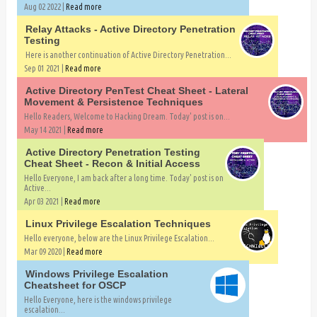
Aug 02 2022 |
Read more
Relay Attacks - Active Directory Penetration
Testing
Here is another continuation of Active Directory Penetration...
Sep 01 2021 |
Read more
Active Directory PenTest Cheat Sheet - Lateral
Movement & Persistence Techniques
Hello Readers, Welcome to Hacking Dream. Today' post is on...
May 14 2021 |
Read more
Active Directory Penetration Testing
Cheat Sheet - Recon & Initial Access
Hello Everyone, I am back after a long time. Today' post is on
Active...
Apr 03 2021 |
Read more
Linux Privilege Escalation Techniques
Hello everyone, below are the Linux Privilege Escalation...
Mar 09 2020 |
Read more
Windows Privilege Escalation
Cheatsheet for OSCP
Hello Everyone, here is the windows privilege
escalation...