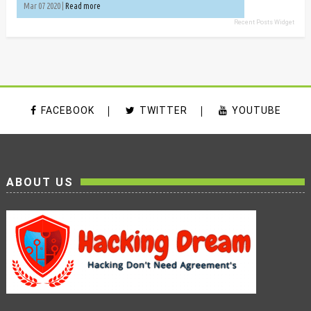
Mar 07 2020 |
Read more
Recent Posts Widget
FACEBOOK
TWITTER
YOUTUBE
ABOUT US