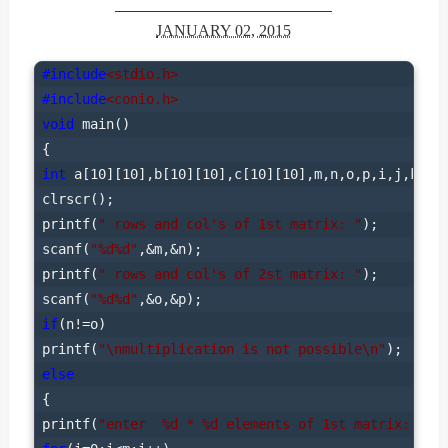
JANUARY 02, 2015
#include
<stdio.h>
#include
<conio.h>
void
 main()

int
 a[10][10],b[10][10],c[10][10],m,n,o,p,i,j,k;

clrscr();

printf(
" rows and col's of 1st matrix: "
);

scanf(
"%d%d"
,&m,&n);

printf(
" rows and col's of 2st matrix: "
);

scanf(
"%d%d"
if
(n!=o)

printf(
"\nmultiplication is not possible\n"
else
{

printf(
"enter  %d * %d elements of 1st matrix: "