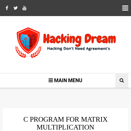
MAIN MENU
C PROGRAM FOR MATRIX
MULTIPLICATION