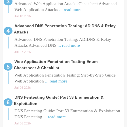
Advanced Web Application Attacks Cheatsheet Advanced
Web Application Attacks
... read more
Jul 10 2026
Advanced DNS Penetration Testing: ADIDNS & Relay
Attacks
Advanced DNS Penetration Testing: ADIDNS & Relay
Attacks Advanced DNS
... read more
Jul 07 2026
Web Application Penetration Testing Enum -
Cheatsheet & Checklist
Web Application Penetration Testing: Step-by-Step Guide
Web Application
... read more
Jul 06 2026
DNS Pentesting Guide: Port 53 Enumeration &
Exploitation
DNS Pentesting Guide: Port 53 Enumeration & Exploitation
DNS Pentesting
... read more
Jul 06 2026