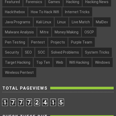
Featured
Forensics
Games
Hacking
Hacking News
Hackthebox
How To Hack Wifi
Internet Tricks
Java Programs
Kali Linux
Linux
Live Match
MalDev
Malware Analysis
Mitre
Money Making
OSCP
Pen Testing
Pentest
Projects
Purple Team
Security
SEO
SOC
Solved Problems
System Tricks
Target Hacking
Top Ten
Web
Wifi Hacking
Windows
Wireless Pentest
TOTAL PAGEVIEWS
1
7
7
7
2
4
1
5