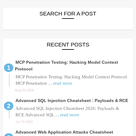
SEARCH FOR A POST
RECENT POSTS
MCP Penetration Testing: Hacking Model Context
Protocol
MCP Penetration Testing: Hacking Model Context Protocol
MCP Penetration
... read more
Aug 03 2026
Advanced SQL Injection Cheatsheet : Payloads & RCE
Advanced SQL Injection Cheatsheet 2026: Payloads &
RCE Advanced SQL
... read more
Jul 10 2026
Advanced Web Application Attacks Cheatsheet