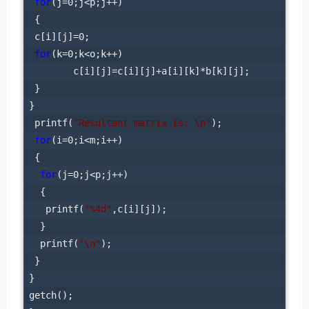
for
(j=0;j<p;j++)

 {

 c[i][j]=0;

for
(k=0;k<o;k++)

        c[i][j]=c[i][j]+a[i][k]*b[k][j];

 }

}

 printf(
"Resultant matrix is: \n"
);

for
(i=0;i<m;i++)

 {

for
(j=0;j<p;j++)

  {

   printf(
"%4d"
,c[i][j]);

  }

  printf(
"\n"
);

 }

}

getch();
