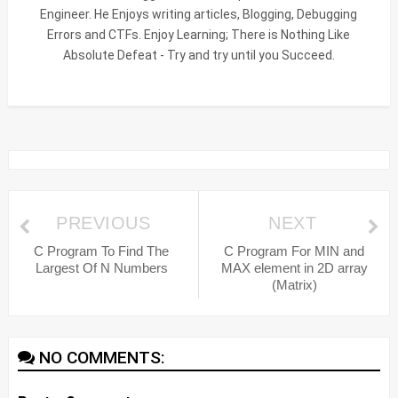
Engineer. He Enjoys writing articles, Blogging, Debugging
Errors and CTFs. Enjoy Learning; There is Nothing Like
Absolute Defeat - Try and try until you Succeed.
PREVIOUS
NEXT
C Program To Find The
C Program For MIN and
Largest Of N Numbers
MAX element in 2D array
(Matrix)
NO COMMENTS: