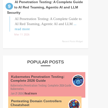
AI Penetration Testing: A Complete Guide
to AI Red Teaming, Agentic AI and LLM
Security
AI Penetration Testing: A Complete Guide to
AI Red Teaming, Agentic AI and LLM
...
read more
Mar 11 2026
Recent Posts Widget
POPULAR POSTS
Kubernetes Penetration Testing:
Complete 2026 Guide
Kubernetes Penetration Testing: Complete 2026 Guide
Kubernetes...
Jan 21 2026 |
Read more
Pentesting Domain Controllers
Cheatsheet