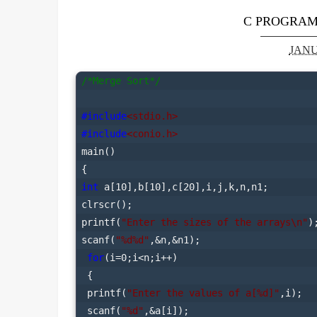
C PROGRAM
JANU
/*Merge Sort*/
#include
<stdio.h>
#include
<conio.h>
main()

int
 a[10],b[10],c[20],i,j,k,n,n1;

clrscr();

printf(
"Enter the sizes of the arrays\n"
);
scanf(
"%d%d"
,&n,&n1);

for
(i=0;i<n;i++)

 {

 printf(
"Enter the values of a[%d]"
,i);

 scanf(
"%d"
,&a[i]);
