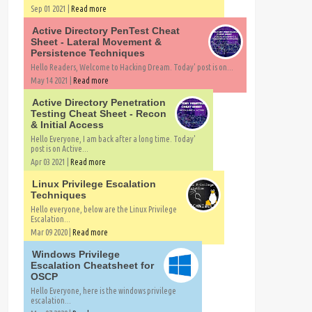
Sep 01 2021 |
Read more
Active Directory PenTest Cheat
Sheet - Lateral Movement &
Persistence Techniques
Hello Readers, Welcome to Hacking Dream. Today' post is on...
May 14 2021 |
Read more
Active Directory Penetration
Testing Cheat Sheet - Recon
& Initial Access
Hello Everyone, I am back after a long time. Today'
post is on Active...
Apr 03 2021 |
Read more
Linux Privilege Escalation
Techniques
Hello everyone, below are the Linux Privilege
Escalation...
Mar 09 2020 |
Read more
Windows Privilege
Escalation Cheatsheet for
OSCP
Hello Everyone, here is the windows privilege
escalation...