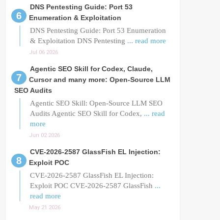
DNS Pentesting Guide: Port 53
Enumeration & Exploitation
DNS Pentesting Guide: Port 53 Enumeration
& Exploitation DNS Pentesting
... read more
Jul 06 2026
Agentic SEO Skill for Codex, Claude,
Cursor and many more: Open-Source LLM
SEO Audits
Agentic SEO Skill: Open-Source LLM SEO
Audits Agentic SEO Skill for Codex,
... read
more
Jun 02 2026
CVE-2026-2587 GlassFish EL Injection:
Exploit POC
CVE-2026-2587 GlassFish EL Injection:
Exploit POC CVE-2026-2587 GlassFish
...
read more
May 21 2026