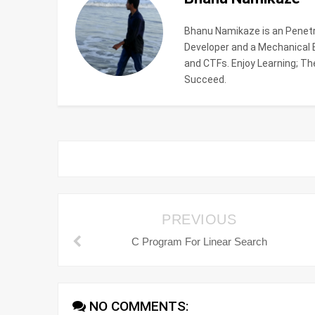
Bhanu Namikaze is an Penetra
Developer and a Mechanical En
and CTFs. Enjoy Learning; The
Succeed.
PREVIOUS
C Program For Linear Search
NO COMMENTS: