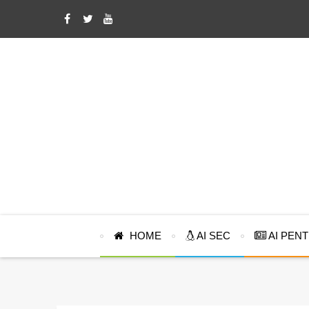
HOME
AI SEC
AI PEN