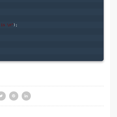
 is \n"
);
