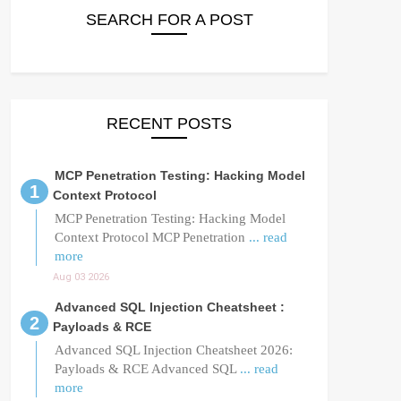
SEARCH FOR A POST
RECENT POSTS
MCP Penetration Testing: Hacking Model
Context Protocol
MCP Penetration Testing: Hacking Model
Context Protocol MCP Penetration
... read
more
Aug 03 2026
Advanced SQL Injection Cheatsheet :
Payloads & RCE
Advanced SQL Injection Cheatsheet 2026:
Payloads & RCE Advanced SQL
... read
more