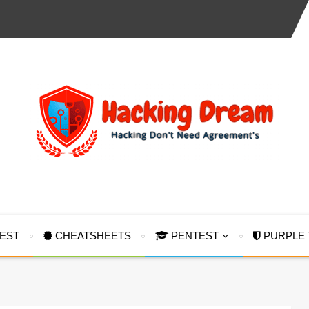
TEST
CHEATSHEETS
PENTEST
PURPLE 