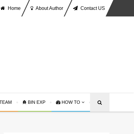
Home
About Author
Contact US
TEAM
BIN EXP
HOW TO