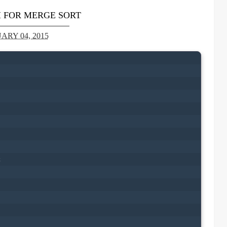
 FOR MERGE SORT
ARY 04, 2015

