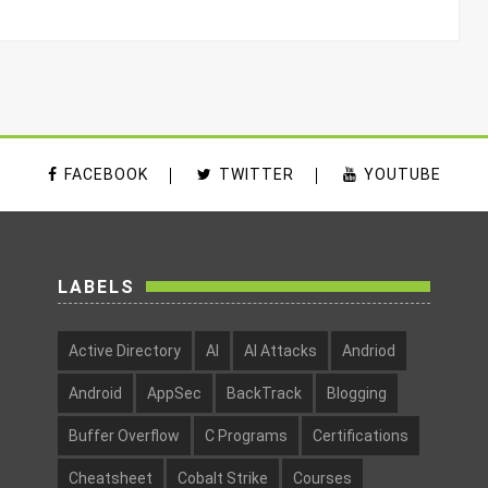
FACEBOOK
TWITTER
YOUTUBE
LABELS
Active Directory
AI
AI Attacks
Andriod
Android
AppSec
BackTrack
Blogging
Buffer Overflow
C Programs
Certifications
Cheatsheet
Cobalt Strike
Courses