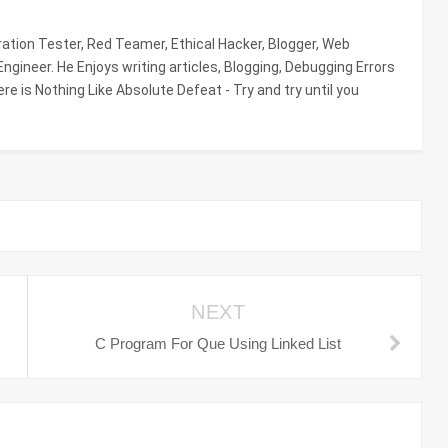
tion Tester, Red Teamer, Ethical Hacker, Blogger, Web
gineer. He Enjoys writing articles, Blogging, Debugging Errors
re is Nothing Like Absolute Defeat - Try and try until you
NEXT
C Program For Que Using Linked List