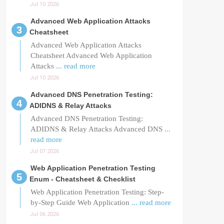
Jul 10 2026
Advanced Web Application Attacks
Cheatsheet
Advanced Web Application Attacks
Cheatsheet Advanced Web Application
Attacks
... read more
Jul 10 2026
Advanced DNS Penetration Testing:
ADIDNS & Relay Attacks
Advanced DNS Penetration Testing:
ADIDNS & Relay Attacks Advanced DNS
...
read more
Jul 07 2026
Web Application Penetration Testing
Enum - Cheatsheet & Checklist
Web Application Penetration Testing: Step-
by-Step Guide Web Application
... read more
Jul 06 2026