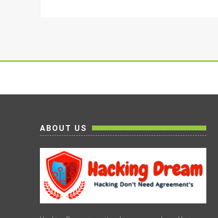
ABOUT US