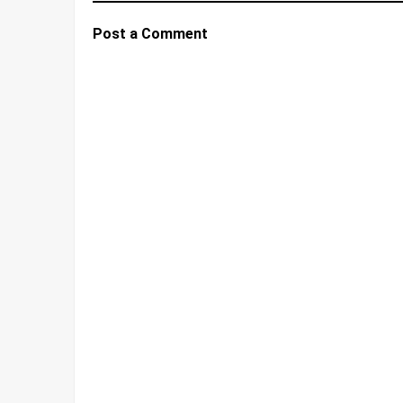
Post a Comment