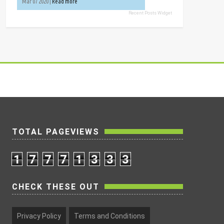
Mar 07 2020 |
Read more
Recent Posts Widget
TOTAL PAGEVIEWS
1
7
7
7
1
3
3
3
CHECK THESE OUT
Privacy Policy
Terms and Conditions