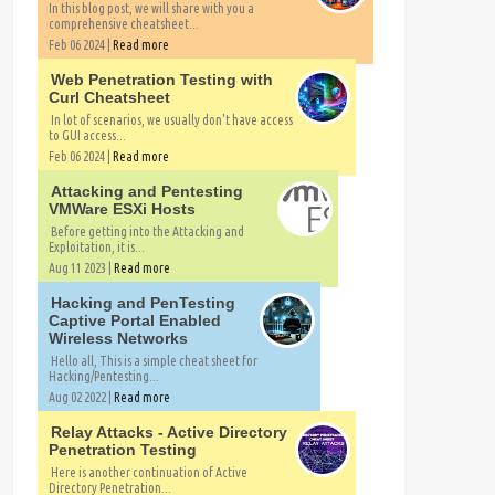
In this blog post, we will share with you a
comprehensive cheatsheet...
Feb 06 2024 |
Read more
Web Penetration Testing with
Curl Cheatsheet
In lot of scenarios, we usually don't have access
to GUI access...
Feb 06 2024 |
Read more
Attacking and Pentesting
VMWare ESXi Hosts
Before getting into the Attacking and
Exploitation, it is...
Aug 11 2023 |
Read more
Hacking and PenTesting
Captive Portal Enabled
Wireless Networks
Hello all, This is a simple cheat sheet for
Hacking/Pentesting...
Aug 02 2022 |
Read more
Relay Attacks - Active Directory
Penetration Testing
Here is another continuation of Active
Directory Penetration...