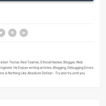
tion Tester, Red Teamer, Ethical Hacker, Blogger, Web
gineer. He Enjoys writing articles, Blogging, Debugging Errors
re is Nothing Like Absolute Defeat - Try and try until you