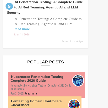
AI Penetration Testing: A Complete Guide
to AI Red Teaming, Agentic AI and LLM
Security
AI Penetration Testing: A Complete Guide to
AI Red Teaming, Agentic AI and LLM
...
read more
Mar 11 2026
Recent Posts Widget
POPULAR POSTS
Kubernetes Penetration Testing:
Complete 2026 Guide
Kubernetes Penetration Testing: Complete 2026 Guide
Kubernetes...
Jan 21 2026 |
Read more
Pentesting Domain Controllers
Cheatsheet