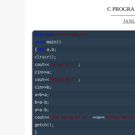
C PROGRA
JANU
#include
<constream.h>
void
 main()

{
int
 a,b;

clrscr();

cout<<
"Enter A = "
;

cin>>a;

cout<<
"Enter B = "
;

cin>>b;

a=b+a;

b=a-b;

a=a-b;

cout<<
"The Value of A= "
<<a<<
"\nThe Value
getch();
