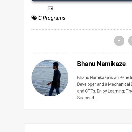
C Programs
Bhanu Namikaze
Bhanu Namikaze is an Penetra
Developer and a Mechanical En
and CTFs. Enjoy Learning; The
Succeed.