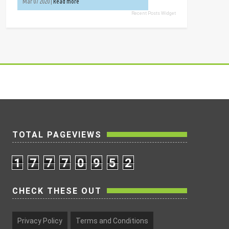
Mar 07 2020 |
Read more
Recent Posts Widget
TOTAL PAGEVIEWS
1
7
7
7
0
9
5
2
CHECK THESE OUT
Privacy Policy
Terms and Conditions