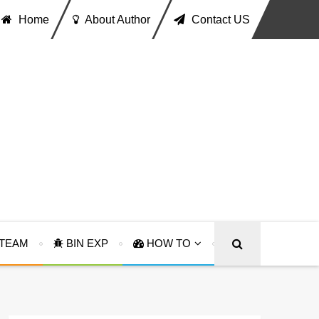
Home
About Author
Contact US
TEAM
BIN EXP
HOW TO