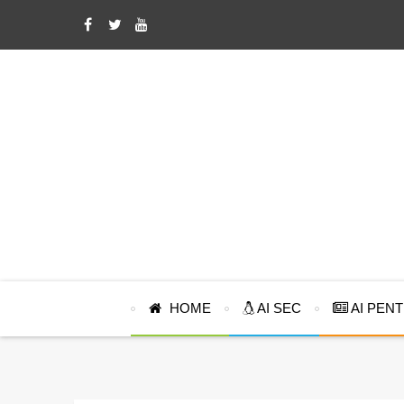
HOME
AI SEC
AI PEN