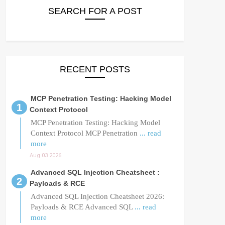
SEARCH FOR A POST
RECENT POSTS
MCP Penetration Testing: Hacking Model
Context Protocol
MCP Penetration Testing: Hacking Model
Context Protocol MCP Penetration
... read
more
Aug 03 2026
Advanced SQL Injection Cheatsheet :
Payloads & RCE
Advanced SQL Injection Cheatsheet 2026:
Payloads & RCE Advanced SQL
... read
more