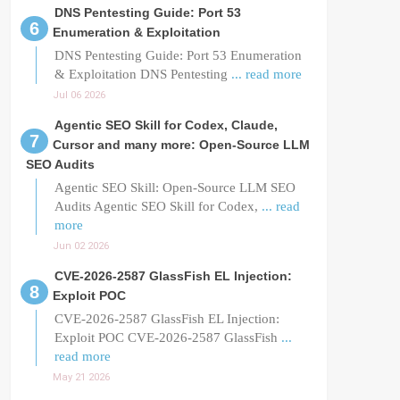
DNS Pentesting Guide: Port 53
Enumeration & Exploitation
DNS Pentesting Guide: Port 53 Enumeration
& Exploitation DNS Pentesting
... read more
Jul 06 2026
Agentic SEO Skill for Codex, Claude,
Cursor and many more: Open-Source LLM
SEO Audits
Agentic SEO Skill: Open-Source LLM SEO
Audits Agentic SEO Skill for Codex,
... read
more
Jun 02 2026
CVE-2026-2587 GlassFish EL Injection:
Exploit POC
CVE-2026-2587 GlassFish EL Injection:
Exploit POC CVE-2026-2587 GlassFish
...
read more
May 21 2026