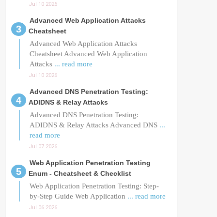
Jul 10 2026
Advanced Web Application Attacks
Cheatsheet
Advanced Web Application Attacks
Cheatsheet Advanced Web Application
Attacks
... read more
Jul 10 2026
Advanced DNS Penetration Testing:
ADIDNS & Relay Attacks
Advanced DNS Penetration Testing:
ADIDNS & Relay Attacks Advanced DNS
...
read more
Jul 07 2026
Web Application Penetration Testing
Enum - Cheatsheet & Checklist
Web Application Penetration Testing: Step-
by-Step Guide Web Application
... read more
Jul 06 2026