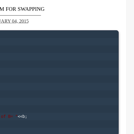
M FOR SWAPPING
ARY 04, 2015
 of B= "
<<b;
