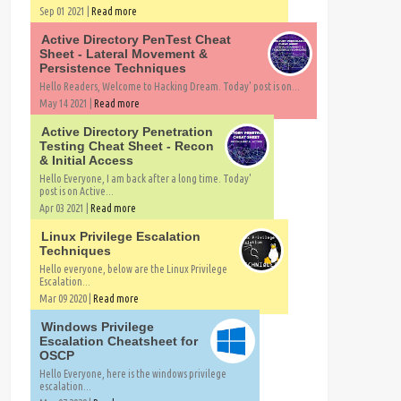
Sep 01 2021 |
Read more
Active Directory PenTest Cheat
Sheet - Lateral Movement &
Persistence Techniques
Hello Readers, Welcome to Hacking Dream. Today' post is on...
May 14 2021 |
Read more
Active Directory Penetration
Testing Cheat Sheet - Recon
& Initial Access
Hello Everyone, I am back after a long time. Today'
post is on Active...
Apr 03 2021 |
Read more
Linux Privilege Escalation
Techniques
Hello everyone, below are the Linux Privilege
Escalation...
Mar 09 2020 |
Read more
Windows Privilege
Escalation Cheatsheet for
OSCP
Hello Everyone, here is the windows privilege
escalation...