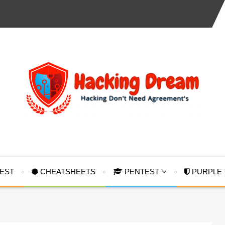
TEST
CHEATSHEETS
PENTEST
PURPLE 