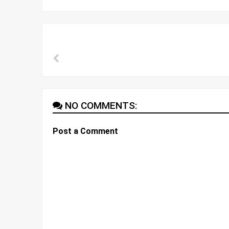
NO COMMENTS:
Post a Comment