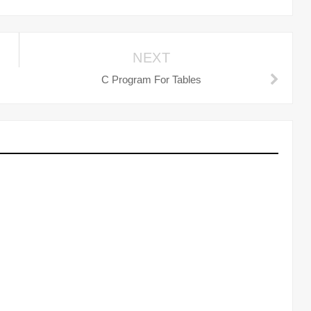
NEXT
C Program For Tables