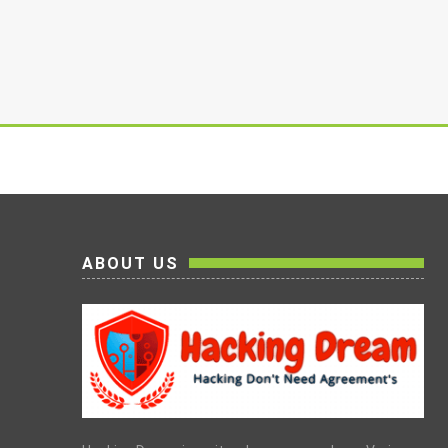
ABOUT US