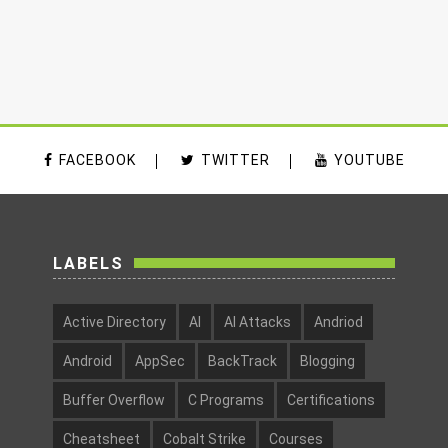
FACEBOOK
TWITTER
YOUTUBE
LABELS
Active Directory
AI
AI Attacks
Andriod
Android
AppSec
BackTrack
Blogging
Buffer Overflow
C Programs
Certifications
Cheatsheet
Cobalt Strike
Courses