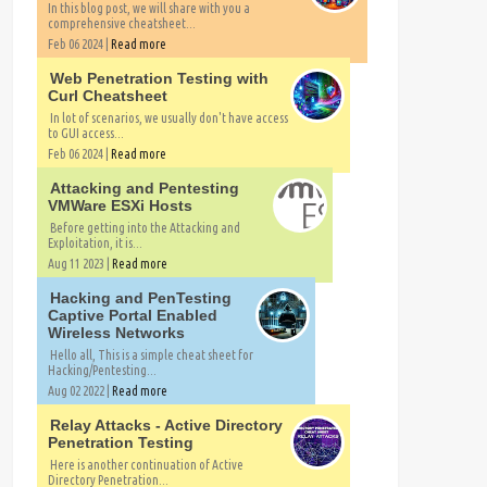
In this blog post, we will share with you a
comprehensive cheatsheet...
Feb 06 2024 |
Read more
Web Penetration Testing with
Curl Cheatsheet
In lot of scenarios, we usually don't have access
to GUI access...
Feb 06 2024 |
Read more
Attacking and Pentesting
VMWare ESXi Hosts
Before getting into the Attacking and
Exploitation, it is...
Aug 11 2023 |
Read more
Hacking and PenTesting
Captive Portal Enabled
Wireless Networks
Hello all, This is a simple cheat sheet for
Hacking/Pentesting...
Aug 02 2022 |
Read more
Relay Attacks - Active Directory
Penetration Testing
Here is another continuation of Active
Directory Penetration...