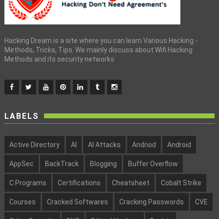
Hacking Dream is a site where you can learn Various Hacking -
Methods, Tricks, Tips. We mainly discuss about Wifi Hacking
Methods and its security networks
LABELS
Active Directory
AI
AI Attacks
Andriod
Android
AppSec
BackTrack
Blogging
Buffer Overflow
C Programs
Certifications
Cheatsheet
Cobalt Strike
Courses
Cracked Softwares
Cracking Passwords
CVE