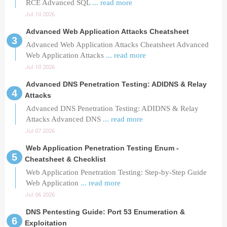
RCE Advanced SQL
... read more
Jul 10 2026
Advanced Web Application Attacks Cheatsheet
Advanced Web Application Attacks Cheatsheet Advanced
Web Application Attacks
... read more
Jul 10 2026
Advanced DNS Penetration Testing: ADIDNS & Relay
Attacks
Advanced DNS Penetration Testing: ADIDNS & Relay
Attacks Advanced DNS
... read more
Jul 07 2026
Web Application Penetration Testing Enum -
Cheatsheet & Checklist
Web Application Penetration Testing: Step-by-Step Guide
Web Application
... read more
Jul 06 2026
DNS Pentesting Guide: Port 53 Enumeration &
Exploitation