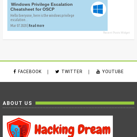
Windows Privilege Escalation
Cheatsheet for OSCP
Hello Everyone, here is the windows privilege
escalation...
Mar 07 2020 |
Read more
Recent Posts Widget
FACEBOOK
TWITTER
YOUTUBE
ABOUT US