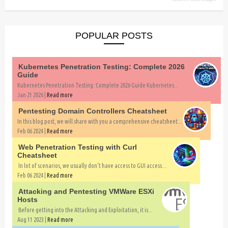
POPULAR POSTS
Kubernetes Penetration Testing: Complete 2026
Guide
Kubernetes Penetration Testing: Complete 2026 Guide Kubernetes...
Jan 21 2026 |
Read more
Pentesting Domain Controllers Cheatsheet
In this blog post, we will share with you a comprehensive cheatsheet...
Feb 06 2024 |
Read more
Web Penetration Testing with Curl
Cheatsheet
In lot of scenarios, we usually don't have access to GUI access...
Feb 06 2024 |
Read more
Attacking and Pentesting VMWare ESXi
Hosts
Before getting into the Attacking and Exploitation, it is...
Aug 11 2023 |
Read more