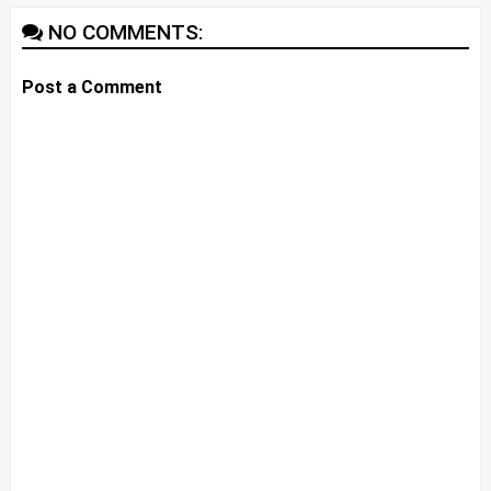
NO COMMENTS:
Post a Comment