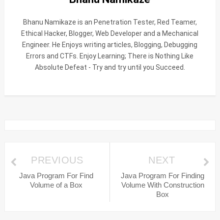
Bhanu Namikaze is an Penetration Tester, Red Teamer,
Ethical Hacker, Blogger, Web Developer and a Mechanical
Engineer. He Enjoys writing articles, Blogging, Debugging
Errors and CTFs. Enjoy Learning; There is Nothing Like
Absolute Defeat - Try and try until you Succeed.
PREVIOUS
NEXT
Java Program For Find
Java Program For Finding
Volume of a Box
Volume With Construction
Box