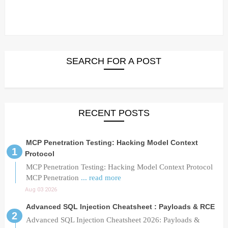
SEARCH FOR A POST
RECENT POSTS
MCP Penetration Testing: Hacking Model Context
Protocol
MCP Penetration Testing: Hacking Model Context Protocol
MCP Penetration
... read more
Aug 03 2026
Advanced SQL Injection Cheatsheet : Payloads & RCE
Advanced SQL Injection Cheatsheet 2026: Payloads &