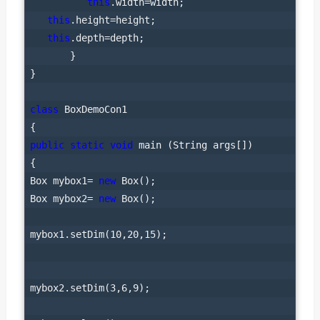
this
.width=width;

this
.height=height;

this
.depth=depth;

       }

}

class
 BoxDemoCon1

public
static
void
 main (String args[])

{

Box mybox1= 
new
 Box();

Box mybox2= 
new
 Box();

mybox1.setDim(10,20,15);

mybox2.setDim(3,6,9);
