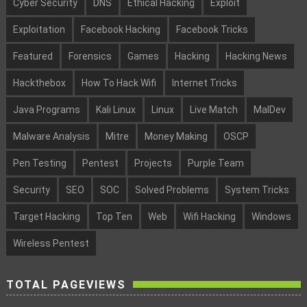
Cyber Security
DNS
Ethical Hacking
Exploit
Exploitation
Facebook Hacking
Facebook Tricks
Featured
Forensics
Games
Hacking
Hacking News
Hackthebox
How To Hack Wifi
Internet Tricks
Java Programs
Kali Linux
Linux
Live Match
MalDev
Malware Analysis
Mitre
Money Making
OSCP
Pen Testing
Pentest
Projects
Purple Team
Security
SEO
SOC
Solved Problems
System Tricks
Target Hacking
Top Ten
Web
Wifi Hacking
Windows
Wireless Pentest
TOTAL PAGEVIEWS