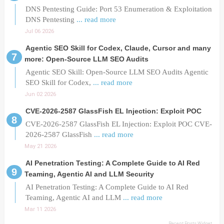
DNS Pentesting Guide: Port 53 Enumeration & Exploitation
DNS Pentesting
... read more
Jul 06 2026
Agentic SEO Skill for Codex, Claude, Cursor and many
more: Open-Source LLM SEO Audits
Agentic SEO Skill: Open-Source LLM SEO Audits Agentic
SEO Skill for Codex,
... read more
Jun 02 2026
CVE-2026-2587 GlassFish EL Injection: Exploit POC
CVE-2026-2587 GlassFish EL Injection: Exploit POC CVE-
2026-2587 GlassFish
... read more
May 21 2026
AI Penetration Testing: A Complete Guide to AI Red
Teaming, Agentic AI and LLM Security
AI Penetration Testing: A Complete Guide to AI Red
Teaming, Agentic AI and LLM
... read more
Mar 11 2026
Recent Posts Widget