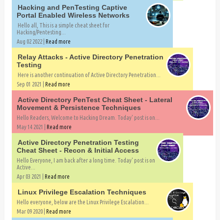
Hacking and PenTesting Captive
Portal Enabled Wireless Networks
Hello all, This is a simple cheat sheet for
Hacking/Pentesting...
Aug 02 2022 |
Read more
Relay Attacks - Active Directory Penetration
Testing
Here is another continuation of Active Directory Penetration...
Sep 01 2021 |
Read more
Active Directory PenTest Cheat Sheet - Lateral
Movement & Persistence Techniques
Hello Readers, Welcome to Hacking Dream. Today' post is on...
May 14 2021 |
Read more
Active Directory Penetration Testing
Cheat Sheet - Recon & Initial Access
Hello Everyone, I am back after a long time. Today' post is on
Active...
Apr 03 2021 |
Read more
Linux Privilege Escalation Techniques
Hello everyone, below are the Linux Privilege Escalation...
Mar 09 2020 |
Read more