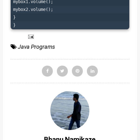
mybox1.volume();

mybox2.volume();

}

}
Java Programs
Bhanu Namikaze