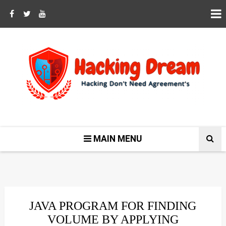
MAIN MENU
JAVA PROGRAM FOR FINDING
VOLUME BY APPLYING