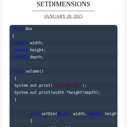
SETDIMENSIONS
JANUARY 20, 2015
class
 Box

{

double
 width;

double
 height;

double
 depth;

void
 volume()

 {

 System.out.print(
" Volume is "
);

 System.out.print(width *height*depth);

 }

void
 setDim(
double
 width, 
double
 height, 
d
        {
