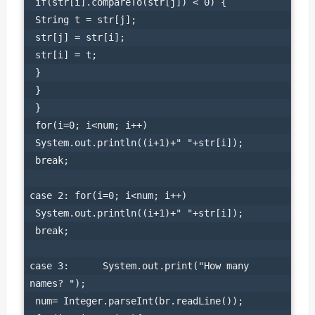
 if(str[i].compareTo(str[j]) < 0) {

 String t = str[j];

 str[j] = str[i];

 str[i] = t;

 }

 }

 }

 for(i=0; i<num; i++)

 System.out.println((i+1)+" "+str[i]);

 break;

case 2: for(i=0; i<num; i++)

 System.out.println((i+1)+" "+str[i]);

 break;

case 3:      System.out.print("How many 
names? ");

 num= Integer.parseInt(br.readLine());
