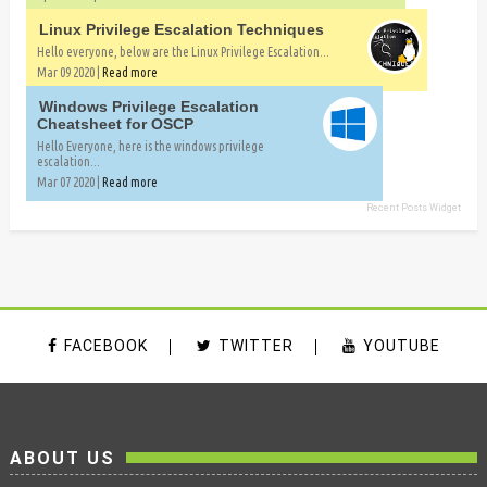
Linux Privilege Escalation Techniques
Hello everyone, below are the Linux Privilege Escalation...
Mar 09 2020 |
Read more
Windows Privilege Escalation
Cheatsheet for OSCP
Hello Everyone, here is the windows privilege
escalation...
Mar 07 2020 |
Read more
Recent Posts Widget
FACEBOOK
TWITTER
YOUTUBE
ABOUT US