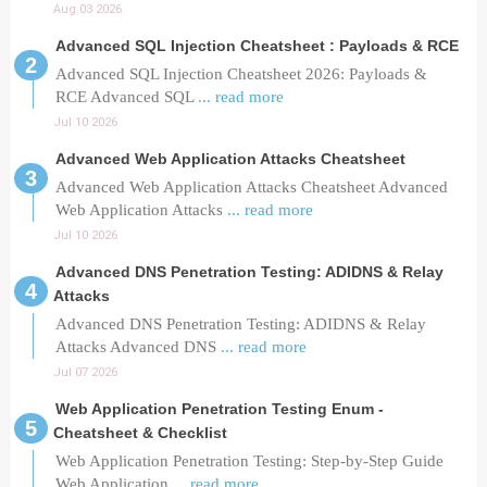
Aug 03 2026
Advanced SQL Injection Cheatsheet : Payloads & RCE
Advanced SQL Injection Cheatsheet 2026: Payloads &
RCE Advanced SQL
... read more
Jul 10 2026
Advanced Web Application Attacks Cheatsheet
Advanced Web Application Attacks Cheatsheet Advanced
Web Application Attacks
... read more
Jul 10 2026
Advanced DNS Penetration Testing: ADIDNS & Relay
Attacks
Advanced DNS Penetration Testing: ADIDNS & Relay
Attacks Advanced DNS
... read more
Jul 07 2026
Web Application Penetration Testing Enum -
Cheatsheet & Checklist
Web Application Penetration Testing: Step-by-Step Guide
Web Application
... read more