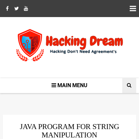
MAIN MENU
JAVA PROGRAM FOR STRING
MANIPULATION