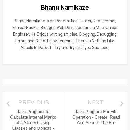
Bhanu Namikaze
Bhanu Namikaze is an Penetration Tester, Red Teamer,
Ethical Hacker, Blogger, Web Developer and a Mechanical
Engineer. He Enjoys writing articles, Blogging, Debugging
Errors and CTFs. Enjoy Learning; There is Nothing Like
Absolute Defeat - Try and try until you Succeed.
PREVIOUS
NEXT
Java Program To
Java Program For File
Calculate Internal Marks
Operation - Create, Read
of a Student Using
And Search The File
Classes and Objects -