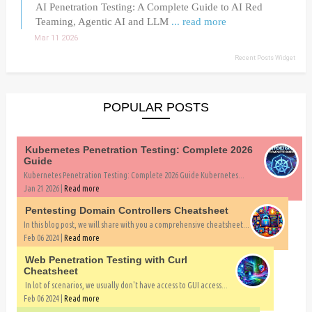
AI Penetration Testing: A Complete Guide to AI Red
Teaming, Agentic AI and LLM
... read more
Mar 11 2026
Recent Posts Widget
POPULAR POSTS
Kubernetes Penetration Testing: Complete 2026
Guide
Kubernetes Penetration Testing: Complete 2026 Guide Kubernetes...
Jan 21 2026 |
Read more
Pentesting Domain Controllers Cheatsheet
In this blog post, we will share with you a comprehensive cheatsheet...
Feb 06 2024 |
Read more
Web Penetration Testing with Curl
Cheatsheet
In lot of scenarios, we usually don't have access to GUI access...
Feb 06 2024 |
Read more