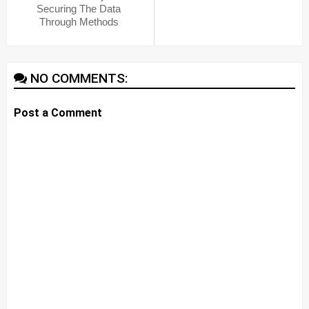
Securing The Data
Through Methods
NO COMMENTS:
Post a Comment