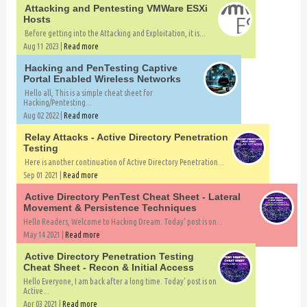
Attacking and Pentesting VMWare ESXi
Hosts
Before getting into the Attacking and Exploitation, it is...
Aug 11 2023 |
Read more
Hacking and PenTesting Captive
Portal Enabled Wireless Networks
Hello all, This is a simple cheat sheet for
Hacking/Pentesting...
Aug 02 2022 |
Read more
Relay Attacks - Active Directory Penetration
Testing
Here is another continuation of Active Directory Penetration...
Sep 01 2021 |
Read more
Active Directory PenTest Cheat Sheet - Lateral
Movement & Persistence Techniques
Hello Readers, Welcome to Hacking Dream. Today' post is on...
May 14 2021 |
Read more
Active Directory Penetration Testing
Cheat Sheet - Recon & Initial Access
Hello Everyone, I am back after a long time. Today' post is on
Active...
Apr 03 2021 |
Read more