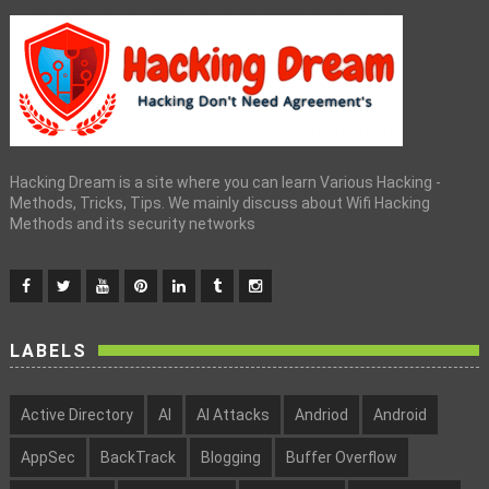
Hacking Dream is a site where you can learn Various Hacking -
Methods, Tricks, Tips. We mainly discuss about Wifi Hacking
Methods and its security networks
LABELS
Active Directory
AI
AI Attacks
Andriod
Android
AppSec
BackTrack
Blogging
Buffer Overflow