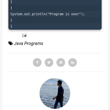
}

}

System.out.println("Program is over");

}

}
Java Programs