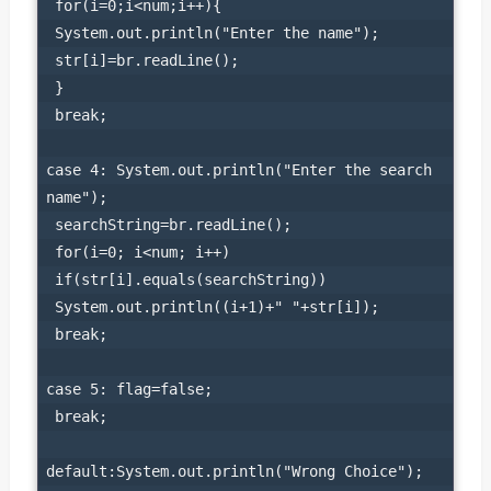
 for(i=0;i<num;i++){

 System.out.println("Enter the name");

 str[i]=br.readLine();

 }

 break;

case 4: System.out.println("Enter the search 
name");

 searchString=br.readLine();

 for(i=0; i<num; i++)

 if(str[i].equals(searchString))

 System.out.println((i+1)+" "+str[i]);

 break;

case 5: flag=false;

 break;

default:System.out.println("Wrong Choice");
