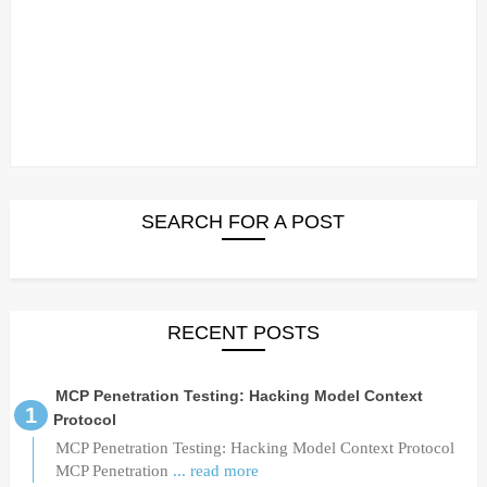
SEARCH FOR A POST
RECENT POSTS
MCP Penetration Testing: Hacking Model Context
Protocol
MCP Penetration Testing: Hacking Model Context Protocol
MCP Penetration
... read more