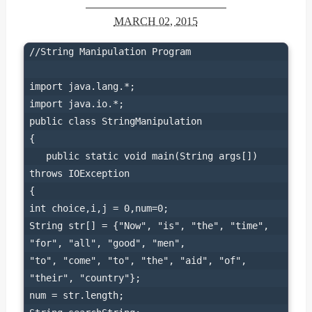
MARCH 02, 2015
//String Manipulation Program
import java.lang.*;

import java.io.*;

public class StringManipulation

{

   public static void main(String args[])   
throws IOException

{

int choice,i,j = 0,num=0;

String str[] = {"Now", "is", "the", "time", 
"for", "all", "good", "men",

"to", "come", "to", "the", "aid", "of", 
"their", "country"};

num = str.length;
