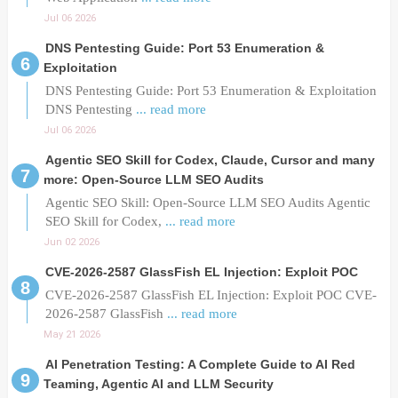
Jul 06 2026
DNS Pentesting Guide: Port 53 Enumeration &
Exploitation
DNS Pentesting Guide: Port 53 Enumeration & Exploitation
DNS Pentesting
... read more
Jul 06 2026
Agentic SEO Skill for Codex, Claude, Cursor and many
more: Open-Source LLM SEO Audits
Agentic SEO Skill: Open-Source LLM SEO Audits Agentic
SEO Skill for Codex,
... read more
Jun 02 2026
CVE-2026-2587 GlassFish EL Injection: Exploit POC
CVE-2026-2587 GlassFish EL Injection: Exploit POC CVE-
2026-2587 GlassFish
... read more
May 21 2026
AI Penetration Testing: A Complete Guide to AI Red
Teaming, Agentic AI and LLM Security