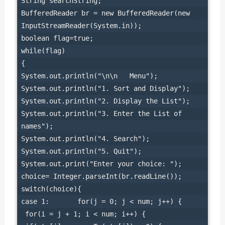
String searchString;

BufferedReader br = new BufferedReader(new 
InputStreamReader(System.in));

boolean flag=true;

while(flag)

{

System.out.println("\n\n   Menu");

System.out.println("1. Sort and Display");

System.out.println("2. Display the List");

System.out.println("3. Enter the List of 
names");

System.out.println("4. Search");

System.out.println("5. Quit");

System.out.print("Enter your choice: ");

choice= Integer.parseInt(br.readLine());

switch(choice){

case 1:       for(j = 0; j < num; j++) {

 for(i = j + 1; i < num; i++) {
