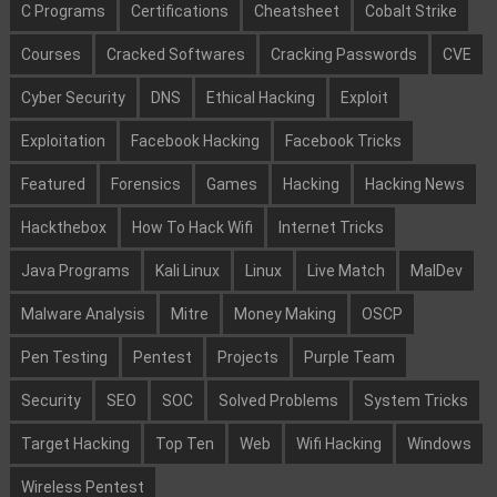
C Programs
Certifications
Cheatsheet
Cobalt Strike
Courses
Cracked Softwares
Cracking Passwords
CVE
Cyber Security
DNS
Ethical Hacking
Exploit
Exploitation
Facebook Hacking
Facebook Tricks
Featured
Forensics
Games
Hacking
Hacking News
Hackthebox
How To Hack Wifi
Internet Tricks
Java Programs
Kali Linux
Linux
Live Match
MalDev
Malware Analysis
Mitre
Money Making
OSCP
Pen Testing
Pentest
Projects
Purple Team
Security
SEO
SOC
Solved Problems
System Tricks
Target Hacking
Top Ten
Web
Wifi Hacking
Windows
Wireless Pentest