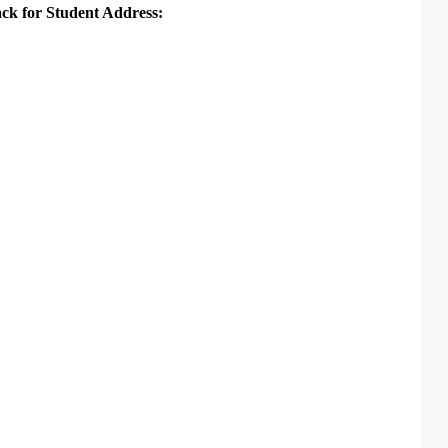
ack for Student Address: