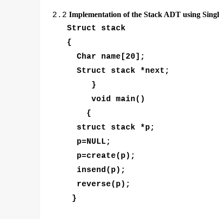
Implementation of the Stack ADT using Single
2.2
Struct stack
{
Char name[20];
Struct stack *next;
}
void main()
{
struct stack *p;
p=NULL;
p=create(p);
insend(p);
reverse(p);
}