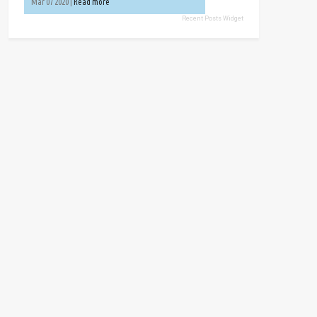
Mar 07 2020 |
Read more
Recent Posts Widget