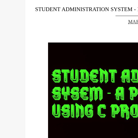
STUDENT ADMINISTRATION SYSTEM -
MAR