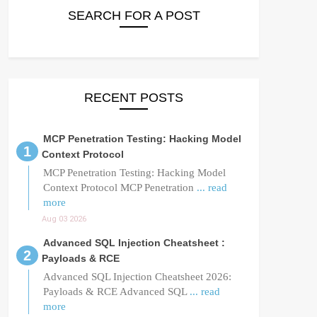
SEARCH FOR A POST
RECENT POSTS
MCP Penetration Testing: Hacking Model
Context Protocol
MCP Penetration Testing: Hacking Model
Context Protocol MCP Penetration
... read
more
Aug 03 2026
Advanced SQL Injection Cheatsheet :
Payloads & RCE
Advanced SQL Injection Cheatsheet 2026:
Payloads & RCE Advanced SQL
... read
more