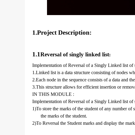
1.Project Description:
1.1
Reversal of singly linked list
:
Implementation of Reversal of a Singly Linked list of
1.Linked list is a data structure consisting of nodes w
2.Each node in the sequence consists of a data and the
3.This structure allows for efficient insertion or remo
IN THIS MODULE :
Implementation of Reversal of a Singly Linked list of
1)To store the marks of the student of any number of s
the marks of the student.
2)To Reversal the Student marks and display the mark