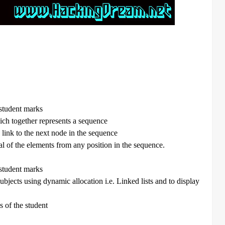
 student marks
hich together represents a sequence
 link to the next node in the sequence
val of the elements from any position in the sequence.
 student marks
ubjects using dynamic allocation i.e. Linked lists and to display
s of the student