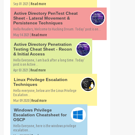
Sep 01 2021 |
Read more
Active Directory PenTest Cheat
Sheet - Lateral Movement &
Persistence Techniques
Hello Readers, Welcome to Hacking Dream. Today' post is on...
May 14 2021 |
Read more
Active Directory Penetration
Testing Cheat Sheet - Recon
& Initial Access
Hello Everyone, I am back after a long time. Today'
post is on Active...
Apr 03 2021 |
Read more
Linux Privilege Escalation
Techniques
Hello everyone, below are the Linux Privilege
Escalation...
Mar 09 2020 |
Read more
Windows Privilege
Escalation Cheatsheet for
OSCP
Hello Everyone, here is the windows privilege
escalation...