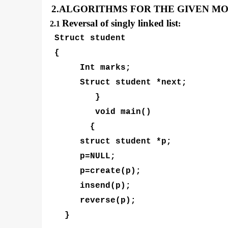
2.ALGORITHMS FOR THE GIVEN M
Reversal of singly linked list
2.1
:
Struct student
{
Int marks;
Struct student *next;
}
void main()
{
struct student *p;
p=NULL;
p=create(p);
insend(p);
reverse(p);
}