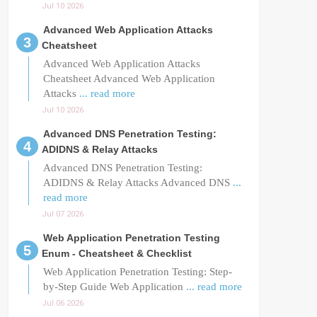
Jul 10 2026
Advanced Web Application Attacks
Cheatsheet
Advanced Web Application Attacks
Cheatsheet Advanced Web Application
Attacks
... read more
Jul 10 2026
Advanced DNS Penetration Testing:
ADIDNS & Relay Attacks
Advanced DNS Penetration Testing:
ADIDNS & Relay Attacks Advanced DNS
...
read more
Jul 07 2026
Web Application Penetration Testing
Enum - Cheatsheet & Checklist
Web Application Penetration Testing: Step-
by-Step Guide Web Application
... read more
Jul 06 2026