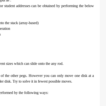
put as :
 for student addresses can be obtained by performing the below
nto the stack (array-based)
eration
s
erent sizes which can slide onto the any rod.
ne of the other pegs. However you can only move one disk at a
er disk. Try to solve it in fewest possible moves.
erformed by the following ways: