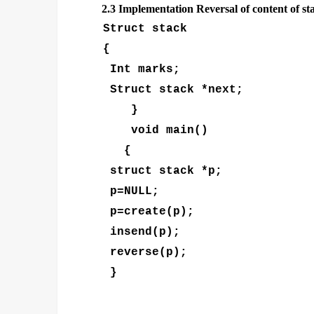
2.3
Implementation Reversal of content of st
Struct stack
{
Int marks;
Struct stack *next;
}
void main()
{
struct stack *p;
p=NULL;
p=create(p);
insend(p);
reverse(p);
}