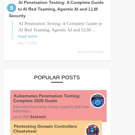
AI Penetration Testing: A Complete Guide
to AI Red Teaming, Agentic AI and LLM
Security
AI Penetration Testing: A Complete Guide to
AI Red Teaming, Agentic AI and LLM
...
read more
Mar 11 2026
Recent Posts Widget
POPULAR POSTS
Kubernetes Penetration Testing:
Complete 2026 Guide
Kubernetes Penetration Testing: Complete 2026 Guide
Kubernetes...
Jan 21 2026 |
Read more
Pentesting Domain Controllers
Cheatsheet