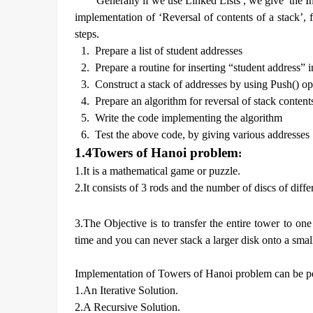
Generally if we use Linked Lists , we give the In
implementation of ‘Reversal of contents of a stack’,
steps.
1.
Prepare a list of student addresses
2.
Prepare a routine for inserting “student address” i
3.
Construct a stack of addresses by using Push() op
4.
Prepare an algorithm for reversal of stack content
5.
Write the code implementing the algorithm
6.
Test the above code, by giving various addresses
1.4
Towers of Hanoi problem
:
1.It is a mathematical game or puzzle.
2.It consists of 3 rods and the number of discs of diff
3.The Objective is to transfer the entire tower to o
time and you can never stack a larger disk onto a small
Implementation of Towers of Hanoi problem can be p
1.An Iterative Solution.
2.A Recursive Solution.