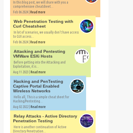
In this blog post, we will share with you a
comprehensive cheatsheet...
Feb 06 2024 |
Read more
Web Penetration Testing with
Curl Cheatsheet
In lot of scenarios, we usually don't have access
to GUI access...
Feb 06 2024 |
Read more
Attacking and Pentesting
VMWare ESXi Hosts
Before getting into the Attacking and
Exploitation, it is...
Aug 11 2023 |
Read more
Hacking and PenTesting
Captive Portal Enabled
Wireless Networks
Hello all, This is a simple cheat sheet for
Hacking/Pentesting...
Aug 02 2022 |
Read more
Relay Attacks - Active Directory
Penetration Testing
Here is another continuation of Active
Directory Penetration...