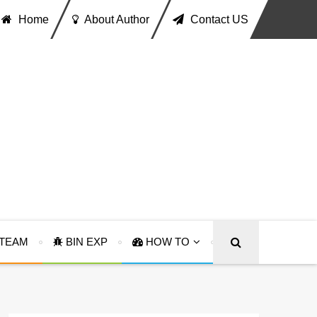
Home
About Author
Contact US
TEAM
BIN EXP
HOW TO