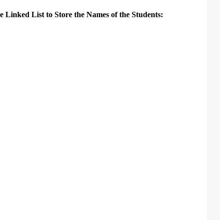
 Linked List to Store the Names of the Students: