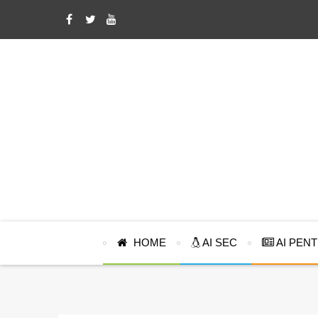
HOME
AI SEC
AI PEN