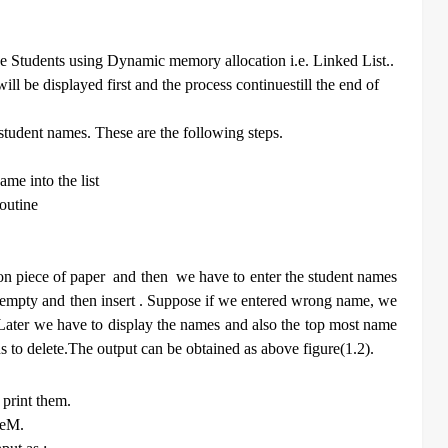
the Students using Dynamic memory allocation i.e. Linked List..
ill be displayed first and the process continuestill the end of
student names. These are the following steps.
ame into the list
routine
n piece of paper and then we have to enter the student names
it empty and then insert . Suppose if we entered wrong name, we
. Later we have to display the names and also the top most name
s to delete.The output can be obtained as above figure(1.2).
 print them.
heM.