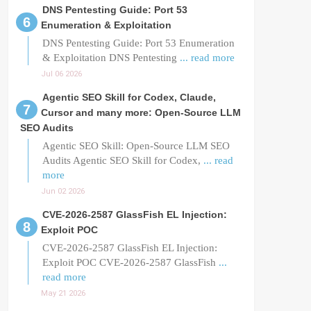
DNS Pentesting Guide: Port 53
Enumeration & Exploitation
DNS Pentesting Guide: Port 53 Enumeration
& Exploitation DNS Pentesting
... read more
Jul 06 2026
Agentic SEO Skill for Codex, Claude,
Cursor and many more: Open-Source LLM
SEO Audits
Agentic SEO Skill: Open-Source LLM SEO
Audits Agentic SEO Skill for Codex,
... read
more
Jun 02 2026
CVE-2026-2587 GlassFish EL Injection:
Exploit POC
CVE-2026-2587 GlassFish EL Injection:
Exploit POC CVE-2026-2587 GlassFish
...
read more
May 21 2026