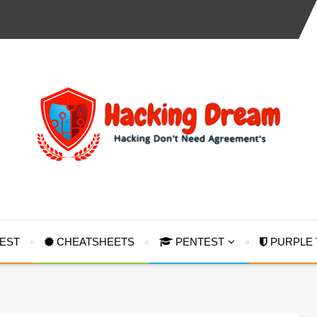
TEST
CHEATSHEETS
PENTEST
PURPLE 