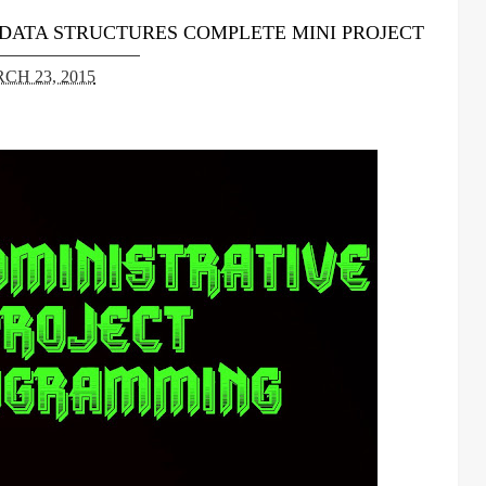
 DATA STRUCTURES COMPLETE MINI PROJECT
CH 23, 2015