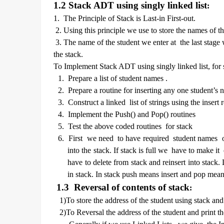
1.2 Stack ADT using singly linked list
:
1. The Principle of Stack is Last-in First-out.
2. Using this principle we use to store the names of 
3. The name of the student we enter at the last stage w
the stack.
To Implement Stack ADT using singly linked list, for 
1.
Prepare a list of student names .
2.
Prepare a routine for inserting any one student’s n
3.
Construct a linked list of strings using the insert 
4.
Implement the Push() and Pop() routines
5.
Test the above coded routines for stack
6.
First we need to have required student names o
into the stack. If stack is full we have to make 
have to delete from stack and reinsert into stack
in stack. In stack push means insert and pop mean
1.3 Reversal of contents of stack
:
1)To store the address of the student using stack and
2)To Reversal the address of the student and print t