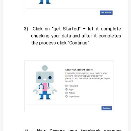
3)
Click on “get Started” – let it complete
checking your data and after it completes
the process click “Continue”