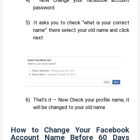
4)
Now Change your facebook account
password
5)
It asks you to check “what is your correct
name” there select your old name and click
next
6)
That’s it – Now Check your profile name, it
will be changed to your old name
How to Change Your Facebook
Account Name Before 60 Days