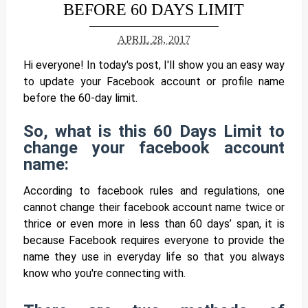
BEFORE 60 DAYS LIMIT
APRIL 28, 2017
Hi everyone! In today's post, I'll show you an easy way
to update your Facebook account or profile name
before the 60-day limit.
So, what is this 60 Days Limit to
change your facebook account
name:
According to facebook rules and regulations, one
cannot change their facebook account name twice or
thrice or even more in less than 60 days’ span, it is
because
Facebook requires everyone to provide the
name they use in everyday life so that you always
know who you're connecting with.