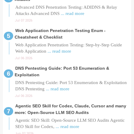
Advanced DNS Penetration Testing: ADIDNS & Relay
Attacks Advanced DNS
... read more
Jul 07 2026
Web Application Penetration Testing Enum -
Cheatsheet & Checklist
Web Application Penetration Testing: Step-by-Step Guide
Web Application
... read more
Jul 06 2026
DNS Pentesting Guide: Port 53 Enumeration &
Exploitation
DNS Pentesting Guide: Port 53 Enumeration & Exploitation
DNS Pentesting
... read more
Jul 06 2026
Agentic SEO Skill for Codex, Claude, Cursor and many
more: Open-Source LLM SEO Audits
Agentic SEO Skill: Open-Source LLM SEO Audits Agentic
SEO Skill for Codex,
... read more
Jun 02 2026