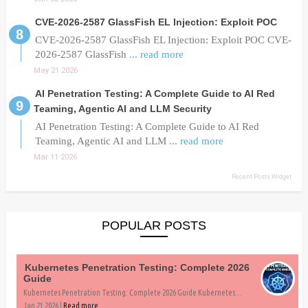
CVE-2026-2587 GlassFish EL Injection: Exploit POC
CVE-2026-2587 GlassFish EL Injection: Exploit POC CVE-
2026-2587 GlassFish
... read more
May 21 2026
AI Penetration Testing: A Complete Guide to AI Red
Teaming, Agentic AI and LLM Security
AI Penetration Testing: A Complete Guide to AI Red
Teaming, Agentic AI and LLM
... read more
Mar 11 2026
Recent Posts Widget
POPULAR POSTS
Kubernetes Penetration Testing: Complete 2026
Guide
Kubernetes Penetration Testing: Complete 2026 Guide Kubernetes...
Jan 21 2026 |
Read more