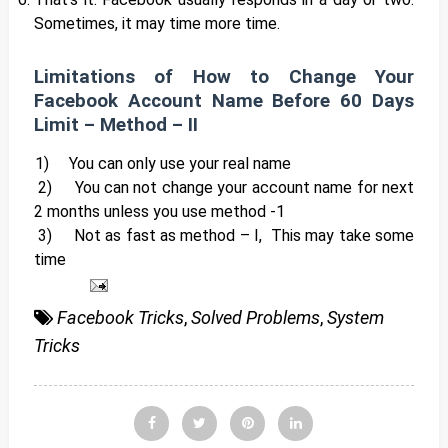
Sometimes, it may time more time.
Limitations of How to Change Your
Facebook Account Name Before 60 Days
Limit – Method – II
1)
You can only use your real name
2)
You can not change your account name for next
2 months unless you use method -1
3)
Not as fast as method – I, This may take some
time
Facebook Tricks
,
Solved Problems
,
System
Tricks