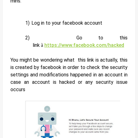
mins.
1)
Log in to your facebook account
2)
Go to this
link
https://www.facebook.com/hacked
à
You might be wondering what this link is actually, this
is created by facebook in order to check the security
settings and modifications happened in an account in
case an account is hacked or any security issue
occurs