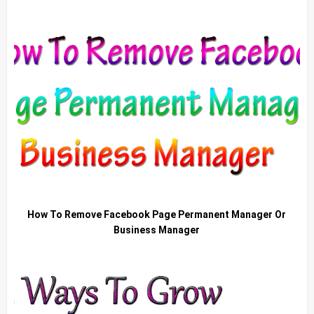
How To Remove Facebook Page Permanent Manager Or
Business Manager