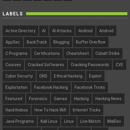
LABELS
Active Directory
AI
AI Attacks
Andriod
Android
AppSec
BackTrack
Blogging
Buffer Overflow
C Programs
Certifications
Cheatsheet
Cobalt Strike
Courses
Cracked Softwares
Cracking Passwords
CVE
Cyber Security
DNS
Ethical Hacking
Exploit
Exploitation
Facebook Hacking
Facebook Tricks
Featured
Forensics
Games
Hacking
Hacking News
Hackthebox
How To Hack Wifi
Internet Tricks
Java Programs
Kali Linux
Linux
Live Match
MalDev