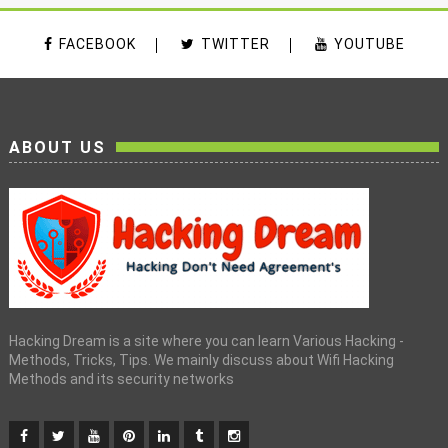
FACEBOOK
TWITTER
YOUTUBE
ABOUT US
Hacking Dream is a site where you can learn Various Hacking -
Methods, Tricks, Tips. We mainly discuss about Wifi Hacking
Methods and its security networks