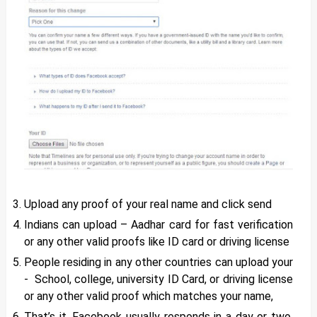
Upload any proof of your real name and click send
Indians can upload – Aadhar card for fast verification
or any other valid proofs like ID card or driving license
People residing in any other countries can upload your
- School, college, university ID Card, or driving license
or any other valid proof which matches your name,
That’s it. Facebook usually responds in a day or two.