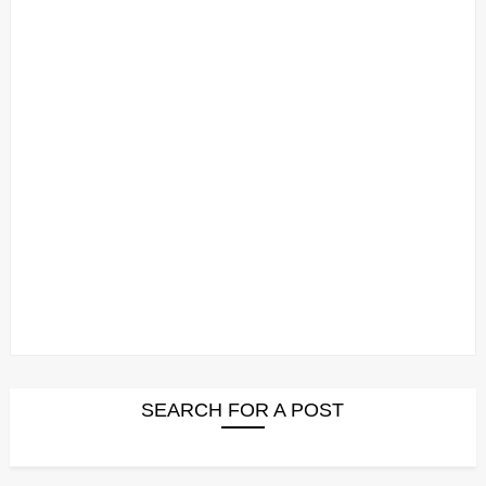
SEARCH FOR A POST