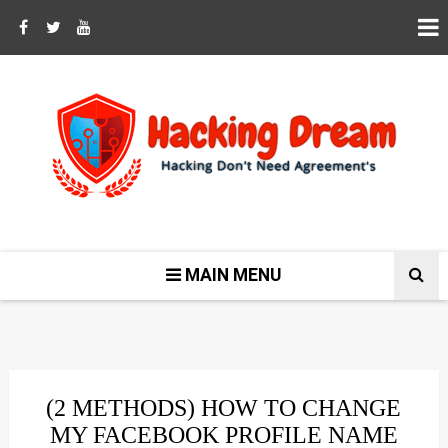
MAIN MENU
(2 METHODS) HOW TO CHANGE
MY FACEBOOK PROFILE NAME