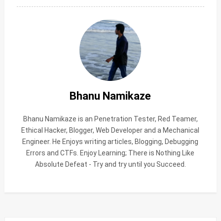
Bhanu Namikaze
Bhanu Namikaze is an Penetration Tester, Red Teamer,
Ethical Hacker, Blogger, Web Developer and a Mechanical
Engineer. He Enjoys writing articles, Blogging, Debugging
Errors and CTFs. Enjoy Learning; There is Nothing Like
Absolute Defeat - Try and try until you Succeed.