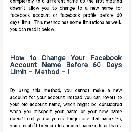
completely to a different name as the first method
doesn’t allow you to change to a new name for
facebook account or facebook profile before 60
days’ limit. This method has some limitations as well,
you can read it below.
How to Change Your Facebook
Account Name Before 60 Days
Limit – Method – I
By using this method, you cannot make a new
account for your account instead you can revert to
your old account name, which might be considered
when you misspelt your name or your new name
doesn’t suit you or you no longer use that name. So,
you can shift to your old account name in less than 2