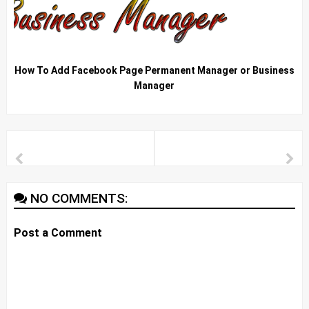
How To Add Facebook Page Permanent Manager or Business
Manager
NO COMMENTS:
Post a Comment