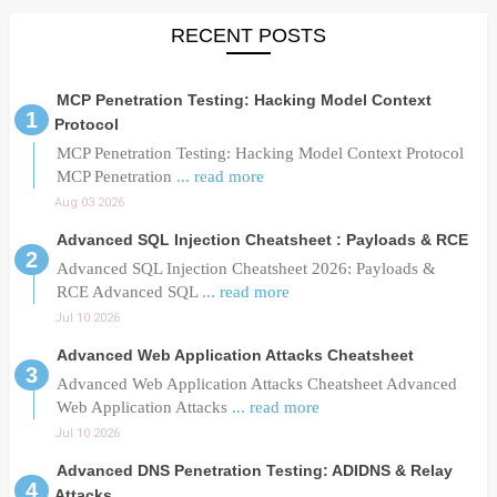
RECENT POSTS
MCP Penetration Testing: Hacking Model Context
Protocol
MCP Penetration Testing: Hacking Model Context Protocol
MCP Penetration
... read more
Aug 03 2026
Advanced SQL Injection Cheatsheet : Payloads & RCE
Advanced SQL Injection Cheatsheet 2026: Payloads &
RCE Advanced SQL
... read more
Jul 10 2026
Advanced Web Application Attacks Cheatsheet
Advanced Web Application Attacks Cheatsheet Advanced
Web Application Attacks
... read more
Jul 10 2026
Advanced DNS Penetration Testing: ADIDNS & Relay
Attacks