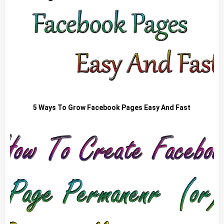
5 Ways To Grow Facebook Pages Easy And Fast