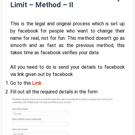
Limit – Method – II
This is the legal and original process which is set up
by facebook for people who want to change their
name for real, not for fun. This method doesn’t go as
smooth and as fast as the previous method, this
takes time as facebook verifies your data.
All you need to do is send your details to facebook
via link given out by facebook
Go to this
Link
Fill out all the required details in the form