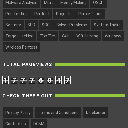
Malware Analysis
Mitre
Money Making
OSCP
Pen Testing
Pentest
Projects
Purple Team
Security
SEO
SOC
Solved Problems
System Tricks
Target Hacking
Top Ten
Web
Wifi Hacking
Windows
Wireless Pentest
TOTAL PAGEVIEWS
1
7
7
7
6
0
4
7
CHECK THESE OUT
Privacy Policy
Terms and Conditions
Disclaimer
Contact us
DCMA