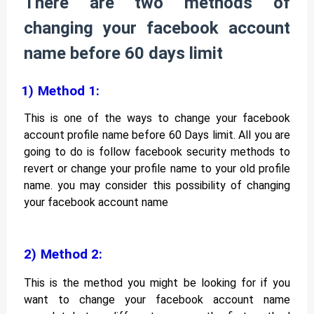
There are two methods of
changing your facebook account
name before 60 days limit
1)
Method 1:
This is one of the ways to change your facebook
account profile name before 60 Days limit. All you are
going to do is follow facebook security methods to
revert or change your profile name to your old profile
name. you may consider this possibility of changing
your facebook account name
2)
Method 2:
This is the method you might be looking for if you
want to change your facebook account name