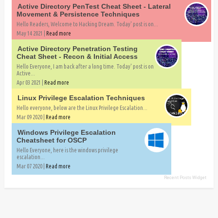
Active Directory PenTest Cheat Sheet - Lateral
Movement & Persistence Techniques
Hello Readers, Welcome to Hacking Dream. Today' post is on...
May 14 2021 |
Read more
Active Directory Penetration Testing
Cheat Sheet - Recon & Initial Access
Hello Everyone, I am back after a long time. Today' post is on
Active...
Apr 03 2021 |
Read more
Linux Privilege Escalation Techniques
Hello everyone, below are the Linux Privilege Escalation...
Mar 09 2020 |
Read more
Windows Privilege Escalation
Cheatsheet for OSCP
Hello Everyone, here is the windows privilege
escalation...
Mar 07 2020 |
Read more
Recent Posts Widget