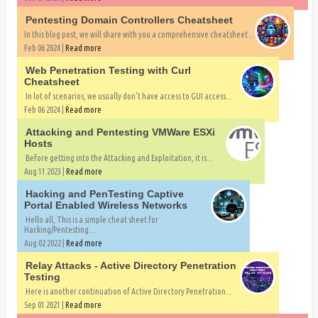
Pentesting Domain Controllers Cheatsheet
In this blog post, we will share with you a comprehensive cheatsheet...
Feb 06 2024 |
Read more
Web Penetration Testing with Curl
Cheatsheet
In lot of scenarios, we usually don't have access to GUI access...
Feb 06 2024 |
Read more
Attacking and Pentesting VMWare ESXi
Hosts
Before getting into the Attacking and Exploitation, it is...
Aug 11 2023 |
Read more
Hacking and PenTesting Captive
Portal Enabled Wireless Networks
Hello all, This is a simple cheat sheet for
Hacking/Pentesting...
Aug 02 2022 |
Read more
Relay Attacks - Active Directory Penetration
Testing
Here is another continuation of Active Directory Penetration...
Sep 01 2021 |
Read more