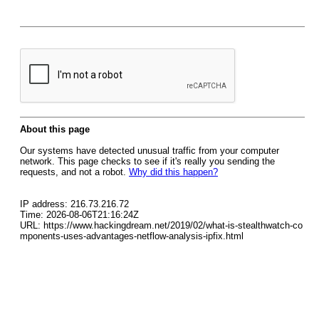
About this page
Our systems have detected unusual traffic from your computer
network. This page checks to see if it's really you sending the
requests, and not a robot.
Why did this happen?
IP address: 216.73.216.72
Time: 2026-08-06T21:16:24Z
URL: https://www.hackingdream.net/2019/02/what-is-stealthwatch-co
mponents-uses-advantages-netflow-analysis-ipfix.html