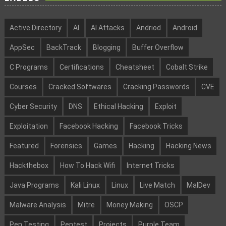
Active Directory
AI
AI Attacks
Andriod
Android
AppSec
BackTrack
Blogging
Buffer Overflow
C Programs
Certifications
Cheatsheet
Cobalt Strike
Courses
Cracked Softwares
Cracking Passwords
CVE
Cyber Security
DNS
Ethical Hacking
Exploit
Exploitation
Facebook Hacking
Facebook Tricks
Featured
Forensics
Games
Hacking
Hacking News
Hackthebox
How To Hack Wifi
Internet Tricks
Java Programs
Kali Linux
Linux
Live Match
MalDev
Malware Analysis
Mitre
Money Making
OSCP
Pen Testing
Pentest
Projects
Purple Team