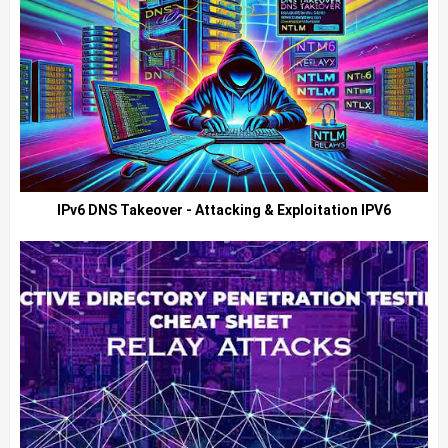
IPv6 DNS Takeover - Attacking & Exploitation IPV6