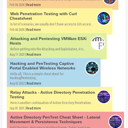
Feb 06 2024 |
Read more
Web Penetration Testing with Curl
Cheatsheet
In lot of scenarios, we usually don't have access to GUI access...
Feb 06 2024 |
Read more
Attacking and Pentesting VMWare ESXi
Hosts
Before getting into the Attacking and Exploitation, it is...
Aug 11 2023 |
Read more
Hacking and PenTesting Captive
Portal Enabled Wireless Networks
Hello all, This is a simple cheat sheet for
Hacking/Pentesting...
Aug 02 2022 |
Read more
Relay Attacks - Active Directory Penetration
Testing
Here is another continuation of Active Directory Penetration...
Sep 01 2021 |
Read more
Active Directory PenTest Cheat Sheet - Lateral
Movement & Persistence Techniques
Hello Readers, Welcome to Hacking Dream. Today' post is on...