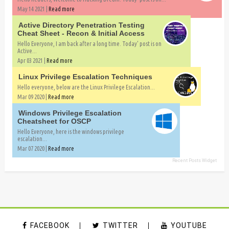
May 14 2021 |
Read more
Active Directory Penetration Testing
Cheat Sheet - Recon & Initial Access
Hello Everyone, I am back after a long time. Today' post is on
Active...
Apr 03 2021 |
Read more
Linux Privilege Escalation Techniques
Hello everyone, below are the Linux Privilege Escalation...
Mar 09 2020 |
Read more
Windows Privilege Escalation
Cheatsheet for OSCP
Hello Everyone, here is the windows privilege
escalation...
Mar 07 2020 |
Read more
Recent Posts Widget
FACEBOOK
TWITTER
YOUTUBE