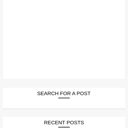
SEARCH FOR A POST
RECENT POSTS