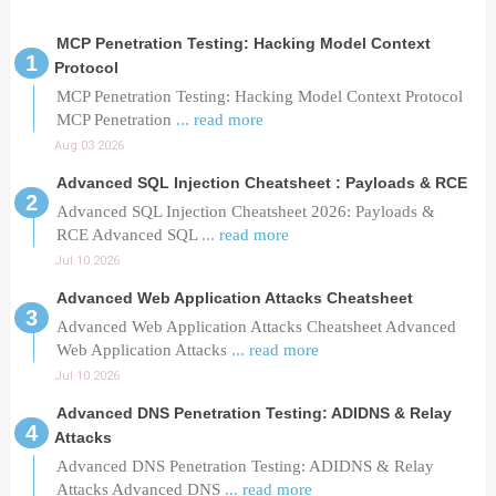
MCP Penetration Testing: Hacking Model Context
Protocol
MCP Penetration Testing: Hacking Model Context Protocol
MCP Penetration
... read more
Aug 03 2026
Advanced SQL Injection Cheatsheet : Payloads & RCE
Advanced SQL Injection Cheatsheet 2026: Payloads &
RCE Advanced SQL
... read more
Jul 10 2026
Advanced Web Application Attacks Cheatsheet
Advanced Web Application Attacks Cheatsheet Advanced
Web Application Attacks
... read more
Jul 10 2026
Advanced DNS Penetration Testing: ADIDNS & Relay
Attacks
Advanced DNS Penetration Testing: ADIDNS & Relay
Attacks Advanced DNS
... read more