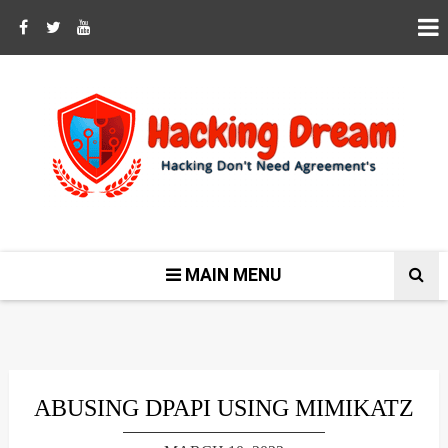
MAIN MENU
ABUSING DPAPI USING MIMIKATZ