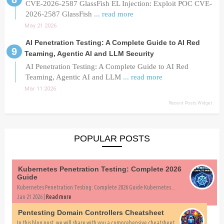
CVE-2026-2587 GlassFish EL Injection: Exploit POC CVE-
2026-2587 GlassFish
... read more
May 21 2026
AI Penetration Testing: A Complete Guide to AI Red
Teaming, Agentic AI and LLM Security
AI Penetration Testing: A Complete Guide to AI Red
Teaming, Agentic AI and LLM
... read more
Mar 11 2026
Recent Posts Widget
POPULAR POSTS
Kubernetes Penetration Testing: Complete 2026
Guide
Kubernetes Penetration Testing: Complete 2026 Guide Kubernetes...
Jan 21 2026 |
Read more
Pentesting Domain Controllers Cheatsheet
In this blog post, we will share with you a comprehensive cheatsheet...