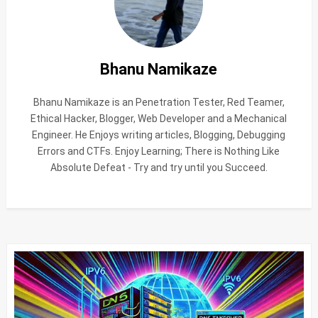
Bhanu Namikaze
Bhanu Namikaze is an Penetration Tester, Red Teamer,
Ethical Hacker, Blogger, Web Developer and a Mechanical
Engineer. He Enjoys writing articles, Blogging, Debugging
Errors and CTFs. Enjoy Learning; There is Nothing Like
Absolute Defeat - Try and try until you Succeed.