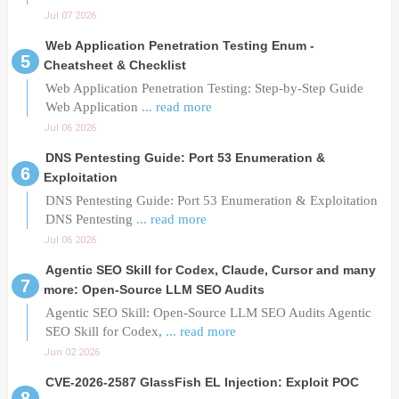
Jul 07 2026
Web Application Penetration Testing Enum -
Cheatsheet & Checklist
Web Application Penetration Testing: Step-by-Step Guide
Web Application
... read more
Jul 06 2026
DNS Pentesting Guide: Port 53 Enumeration &
Exploitation
DNS Pentesting Guide: Port 53 Enumeration & Exploitation
DNS Pentesting
... read more
Jul 06 2026
Agentic SEO Skill for Codex, Claude, Cursor and many
more: Open-Source LLM SEO Audits
Agentic SEO Skill: Open-Source LLM SEO Audits Agentic
SEO Skill for Codex,
... read more
Jun 02 2026
CVE-2026-2587 GlassFish EL Injection: Exploit POC