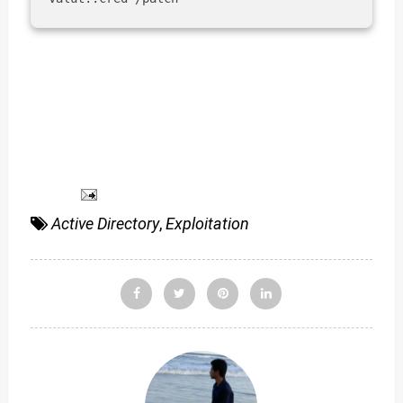
Active Directory
,
Exploitation