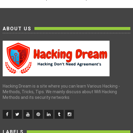
ABOUT US
Hacking Dream is a site where you can learn Various Hacking -
Methods, Tricks, Tips. We mainly discuss about Wifi Hacking
Methods and its security networks
LABELS