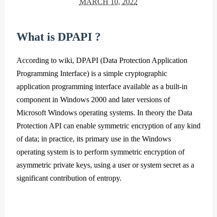
MARCH 10, 2022
What is DPAPI ?
According to wiki, DPAPI (Data Protection Application
Programming Interface) is a simple cryptographic
application programming interface available as a built-in
component in Windows 2000 and later versions of
Microsoft Windows operating systems. In theory the Data
Protection API can enable symmetric encryption of any kind
of data; in practice, its primary use in the Windows
operating system is to perform symmetric encryption of
asymmetric private keys, using a user or system secret as a
significant contribution of entropy.