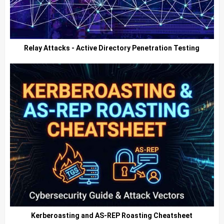
Relay Attacks - Active Directory Penetration Testing
Kerberoasting and AS-REP Roasting Cheatsheet