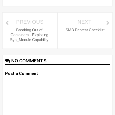
PREVIOUS
NEXT
Breaking Out of
SMB Pentest Checklist
Containers - Exploiting
Sys_Module Capability
NO COMMENTS:
Post a Comment