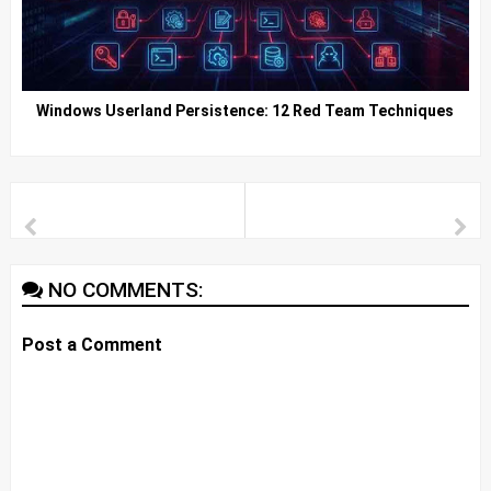
Windows Userland Persistence: 12 Red Team Techniques
NO COMMENTS:
Post a Comment