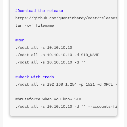
https://github.com/quentinhardy/odat/releases/

tar -xvf filename

./odat all -s 10.10.10.10

./odat all -s 10.10.10.10 -d SID_NAME

./odat all -s 10.10.10.10 -d ''

./odat all -s 192.168.1.254 -p 1521 -d ORCL -U SYS
#bruteforce when you know SID
