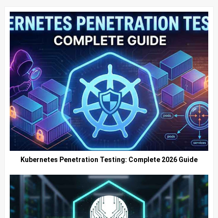
Kubernetes Penetration Testing: Complete 2026 Guide