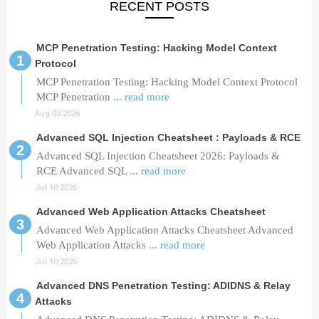
RECENT POSTS
MCP Penetration Testing: Hacking Model Context
Protocol
MCP Penetration Testing: Hacking Model Context Protocol
MCP Penetration
... read more
Aug 03 2026
Advanced SQL Injection Cheatsheet : Payloads & RCE
Advanced SQL Injection Cheatsheet 2026: Payloads &
RCE Advanced SQL
... read more
Jul 10 2026
Advanced Web Application Attacks Cheatsheet
Advanced Web Application Attacks Cheatsheet Advanced
Web Application Attacks
... read more
Jul 10 2026
Advanced DNS Penetration Testing: ADIDNS & Relay
Attacks