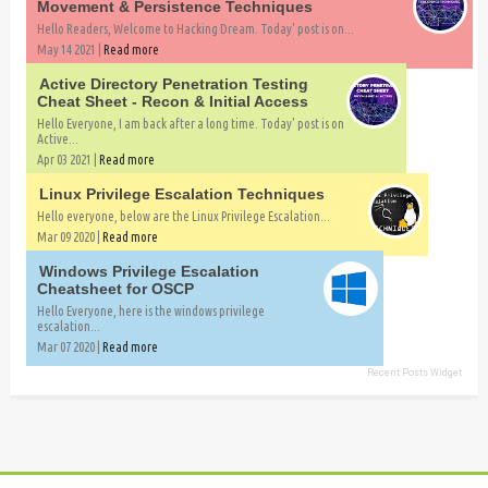
Movement & Persistence Techniques
Hello Readers, Welcome to Hacking Dream. Today' post is on...
May 14 2021 |
Read more
Active Directory Penetration Testing
Cheat Sheet - Recon & Initial Access
Hello Everyone, I am back after a long time. Today' post is on
Active...
Apr 03 2021 |
Read more
Linux Privilege Escalation Techniques
Hello everyone, below are the Linux Privilege Escalation...
Mar 09 2020 |
Read more
Windows Privilege Escalation
Cheatsheet for OSCP
Hello Everyone, here is the windows privilege
escalation...
Mar 07 2020 |
Read more
Recent Posts Widget