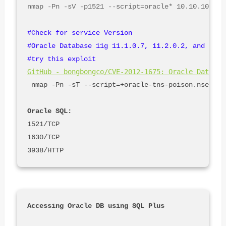
#Check for service Version

#Oracle Database 11g 11.1.0.7, 11.2.0.2, and 11.2
#try this exploit 
GitHub - bongbongco/CVE-2012-1675: Oracle Databas
 nmap -Pn -sT --script=+oracle-tns-poison.nse -p 1
Oracle SQL:
1521/TCP

1630/TCP
