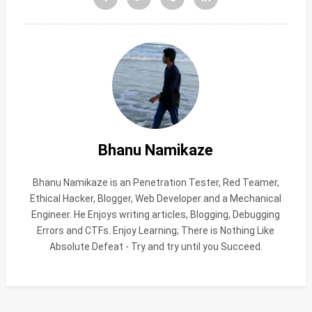
Bhanu Namikaze
Bhanu Namikaze is an Penetration Tester, Red Teamer,
Ethical Hacker, Blogger, Web Developer and a Mechanical
Engineer. He Enjoys writing articles, Blogging, Debugging
Errors and CTFs. Enjoy Learning; There is Nothing Like
Absolute Defeat - Try and try until you Succeed.