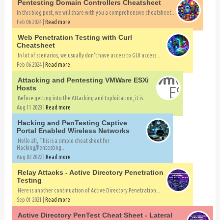
Pentesting Domain Controllers Cheatsheet
In this blog post, we will share with you a comprehensive cheatsheet...
Feb 06 2024 |
Read more
Web Penetration Testing with Curl
Cheatsheet
In lot of scenarios, we usually don't have access to GUI access...
Feb 06 2024 |
Read more
Attacking and Pentesting VMWare ESXi
Hosts
Before getting into the Attacking and Exploitation, it is...
Aug 11 2023 |
Read more
Hacking and PenTesting Captive
Portal Enabled Wireless Networks
Hello all, This is a simple cheat sheet for
Hacking/Pentesting...
Aug 02 2022 |
Read more
Relay Attacks - Active Directory Penetration
Testing
Here is another continuation of Active Directory Penetration...
Sep 01 2021 |
Read more
Active Directory PenTest Cheat Sheet - Lateral