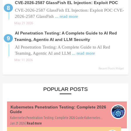
CVE-2026-2587 GlassFish EL Injection: Exploit POC
CVE-2026-2587 GlassFish EL Injection: Exploit POC CVE-
2026-2587 GlassFish
... read more
May 21 2026
AI Penetration Testing: A Complete Guide to AI Red
Teaming, Agentic AI and LLM Security
AI Penetration Testing: A Complete Guide to AI Red
Teaming, Agentic AI and LLM
... read more
Mar 11 2026
Recent Posts Widget
POPULAR POSTS
Kubernetes Penetration Testing: Complete 2026
Guide
Kubernetes Penetration Testing: Complete 2026 Guide Kubernetes...
Jan 21 2026 |
Read more