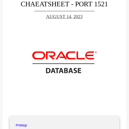
CHAEATSHEET - PORT 1521
AUGUST 14, 2023