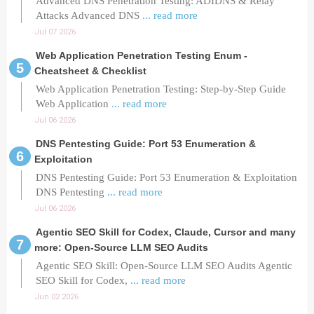
Advanced DNS Penetration Testing: ADIDNS & Relay
Attacks Advanced DNS
... read more
Jul 07 2026
Web Application Penetration Testing Enum -
Cheatsheet & Checklist
Web Application Penetration Testing: Step-by-Step Guide
Web Application
... read more
Jul 06 2026
DNS Pentesting Guide: Port 53 Enumeration &
Exploitation
DNS Pentesting Guide: Port 53 Enumeration & Exploitation
DNS Pentesting
... read more
Jul 06 2026
Agentic SEO Skill for Codex, Claude, Cursor and many
more: Open-Source LLM SEO Audits
Agentic SEO Skill: Open-Source LLM SEO Audits Agentic
SEO Skill for Codex,
... read more
Jun 02 2026