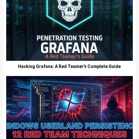
Hacking Grafana: A Red Teamer's Complete Guide