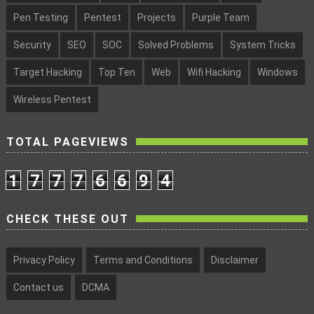
Pen Testing
Pentest
Projects
Purple Team
Security
SEO
SOC
Solved Problems
System Tricks
Target Hacking
Top Ten
Web
Wifi Hacking
Windows
Wireless Pentest
TOTAL PAGEVIEWS
1
7
7
7
6
6
9
4
CHECK THESE OUT
Privacy Policy
Terms and Conditions
Disclaimer
Contact us
DCMA