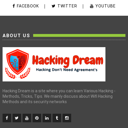
FACEBOOK
TWITTER
YOUTUBE
ABOUT US
Hacking Dream is a site where you can learn Various Hacking -
Methods, Tricks, Tips. We mainly discuss about Wifi Hacking
Methods and its security networks