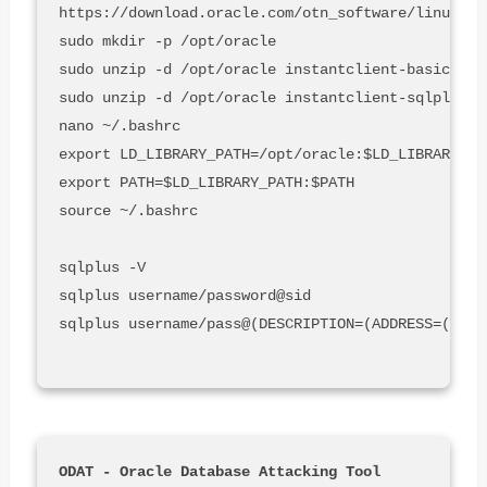
https://download.oracle.com/otn_software/linux/in
sudo mkdir -p /opt/oracle

sudo unzip -d /opt/oracle instantclient-basic-lin
sudo unzip -d /opt/oracle instantclient-sqlplus-l
nano ~/.bashrc

export LD_LIBRARY_PATH=/opt/oracle:$LD_LIBRARY_PA
export PATH=$LD_LIBRARY_PATH:$PATH

source ~/.bashrc

sqlplus -V

sqlplus username/password@sid

sqlplus username/pass@(DESCRIPTION=(ADDRESS=(PROT