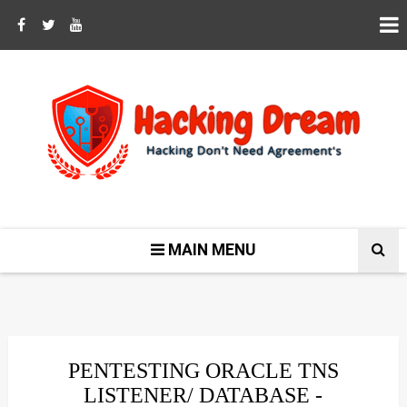
MAIN MENU
PENTESTING ORACLE TNS
LISTENER/ DATABASE -