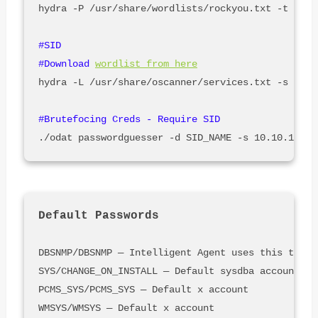
hydra -P /usr/share/wordlists/rockyou.txt -t 32 -
#SID

#Download 
wordlist from here
hydra -L /usr/share/oscanner/services.txt -s 1521
Default Passwords
DBSNMP/DBSNMP — Intelligent Agent uses this to ta
SYS/CHANGE_ON_INSTALL — Default sysdba account be
PCMS_SYS/PCMS_SYS — Default x account

WMSYS/WMSYS — Default x account
