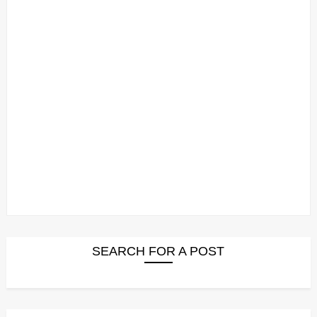
SEARCH FOR A POST