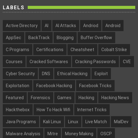
LABELS
Active Directory
AI
AI Attacks
Andriod
Android
AppSec
BackTrack
Blogging
Buffer Overflow
C Programs
Certifications
Cheatsheet
Cobalt Strike
Courses
Cracked Softwares
Cracking Passwords
CVE
Cyber Security
DNS
Ethical Hacking
Exploit
Exploitation
Facebook Hacking
Facebook Tricks
Featured
Forensics
Games
Hacking
Hacking News
Hackthebox
How To Hack Wifi
Internet Tricks
Java Programs
Kali Linux
Linux
Live Match
MalDev
Malware Analysis
Mitre
Money Making
OSCP