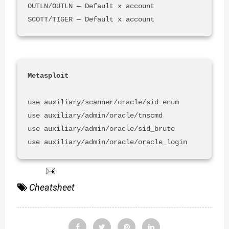
OUTLN/OUTLN — Default x account

use auxiliary/scanner/oracle/sid_enum

use auxiliary/admin/oracle/tnscmd

use auxiliary/admin/oracle/sid_brute 

use auxiliary/admin/oracle/oracle_login
Cheatsheet