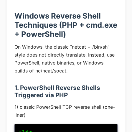
Windows Reverse Shell
Techniques (PHP + cmd.exe
+ PowerShell)
On Windows, the classic “netcat + /bin/sh”
style does not directly translate. Instead, use
PowerShell, native binaries, or Windows
builds of nc/ncat/socat.
1. PowerShell Reverse Shells
Triggered via PHP
1) classic PowerShell TCP reverse shell (one-
liner)
<?php
