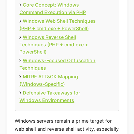
Core Concept: Windows
Command Execution via PHP
Windows Web Shell Techniques
(PHP + cmd.exe + PowerShell)
Windows Reverse Shell
Techniques (PHP + cmd.exe +
PowerShell)
Windows-Focused Obfuscation
Techniques
MITRE ATT&CK Mapping
(Windows-Specific)
Defensive Takeaways for
Windows Environments
Windows servers remain a prime target for
web shell and reverse shell activity, especially