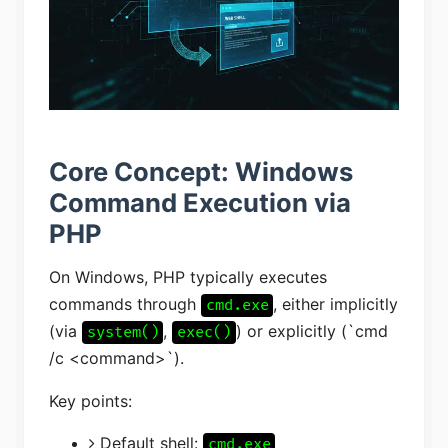
Core Concept: Windows
Command Execution via
PHP
On Windows, PHP typically executes
commands through
, either implicitly
cmd.exe
(via
,
) or explicitly (`cmd
system()
exec()
/c <command>`).
Key points:
Default shell:
cmd.exe