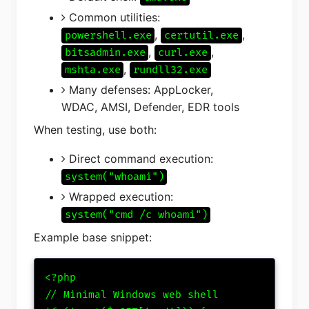
Common utilities:
,
,
powershell.exe
certutil.exe
,
,
bitsadmin.exe
curl.exe
,
mshta.exe
rundll32.exe
Many defenses: AppLocker,
WDAC, AMSI, Defender, EDR tools
When testing, use both:
Direct command execution:
system("whoami")
Wrapped execution:
system("cmd /c whoami")
Example base snippet:
<?php

// Minimal Windows web shell
