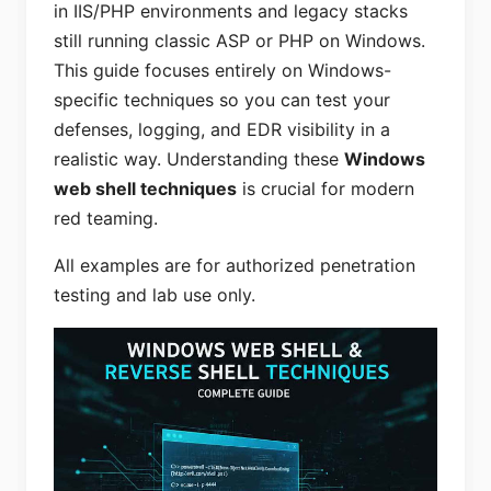
in IIS/PHP environments and legacy stacks
still running classic ASP or PHP on Windows.
This guide focuses entirely on Windows-
specific techniques so you can test your
defenses, logging, and EDR visibility in a
realistic way. Understanding these
Windows
web shell techniques
is crucial for modern
red teaming.
All examples are for authorized penetration
testing and lab use only.