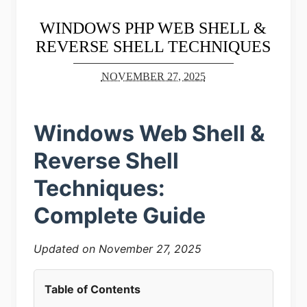
WINDOWS PHP WEB SHELL &
REVERSE SHELL TECHNIQUES
NOVEMBER 27, 2025
Windows Web Shell &
Reverse Shell
Techniques:
Complete Guide
Updated on November 27, 2025
Table of Contents