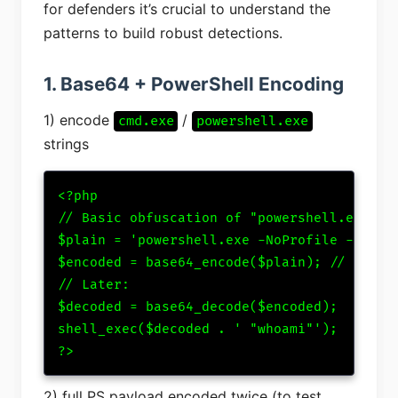
for defenders it’s crucial to understand the
patterns to build robust detections.
1. Base64 + PowerShell Encoding
1) encode
/
cmd.exe
powershell.exe
strings
<?php

// Basic obfuscation of "powershell.exe -No
$plain = 'powershell.exe -NoProfile -Execut
$encoded = base64_encode($plain); // just a
// Later:

$decoded = base64_decode($encoded);

shell_exec($decoded . ' "whoami"');

?>
2) full PS payload encoded twice (to test