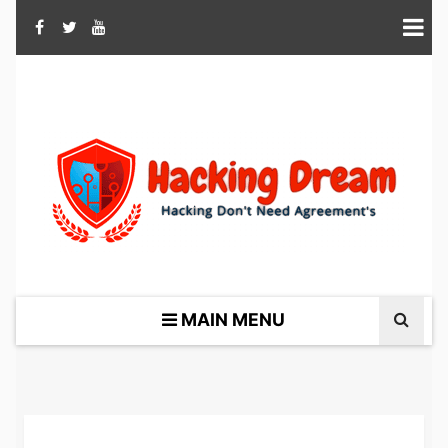
MAIN MENU