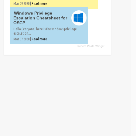
Mar 09 2020 |
Read more
Windows Privilege
Escalation Cheatsheet for
OSCP
Hello Everyone, here is the windows privilege
escalation...
Mar 07 2020 |
Read more
Recent Posts Widget