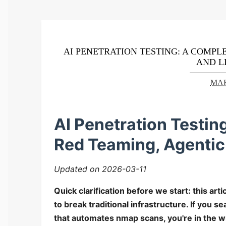
AI PENETRATION TESTING: A COMPLE
AND L
MAR
AI Penetration Testin
Red Teaming, Agentic
Updated on 2026-03-11
Quick clarification before we start: this art
to break traditional infrastructure. If you s
that automates nmap scans, you're in the wr