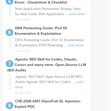
Enum - Cheatsheet & Checklist
Web Application Penetration Testing: Step-
by-Step Guide Web Application
... read more
Jul 06 2026
DNS Pentesting Guide: Port 53
Enumeration & Exploitation
DNS Pentesting Guide: Port 53 Enumeration
& Exploitation DNS Pentesting
... read more
Jul 06 2026
Agentic SEO Skill for Codex, Claude,
Cursor and many more: Open-Source LLM
SEO Audits
Agentic SEO Skill: Open-Source LLM SEO
Audits Agentic SEO Skill for Codex,
... read
more
Jun 02 2026
CVE-2026-2587 GlassFish EL Injection:
Exploit POC