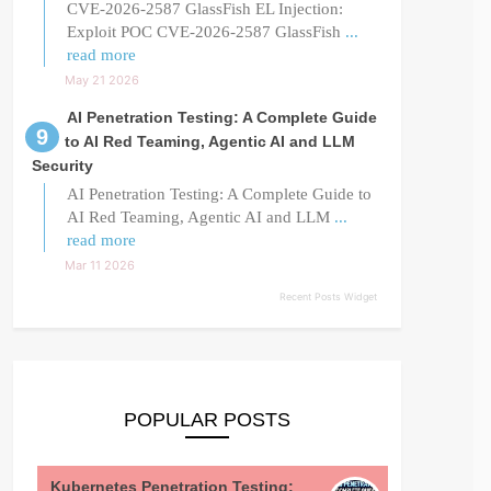
CVE-2026-2587 GlassFish EL Injection:
Exploit POC CVE-2026-2587 GlassFish
...
read more
May 21 2026
AI Penetration Testing: A Complete Guide
to AI Red Teaming, Agentic AI and LLM
Security
AI Penetration Testing: A Complete Guide to
AI Red Teaming, Agentic AI and LLM
...
read more
Mar 11 2026
Recent Posts Widget
POPULAR POSTS
Kubernetes Penetration Testing: