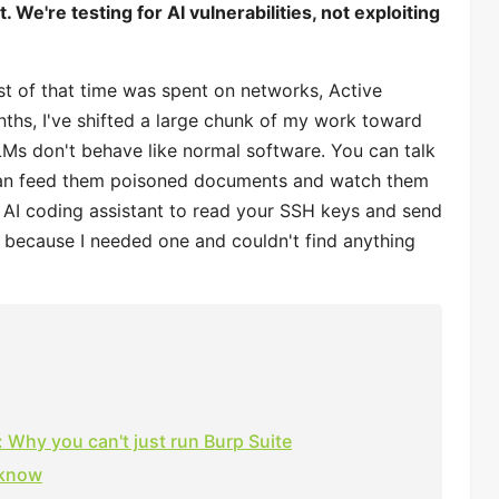
 We're testing for AI vulnerabilities, not exploiting
st of that time was spent on networks, Active
nths, I've shifted a large chunk of my work toward
LLMs don't behave like normal software. You can talk
 can feed them poisoned documents and watch them
n AI coding assistant to read your SSH keys and send
de because I needed one and couldn't find anything
 Why you can't just run Burp Suite
 know