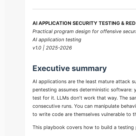
AI APPLICATION SECURITY TESTING & R
Practical program design for offensive secur
AI application testing
v1.0 | 2025-2026
Executive summary
AI applications are the least mature attack s
pentesting assumes deterministic software: y
test for it. LLMs don't work that way. The 
consecutive runs. You can manipulate behavio
to write code are themselves vulnerable to t
This playbook covers how to build a testing