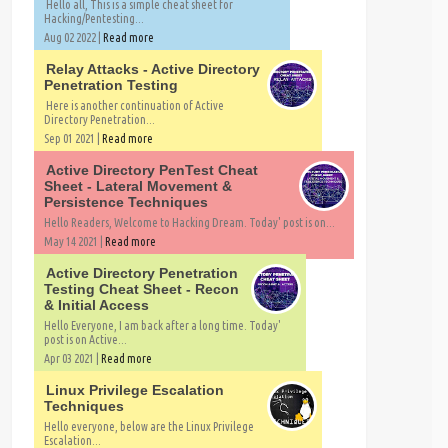
Hello all, This is a simple cheat sheet for
Hacking/Pentesting...
Aug 02 2022 |
Read more
Relay Attacks - Active Directory
Penetration Testing
Here is another continuation of Active
Directory Penetration...
Sep 01 2021 |
Read more
Active Directory PenTest Cheat
Sheet - Lateral Movement &
Persistence Techniques
Hello Readers, Welcome to Hacking Dream. Today' post is on...
May 14 2021 |
Read more
Active Directory Penetration
Testing Cheat Sheet - Recon
& Initial Access
Hello Everyone, I am back after a long time. Today'
post is on Active...
Apr 03 2021 |
Read more
Linux Privilege Escalation
Techniques
Hello everyone, below are the Linux Privilege
Escalation...