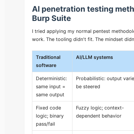
AI penetration testing met
Burp Suite
I tried applying my normal pentest methodol
work. The tooling didn't fit. The mindset didn'
Traditional
AI/LLM systems
software
Deterministic:
Probabilistic: output vari
same input =
be steered
same output
Fixed code
Fuzzy logic; context-
logic; binary
dependent behavior
pass/fail