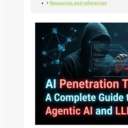
Resources and references