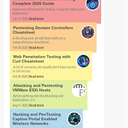
Complete 2026 Guide
Kubernetes Penetration Testing: Complete 2026 Guide
Kubernetes...
Jan 21 2026 |
Read more
Pentesting Domain Controllers
Cheatsheet
In this blog post, we will share with you a
comprehensive cheatsheet...
Feb 06 2024 |
Read more
Web Penetration Testing with
Curl Cheatsheet
In lot of scenarios, we usually don't have access
to GUI access...
Feb 06 2024 |
Read more
Attacking and Pentesting
VMWare ESXi Hosts
Before getting into the Attacking and
Exploitation, it is...
Aug 11 2023 |
Read more
Hacking and PenTesting
Captive Portal Enabled
Wireless Networks