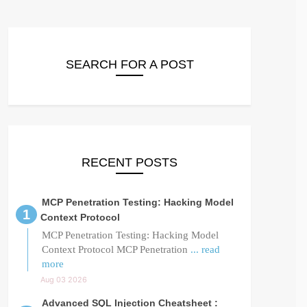
SEARCH FOR A POST
RECENT POSTS
MCP Penetration Testing: Hacking Model
Context Protocol
MCP Penetration Testing: Hacking Model
Context Protocol MCP Penetration
... read
more
Aug 03 2026
Advanced SQL Injection Cheatsheet :