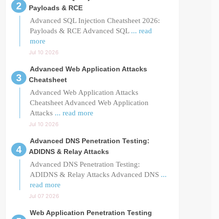
Payloads & RCE
Advanced SQL Injection Cheatsheet 2026:
Payloads & RCE Advanced SQL
... read
more
Jul 10 2026
Advanced Web Application Attacks
Cheatsheet
Advanced Web Application Attacks
Cheatsheet Advanced Web Application
Attacks
... read more
Jul 10 2026
Advanced DNS Penetration Testing:
ADIDNS & Relay Attacks
Advanced DNS Penetration Testing:
ADIDNS & Relay Attacks Advanced DNS
...
read more
Jul 07 2026
Web Application Penetration Testing