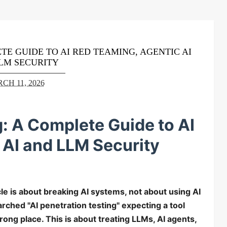
TE GUIDE TO AI RED TEAMING, AGENTIC AI
LM SECURITY
CH 11, 2026
g: A Complete Guide to AI
 AI and LLM Security
icle is about breaking AI systems, not about using AI
earched "AI penetration testing" expecting a tool
ong place. This is about treating LLMs, AI agents,