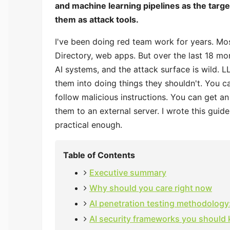
and machine learning pipelines as the target.
them as attack tools.
I've been doing red team work for years. Mo
Directory, web apps. But over the last 18 mo
AI systems, and the attack surface is wild. 
them into doing things they shouldn't. You
follow malicious instructions. You can get a
them to an external server. I wrote this gui
practical enough.
Table of Contents
Executive summary
Why should you care right now
AI penetration testing methodology:
AI security frameworks you should