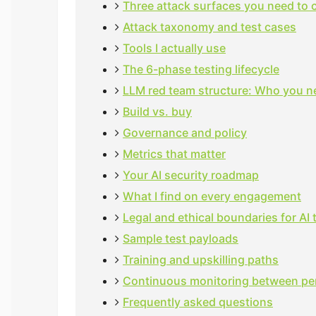
Three attack surfaces you need to 
Attack taxonomy and test cases
Tools I actually use
The 6-phase testing lifecycle
LLM red team structure: Who you n
Build vs. buy
Governance and policy
Metrics that matter
Your AI security roadmap
What I find on every engagement
Legal and ethical boundaries for AI 
Sample test payloads
Training and upskilling paths
Continuous monitoring between pe
Frequently asked questions