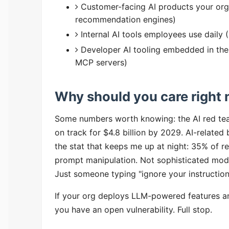
Customer-facing AI products your org
recommendation engines)
Internal AI tools employees use daily
Developer AI tooling embedded in the
MCP servers)
Why should you care right
Some numbers worth knowing: the AI red team
on track for $4.8 billion by 2029. AI-relate
the stat that keeps me up at night: 35% of re
prompt manipulation. Not sophisticated mode
Just someone typing "ignore your instruction
If your org deploys LLM-powered features an
you have an open vulnerability. Full stop.