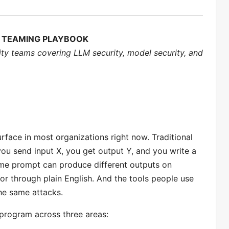
ED TEAMING PLAYBOOK
ity teams covering LLM security, model security, and
urface in most organizations right now. Traditional
ou send input X, you get output Y, and you write a
same prompt can produce different outputs on
r through plain English. And the tools people use
he same attacks.
 program across three areas: