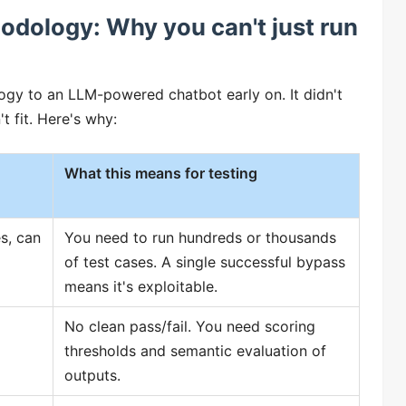
hodology: Why you can't just run
ogy to an LLM-powered chatbot early on. It didn't
t fit. Here's why:
What this means for testing
es, can
You need to run hundreds or thousands
of test cases. A single successful bypass
means it's exploitable.
No clean pass/fail. You need scoring
thresholds and semantic evaluation of
outputs.