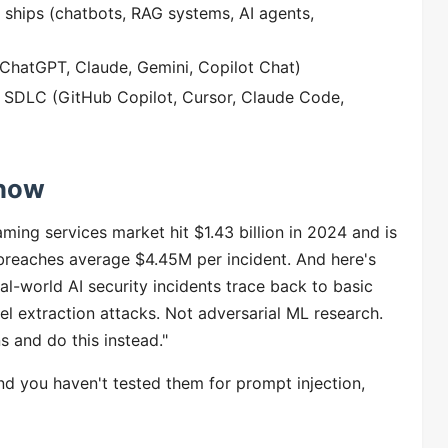
 ships (chatbots, RAG systems, AI agents,
 (ChatGPT, Claude, Gemini, Copilot Chat)
 SDLC (GitHub Copilot, Cursor, Claude Code,
 now
ing services market hit $1.43 billion in 2024 and is
d breaches average $4.45M per incident. And here's
al-world AI security incidents trace back to basic
l extraction attacks. Not adversarial ML research.
s and do this instead."
d you haven't tested them for prompt injection,