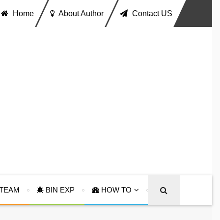
Home
About Author
Contact US
TEAM
BIN EXP
HOW TO