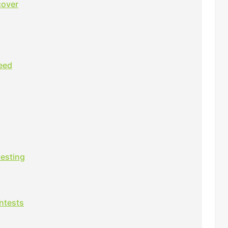
cover
eed
testing
ntests