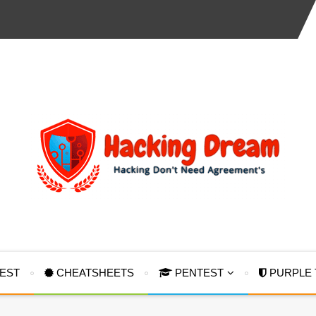
TEST
CHEATSHEETS
PENTEST
PURPLE 