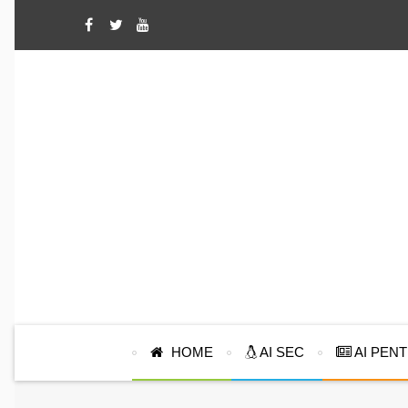
HOME
AI SEC
AI PEN