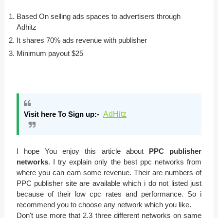
Based On selling ads spaces to advertisers through
Adhitz
It shares 70% ads revenue with publisher
Minimum payout $25
Visit here To Sign up:-
AdHitz
I hope You enjoy this article about
PPC publisher
networks
. I try explain only the best ppc networks from
where you can earn some revenue. Their are numbers of
PPC publisher site are available which i do not listed just
because of their low cpc rates and performance. So i
recommend you to choose any network which you like.
Don't use more that 2,3 three different networks on same