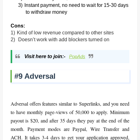
3)
Instant payment, no need to wait for 15-30 days
to withdraw money
Cons:
1)
Kind of low revenue compared to other sites
2)
Doesn’t work with add blockers turned on
Visit here to join:-
PopAds
#9 Adversal
Adversal offers features similar to Superlinks, and you need
to have monthly page-views of 50,000 to apply. Minimum
payout is $20, and after 35 days they pay at the end of the
month. Payment modes are Paypal, Wire Transfer and
ACH. It takes 3-4 days to get your application approved,