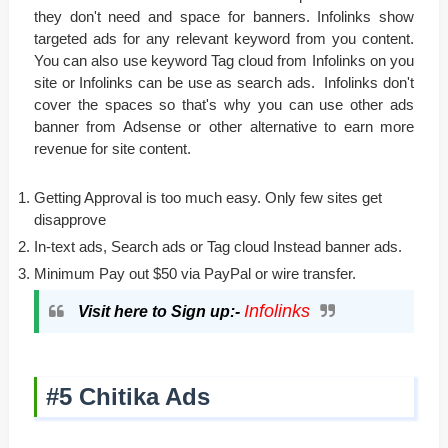
they don't need and space for banners. Infolinks show
targeted ads for any relevant keyword from you content.
You can also use keyword Tag cloud from Infolinks on you
site or Infolinks can be use as search ads. Infolinks don't
cover the spaces so that's why you can use other ads
banner from Adsense or other alternative to earn more
revenue for site content.
Getting Approval is too much easy. Only few sites get
disapprove
In-text ads, Search ads or Tag cloud Instead banner ads.
Minimum Pay out $50 via PayPal or wire transfer.
Infolinks
Visit here to Sign up:-
#5 Chitika Ads