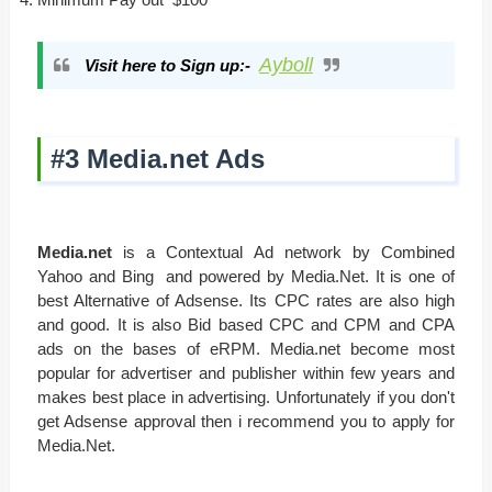
Ayboll
Visit here to Sign up:-
#3 Media.net Ads
Media.net
is a Contextual Ad network by Combined
Yahoo and Bing and powered by Media.Net. It is one of
best Alternative of Adsense. Its CPC rates are also high
and good. It is also Bid based CPC and CPM and CPA
ads on the bases of eRPM. Media.net become most
popular for advertiser and publisher within few years and
makes best place in advertising. Unfortunately if you don't
get Adsense approval then i recommend you to apply for
Media.Net.