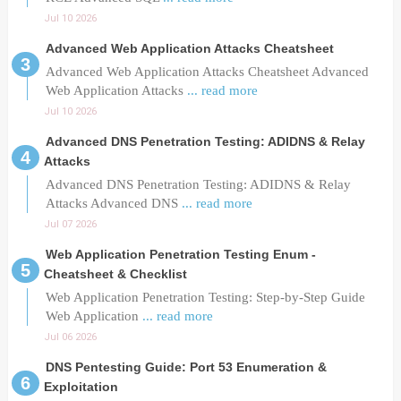
Jul 10 2026
Advanced Web Application Attacks Cheatsheet
Advanced Web Application Attacks Cheatsheet Advanced
Web Application Attacks
... read more
Jul 10 2026
Advanced DNS Penetration Testing: ADIDNS & Relay
Attacks
Advanced DNS Penetration Testing: ADIDNS & Relay
Attacks Advanced DNS
... read more
Jul 07 2026
Web Application Penetration Testing Enum -
Cheatsheet & Checklist
Web Application Penetration Testing: Step-by-Step Guide
Web Application
... read more
Jul 06 2026
DNS Pentesting Guide: Port 53 Enumeration &
Exploitation