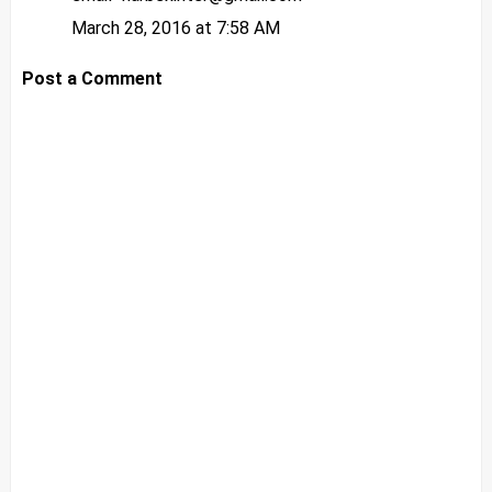
March 28, 2016 at 7:58 AM
Post a Comment