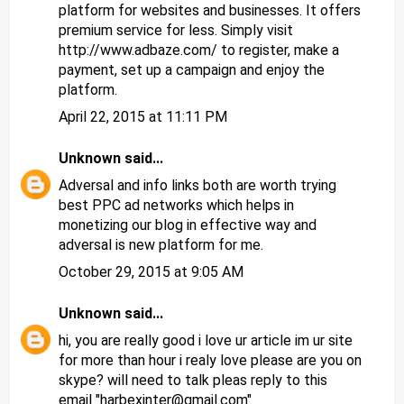
platform for websites and businesses. It offers
premium service for less. Simply visit
http://www.adbaze.com/ to register, make a
payment, set up a campaign and enjoy the
platform.
April 22, 2015 at 11:11 PM
Unknown
said...
Adversal and info links both are worth trying
best PPC ad networks
which helps in
monetizing our blog in effective way and
adversal is new platform for me.
October 29, 2015 at 9:05 AM
Unknown
said...
hi, you are really good i love ur article im ur site
for more than hour i realy love please are you on
skype? will need to talk pleas reply to this
email "harbexinter@gmail.com"