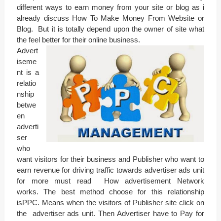
different ways to earn money from your site or blog as i
already discuss How To Make Money From Website or
Blog. But it is totally depend upon the owner of site what
the feel better for their online business.
Advert
iseme
nt is a
relatio
nship
betwe
en
adverti
ser
who
want visitors for their business and Publisher who want to
earn revenue for driving traffic towards advertiser ads unit
for more must read How advertisement Network
works. The best method choose for this relationship
isPPC. Means when the visitors of Publisher site click on
the advertiser ads unit. Then Advertiser have to Pay for