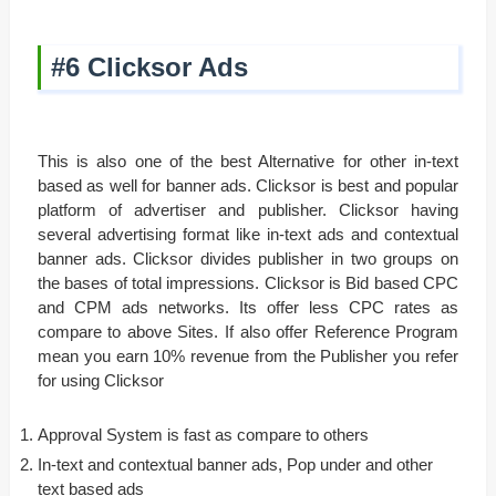
#6 Clicksor Ads
This is also one of the best Alternative for other in-text
based as well for banner ads. Clicksor is best and popular
platform of advertiser and publisher. Clicksor having
several advertising format like in-text ads and contextual
banner ads. Clicksor divides publisher in two groups on
the bases of total impressions. Clicksor is Bid based CPC
and CPM ads networks. Its offer less CPC rates as
compare to above Sites. If also offer Reference Program
mean you earn 10% revenue from the Publisher you refer
for using Clicksor
Approval System is fast as compare to others
In-text and contextual banner ads, Pop under and other
text based ads