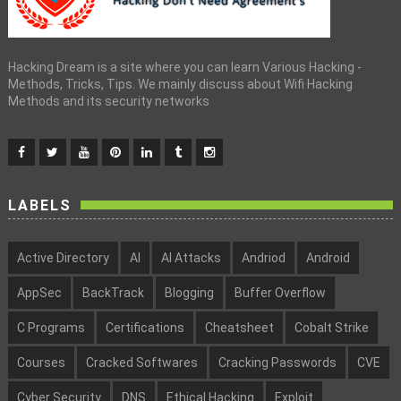
Hacking Dream is a site where you can learn Various Hacking -
Methods, Tricks, Tips. We mainly discuss about Wifi Hacking
Methods and its security networks
LABELS
Active Directory
AI
AI Attacks
Andriod
Android
AppSec
BackTrack
Blogging
Buffer Overflow
C Programs
Certifications
Cheatsheet
Cobalt Strike
Courses
Cracked Softwares
Cracking Passwords
CVE
Cyber Security
DNS
Ethical Hacking
Exploit