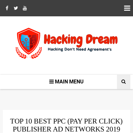
MAIN MENU
TOP 10 BEST PPC (PAY PER CLICK)
PUBLISHER AD NETWORKS 2019