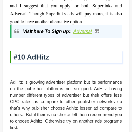
and I suggest that you apply for both Superlinks and
Adversal. Though Superlinks ads will pay more, it is also
good to have another alternative option.
Visit here To Sign up:
Adversal
-
#10 AdHitz
AdHitz is growing advertiser platform but its performance
on the publisher platforms not so good. AdHitz having
number different types of advertiser but their offers less
CPC rates as compare to other publisher networks so
that's why publisher choose Adhitz lesser ad compare to
others. But if their is no choice left then i recommend you
to choose Adhitz. Otherwise try on another ads programs
first.