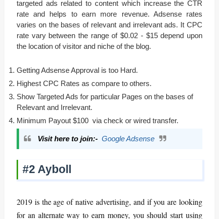
targeted ads related to content which increase the CTR
rate and helps to earn more revenue. Adsense rates
varies on the bases of relevant and irrelevant ads. It CPC
rate vary between the range of $0.02 - $15 depend upon
the location of visitor and niche of the blog.
Getting Adsense Approval is too Hard.
Highest CPC Rates as compare to others.
Show Targeted Ads for particular Pages on the bases of
Relevant and Irrelevant.
Minimum Payout $100 via check or wired transfer.
Visit here to join:-
Google Adsense
#2 Ayboll
2019 is the age of native advertising, and if you are looking
for an alternate way to earn money, you should start using