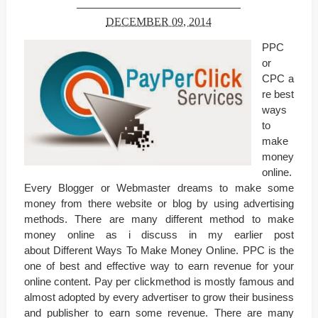
DECEMBER 09, 2014
PPC
or
CPC a
re best
ways
to
make
money
online.
Every Blogger or Webmaster dreams to make some
money from there website or blog by using advertising
methods. There are many different method to make
money online as i discuss in my earlier post
about Different Ways To Make Money Online. PPC is the
one of best and effective way to earn revenue for your
online content. Pay per clickmethod is mostly famous and
almost adopted by every advertiser to grow their business
and publisher to earn some revenue. There are many