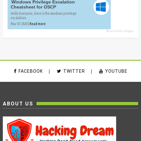
Windows Privilege Escalation
Cheatsheet for OSCP
Hello Everyone, here is the windows privilege
escalation...
Mar 07 2020 |
Read more
Recent Posts Widget
FACEBOOK
TWITTER
YOUTUBE
ABOUT US