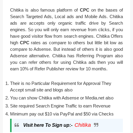
Chitika is also famous platform of
CPC
on the bases of
Search Targeted Ads, Local ads and Mobile Ads. Chitika
ads are accepts only organic traffic drive by Search
engines. So you will only earn revenue from clicks, if you
have good visitor flow from search engines. Chitika Offers
high
CPC
rates as compare to others but little bit low as
compare to Adsense. But instead of others it is also good
Adsense alternative. Chitika has Referring Program also
you can refer others for using Chitika ads then you will
earn 10% of Refer Publisher review for 10 months.
Their is no Particular Requirement for Approval They
Accept small site and blogs also
You can show Chitika with Adsense or Media.net also
Site required Search Engine Traffic to earn Revenue
Minimum pay out $10 via PayPal and $50 via Checks
Chitika
Visit here To Sign up:-