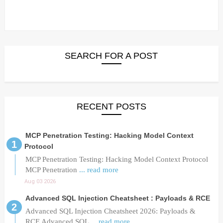
SEARCH FOR A POST
RECENT POSTS
MCP Penetration Testing: Hacking Model Context
Protocol
MCP Penetration Testing: Hacking Model Context Protocol
MCP Penetration
... read more
Aug 03 2026
Advanced SQL Injection Cheatsheet : Payloads & RCE
Advanced SQL Injection Cheatsheet 2026: Payloads &
RCE Advanced SQL
... read more