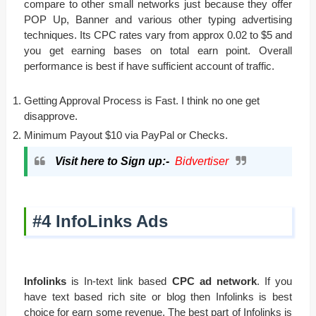
compare to other small networks just because they offer
POP Up, Banner and various other typing advertising
techniques. Its CPC rates vary from approx 0.02 to $5 and
you get earning bases on total earn point. Overall
performance is best if have sufficient account of traffic.
Getting Approval Process is Fast. I think no one get
disapprove.
Minimum Payout $10 via PayPal or Checks.
Visit here to Sign up:-
Bidvertiser
#4 InfoLinks Ads
Infolinks
is In-text link based
CPC ad network
. If you
have text based rich site or blog then Infolinks is best
choice for earn some revenue. The best part of Infolinks is