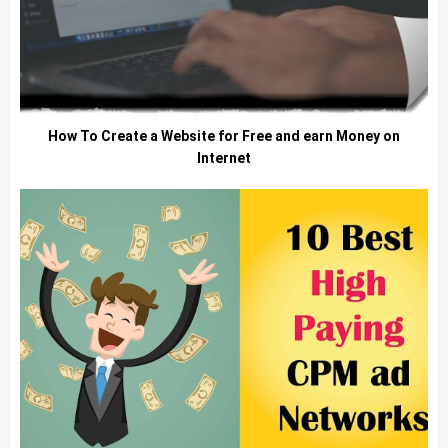
How To Create a Website for Free and earn Money on
Internet