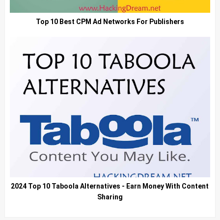
Top 10 Best CPM Ad Networks For Publishers
2024 Top 10 Taboola Alternatives - Earn Money With Content
Sharing