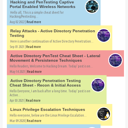
Hacking and PenTesting Captive
Portal Enabled Wireless Networks
Hello all, This is a simple cheat sheet for
Hacking/Pentesting...
Aug 02 2022 |
Read more
Relay Attacks - Active Directory Penetration
Testing
Here is another continuation of Active Directory Penetration...
Sep 01 2021 |
Read more
Active Directory PenTest Cheat Sheet - Lateral
Movement & Persistence Techniques
Hello Readers, Welcome to Hacking Dream. Today' post is on...
May 14 2021 |
Read more
Active Directory Penetration Testing
Cheat Sheet - Recon & Initial Access
Hello Everyone, I am back after a long time. Today' post is on
Active...
Apr 03 2021 |
Read more
Linux Privilege Escalation Techniques
Hello everyone, below are the Linux Privilege Escalation...
Mar 09 2020 |
Read more