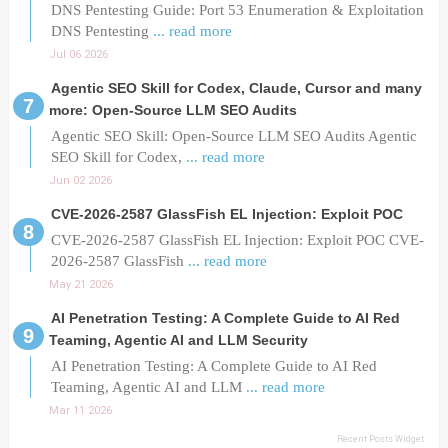
DNS Pentesting Guide: Port 53 Enumeration & Exploitation
DNS Pentesting
... read more
Jul 06 2026
Agentic SEO Skill for Codex, Claude, Cursor and many
more: Open-Source LLM SEO Audits
Agentic SEO Skill: Open-Source LLM SEO Audits Agentic
SEO Skill for Codex,
... read more
Jun 02 2026
CVE-2026-2587 GlassFish EL Injection: Exploit POC
CVE-2026-2587 GlassFish EL Injection: Exploit POC CVE-
2026-2587 GlassFish
... read more
May 21 2026
AI Penetration Testing: A Complete Guide to AI Red
Teaming, Agentic AI and LLM Security
AI Penetration Testing: A Complete Guide to AI Red
Teaming, Agentic AI and LLM
... read more
Mar 11 2026
Recent Posts Widget