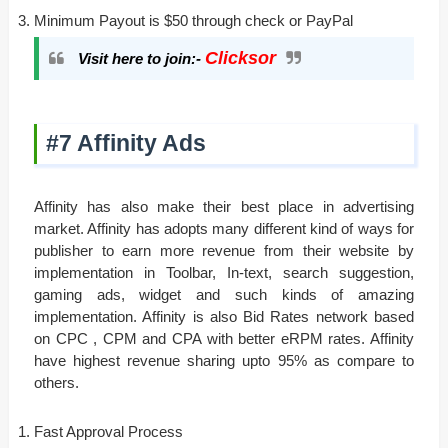
Minimum Payout is $50 through check or PayPal
Clicksor
Visit here to join:-
#7 Affinity Ads
Affinity has also make their best place in advertising
market. Affinity has adopts many different kind of ways for
publisher to earn more revenue from their website by
implementation in Toolbar, In-text, search suggestion,
gaming ads, widget and such kinds of amazing
implementation. Affinity is also Bid Rates network based
on CPC , CPM and CPA with better eRPM rates. Affinity
have highest revenue sharing upto 95% as compare to
others.
Fast Approval Process