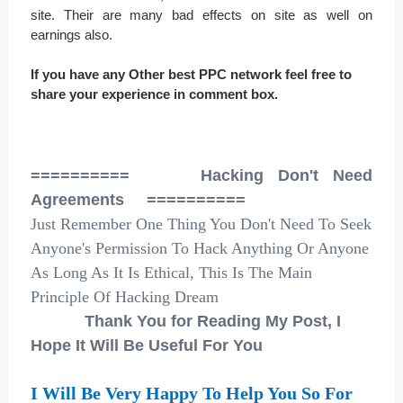
site. Their are many bad effects on site as well on
earnings also.
If you have any Other best PPC network feel free to
share your experience in comment box.
========== Hacking Don't Need
Agreements ==========
Just Remember One Thing You Don't Need To Seek
Anyone's Permission To Hack Anything Or Anyone
As Long As It Is Ethical, This Is The Main
Principle Of Hacking Dream
Thank You for Reading My Post, I
Hope It Will Be Useful For You
I Will Be Very Happy To Help You So For