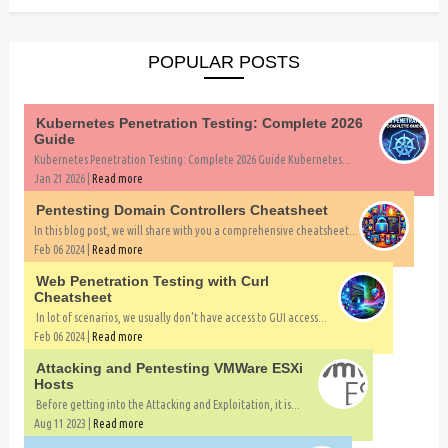
POPULAR POSTS
Kubernetes Penetration Testing: Complete 2026
Guide
Kubernetes Penetration Testing: Complete 2026 Guide Kubernetes...
Jan 21 2026 |
Read more
Pentesting Domain Controllers Cheatsheet
In this blog post, we will share with you a comprehensive cheatsheet...
Feb 06 2024 |
Read more
Web Penetration Testing with Curl
Cheatsheet
In lot of scenarios, we usually don't have access to GUI access...
Feb 06 2024 |
Read more
Attacking and Pentesting VMWare ESXi
Hosts
Before getting into the Attacking and Exploitation, it is...
Aug 11 2023 |
Read more