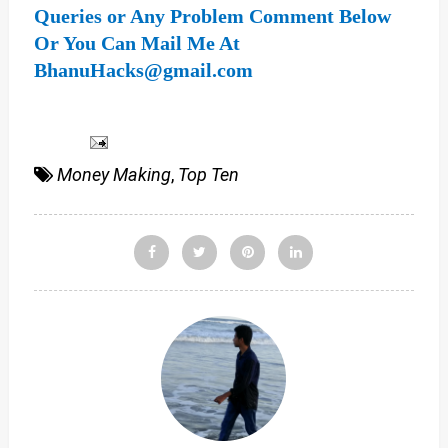
Queries or Any Problem Comment Below
Or You Can Mail Me At
BhanuHacks@gmail.com
Money Making
,
Top Ten