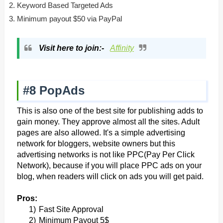
Keyword Based Targeted Ads
Minimum payout $50 via PayPal
Visit here to join:-
Affinity
#8 PopAds
This is also one of the best site for publishing adds to
gain money. They approve almost all the sites. Adult
pages are also allowed.
It's a simple advertising
network for bloggers, website owners but this
advertising networks is not like PPC(Pay Per Click
Network), because if you will place PPC ads on your
blog, when readers will click on ads you will get paid.
Pros:
1)
Fast Site Approval
2)
Minimum Payout 5$