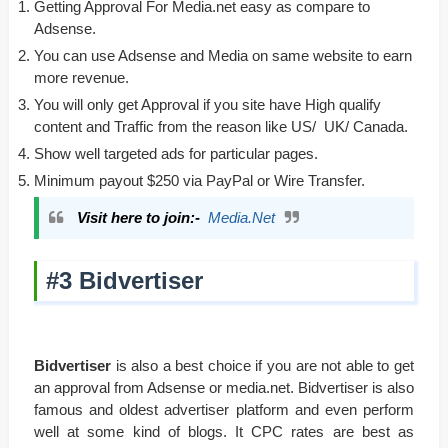
Getting Approval For Media.net easy as compare to
Adsense.
You can use Adsense and Media on same website to earn
more revenue.
You will only get Approval if you site have High qualify
content and Traffic from the reason like US/ UK/ Canada.
Show well targeted ads for particular pages.
Minimum payout $250 via PayPal or Wire Transfer.
Visit here to join:-
Media.Net
#3 Bidvertiser
Bidvertiser
is also a best choice if you are not able to get
an approval from Adsense or media.net. Bidvertiser is also
famous and oldest advertiser platform and even perform
well at some kind of blogs. It CPC rates are best as