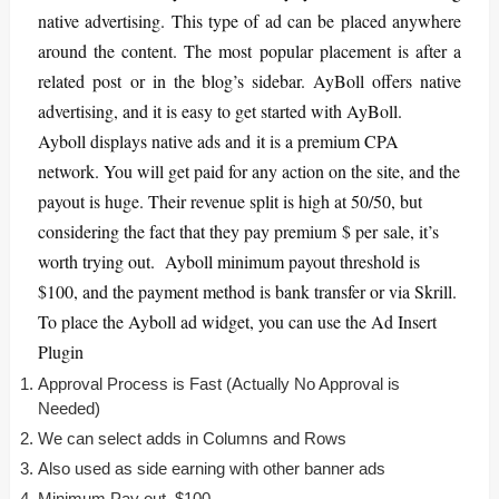
native advertising. This type of ad can be placed anywhere
around the content. The most popular placement is after a
related post or in the blog’s sidebar. AyBoll offers native
advertising, and it is easy to get started with AyBoll.
Ayboll displays native ads and it is a premium CPA
network. You will get paid for any action on the site, and the
payout is huge. Their revenue split is high at 50/50, but
considering the fact that they pay premium $ per sale, it’s
worth trying out. Ayboll minimum payout threshold is
$100, and the payment method is bank transfer or via Skrill.
To place the Ayboll ad widget, you can use the Ad Insert
Plugin
Approval Process is Fast (Actually No Approval is
Needed)
We can select adds in Columns and Rows
Also used as side earning with other banner ads
Minimum Pay out $100