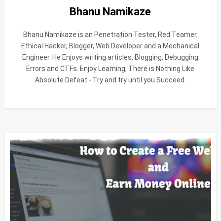
Bhanu Namikaze
Bhanu Namikaze is an Penetration Tester, Red Teamer,
Ethical Hacker, Blogger, Web Developer and a Mechanical
Engineer. He Enjoys writing articles, Blogging, Debugging
Errors and CTFs. Enjoy Learning; There is Nothing Like
Absolute Defeat - Try and try until you Succeed.