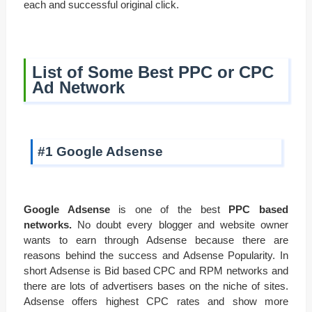
each and successful original click.
List of Some Best PPC or CPC
Ad Network
#1 Google Adsense
Google Adsense
is one of the best
PPC based
networks.
No doubt every blogger and website owner
wants to earn through Adsense because there are
reasons behind the success and Adsense Popularity. In
short Adsense is Bid based CPC and RPM networks and
there are lots of advertisers bases on the niche of sites.
Adsense offers highest CPC rates and show more