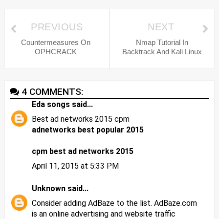
PREVIOUS
NEXT
Countermeasures On
Nmap Tutorial In
OPHCRACK
Backtrack And Kali Linux
4 COMMENTS:
Eda songs
said...
Best ad networks 2015 cpm
adnetworks best popular 2015
cpm best ad networks 2015
April 11, 2015 at 5:33 PM
Unknown
said...
Consider adding AdBaze to the list. AdBaze.com
is an online advertising and website traffic