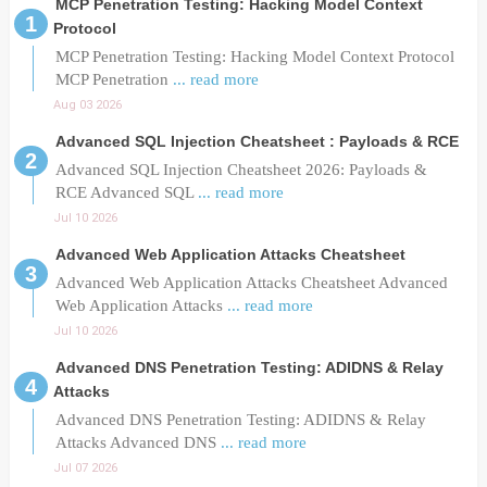
MCP Penetration Testing: Hacking Model Context
Protocol
MCP Penetration Testing: Hacking Model Context Protocol
MCP Penetration
... read more
Aug 03 2026
Advanced SQL Injection Cheatsheet : Payloads & RCE
Advanced SQL Injection Cheatsheet 2026: Payloads &
RCE Advanced SQL
... read more
Jul 10 2026
Advanced Web Application Attacks Cheatsheet
Advanced Web Application Attacks Cheatsheet Advanced
Web Application Attacks
... read more
Jul 10 2026
Advanced DNS Penetration Testing: ADIDNS & Relay
Attacks
Advanced DNS Penetration Testing: ADIDNS & Relay
Attacks Advanced DNS
... read more
Jul 07 2026