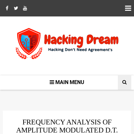
MAIN MENU
FREQUENCY ANALYSIS OF
AMPLITUDE MODULATED D.T.