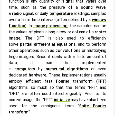
function is any quantity or
signal
that varies over
time, such as the pressure of a
sound wave
,
a
radio
signal, or daily
temperature
readings, sampled
over a finite time interval (often defined by a
window
function
). In
image processing
, the samples can be
the values of
pixels along a row or column of a
raster
image
. The DFT is also used to efficiently
solve
partial differential equations
, and to perform
other operations such as
convolutions
or multiplying
large integers. Since it deals with a finite amount of
data, it can be implemented
in
computers
by
numerical algorithms
or even
dedicated
hardware
. These implementations usually
employ efficient
fast Fourier transform
(FFT)
algorithms;
so much so that the terms "FFT" and
"DFT" are often used interchangeably. Prior to its
current usage, the "FFT"
initialize
may have also been
used for the ambiguous term "
finite Fourier
transform
".