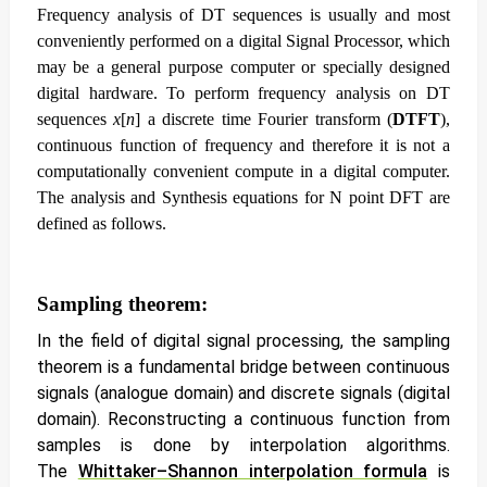
Frequency analysis of DT sequences is usually and most
conveniently performed on a digital Signal Processor, which
may be a general purpose computer or specially designed
digital hardware. To perform frequency analysis on DT
sequences
x
[
n
] a discrete time Fourier transform (
DTFT
),
continuous function of frequency and therefore it is not a
computationally convenient compute in a digital computer.
The analysis and Synthesis equations for N point DFT are
defined as follows.
Sampling theorem:
In the field of digital signal processing, the sampling
theorem is a fundamental bridge between continuous
signals (analogue domain) and discrete signals (digital
domain). Reconstructing a continuous function from
samples is done by interpolation algorithms.
The
Whittaker–Shannon interpolation formula
is