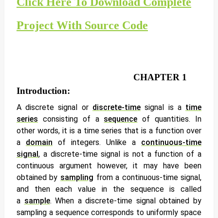
Click Here To Download Complete
Project With Source Code
CHAPTER 1
Introduction:
A
discrete signal
or
discrete-time
signal
is a
time
series
consisting of a
sequence
of quantities. In
other words, it is a time series that is a function over
a
domain
of integers. Unlike a
continuous-time
signal
, a discrete-time signal is not a function of a
continuous argument however, it may have been
obtained by
sampling
from a continuous-time signal,
and then each value in the sequence is called
a
sample
. When a discrete-time signal obtained by
sampling a sequence corresponds to uniformly space