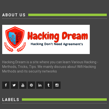
ABOUT US
Hacking Dream is a site where you can learn Various Hacking -
Methods, Tricks, Tips. We mainly discuss about Wifi Hacking
Methods and its security networks
LABELS