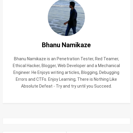
Bhanu Namikaze
Bhanu Namikaze is an Penetration Tester, Red Teamer,
Ethical Hacker, Blogger, Web Developer and a Mechanical
Engineer. He Enjoys writing articles, Blogging, Debugging
Errors and CTFs. Enjoy Learning; There is Nothing Like
Absolute Defeat - Try and try until you Succeed.