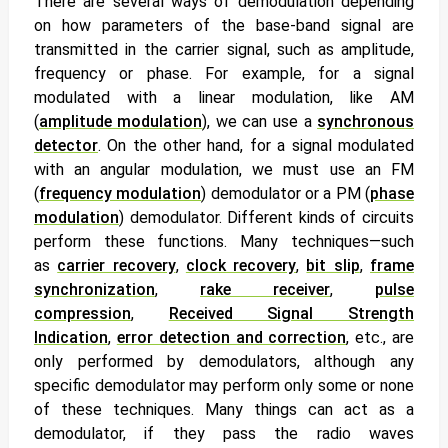
There are several ways of demodulation depending
on how parameters of the base-band signal are
transmitted in the carrier signal, such as amplitude,
frequency or phase. For example, for a signal
modulated with a linear modulation, like AM
(
amplitude modulation
), we can use a
synchronous
detector
. On the other hand, for a signal modulated
with an angular modulation, we must use an FM
(
frequency modulation
) demodulator or a PM (
phase
modulation
) demodulator. Different kinds of circuits
perform these functions. Many techniques—such
as
carrier recovery
,
clock recovery
,
bit slip
,
frame
synchronization
,
rake receiver
,
pulse
compression
,
Received Signal Strength
Indication
,
error detection and correction
, etc., are
only performed by demodulators, although any
specific demodulator may perform only some or none
of these techniques. Many things can act as a
demodulator, if they pass the radio waves