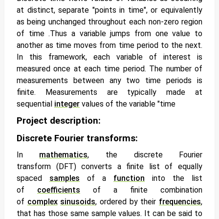
at distinct, separate "points in time", or equivalently
as being unchanged throughout each non-zero region
of time .Thus a variable jumps from one value to
another as time moves from time period to the next.
In this framework, each variable of interest is
measured once at each time period. The number of
measurements between any two time periods is
finite. Measurements are typically made at
sequential
integer
values of the variable "time
Project description:
Discrete Fourier transforms:
In
mathematics
, the
discrete Fourier
transform
(DFT) converts a finite list of equally
spaced
samples
of a
function
into the list
of
coefficients
of a finite combination
of
complex
sinusoids
, ordered by their
frequencies
,
that has those same sample values. It can be said to