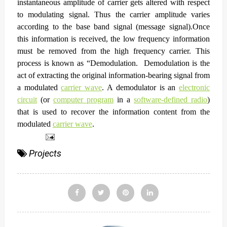
instantaneous amplitude of carrier gets altered with respect
to modulating signal. Thus the carrier amplitude varies
according to the base band signal (message signal).
Once
this information is received, the low frequency information
must be removed from the high frequency carrier. This
process is known as “Demodulation.
Demodulation
is the
act of extracting the original information-bearing signal from
a modulated
carrier wave
. A
demodulator
is an
electronic
circuit
(or
computer program
in a
software-defined radio
)
that is used to recover the information content from the
modulated
carrier wave
.
Projects