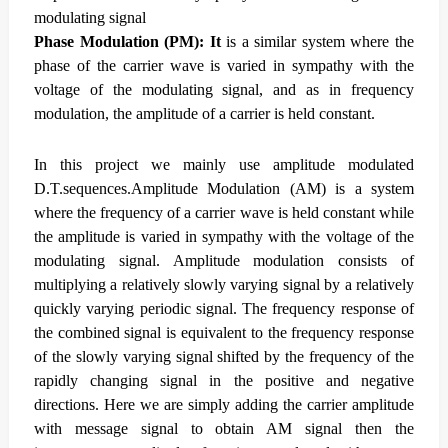
modulating signal
Phase Modulation (PM): It
is a similar system where the
phase of the carrier wave is varied in sympathy with the
voltage of the modulating signal, and as in frequency
modulation, the amplitude of a carrier is held constant.
In this project we mainly use amplitude modulated
D.T.sequences.Amplitude Modulation (AM) is a system
where the frequency of a carrier wave is held constant while
the amplitude is varied in sympathy with the voltage of the
modulating signal.
Amplitude modulation consists of
multiplying a relatively slowly varying signal by a relatively
quickly varying periodic signal. The frequency response of
the combined signal is equivalent to the frequency response
of the slowly varying signal shifted by the frequency of the
rapidly changing signal in the positive and negative
directions.
Here we are simply adding the carrier amplitude
with message signal to obtain AM signal then the