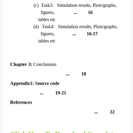
(c)
Task3: Simulation results, Plots/graphs,
figures,
... 16
tables etc
(d)
Task4: Simulation results, Plots/graphs,
figures,
... 16-17
tables etc
Chapter 3:
Conclusions
... 18
Appendix1: Source code
... 19-21
References
... 22