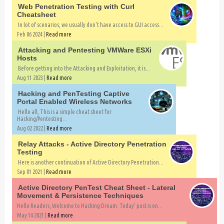
Web Penetration Testing with Curl
Cheatsheet
In lot of scenarios, we usually don't have access to GUI access...
Feb 06 2024 |
Read more
Attacking and Pentesting VMWare ESXi
Hosts
Before getting into the Attacking and Exploitation, it is...
Aug 11 2023 |
Read more
Hacking and PenTesting Captive
Portal Enabled Wireless Networks
Hello all, This is a simple cheat sheet for
Hacking/Pentesting...
Aug 02 2022 |
Read more
Relay Attacks - Active Directory Penetration
Testing
Here is another continuation of Active Directory Penetration...
Sep 01 2021 |
Read more
Active Directory PenTest Cheat Sheet - Lateral
Movement & Persistence Techniques
Hello Readers, Welcome to Hacking Dream. Today' post is on...
May 14 2021 |
Read more