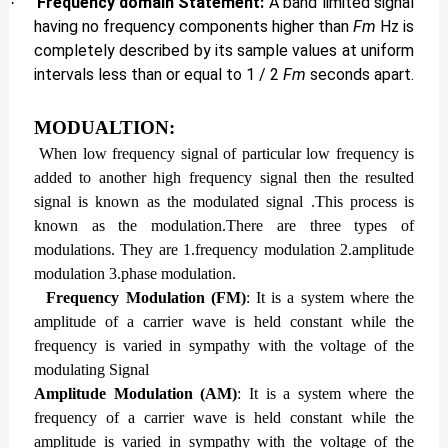
Frequency domain Statement:
A band limited signal
·
having no frequency components higher than
Fm
Hz is
completely described by its sample values at uniform
intervals less than or equal to 1 / 2
Fm
seconds apart.
MODUALTION:
When low frequency signal of particular low frequency is
added to another high frequency signal then the resulted
signal is known as the modulated signal .This process is
known as the modulation.
There are three types of
modulations. They
are 1.frequency modulation 2.amplitude
modulation 3.phase modulation.
Frequency Modulation (FM)
: It
is a system where the
amplitude of a carrier wave is held constant while the
frequency is varied in sympathy with the voltage of the
modulating Signal
Amplitude Modulation (AM)
: It is a system where the
frequency of a carrier wave is held constant while the
amplitude is varied in sympathy with the voltage of the