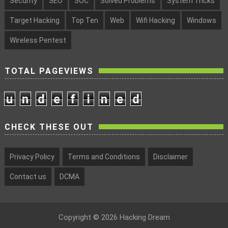
Security
SEO
SOC
Solved Problems
System Tricks
Target Hacking
Top Ten
Web
Wifi Hacking
Windows
Wireless Pentest
TOTAL PAGEVIEWS
u
n
d
e
f
i
n
e
d
CHECK THESE OUT
Privacy Policy
Terms and Conditions
Disclaimer
Contact us
DCMA
Copyright ©
2026
Hacking Dream