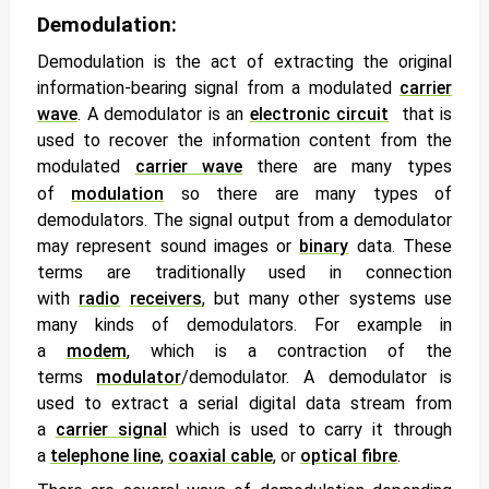
Demodulation:
Demodulation
is the act of extracting the original
information-bearing signal from a modulated
carrier
wave
. A
demodulator
is an
electronic circuit
that is
used to recover the information content from the
modulated
carrier wave
there are many types
of
modulation
so there are many types of
demodulators. The signal output from a demodulator
may represent sound images or
binary
data. These
terms are traditionally used in connection
with
radio
receivers
, but many other systems use
many kinds of demodulators. For example in
a
modem
, which is a contraction of the
terms
modulator
/demodulator. A demodulator is
used to extract a serial digital data stream from
a
carrier signal
which is used to carry it through
a
telephone line
,
coaxial cable
, or
optical fibre
.