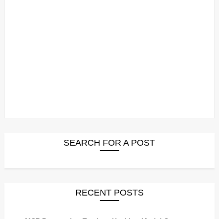
SEARCH FOR A POST
RECENT POSTS