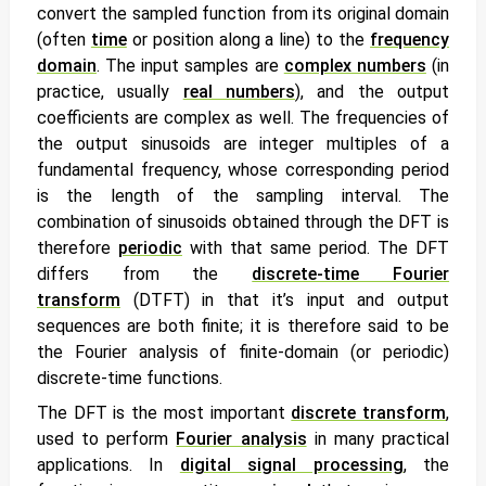
convert the sampled function from its original domain
(often
time
or position along a line) to the
frequency
domain
. The input samples are
complex numbers
(in
practice, usually
real numbers
), and the output
coefficients are complex as well. The frequencies of
the output sinusoids are integer multiples of a
fundamental frequency, whose corresponding period
is the length of the sampling interval. The
combination of sinusoids obtained through the DFT is
therefore
periodic
with that same period. The DFT
differs from the
discrete-time Fourier
transform
(DTFT) in that it’s input
and
output
sequences are both finite; it is therefore said to be
the Fourier analysis of finite-domain (or periodic)
discrete-time functions.
The DFT is the most important
discrete transform
,
used to perform
Fourier analysis
in many practical
applications.
In
digital signal processing
, the