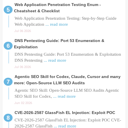
Web Application Penetration Testing Enum -
Cheatsheet & Checklist
Web Application Penetration Testing: Step-by-Step Guide
Web Application
... read more
Jul 06 2026
DNS Pentesting Guide: Port 53 Enumeration &
Exploitation
DNS Pentesting Guide: Port 53 Enumeration & Exploitation
DNS Pentesting
... read more
Jul 06 2026
Agentic SEO Skill for Codex, Claude, Cursor and many
more: Open-Source LLM SEO Audits
Agentic SEO Skill: Open-Source LLM SEO Audits Agentic
SEO Skill for Codex,
... read more
Jun 02 2026
CVE-2026-2587 GlassFish EL Injection: Exploit POC
CVE-2026-2587 GlassFish EL Injection: Exploit POC CVE-
2026-2587 GlassFish
... read more