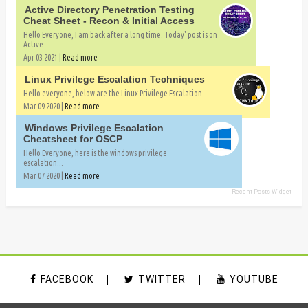
Active Directory Penetration Testing
Cheat Sheet - Recon & Initial Access
Hello Everyone, I am back after a long time. Today' post is on
Active...
Apr 03 2021 |
Read more
Linux Privilege Escalation Techniques
Hello everyone, below are the Linux Privilege Escalation...
Mar 09 2020 |
Read more
Windows Privilege Escalation
Cheatsheet for OSCP
Hello Everyone, here is the windows privilege
escalation...
Mar 07 2020 |
Read more
Recent Posts Widget
FACEBOOK
TWITTER
YOUTUBE