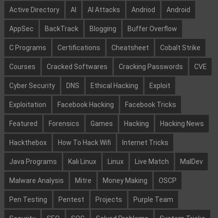
Active Directory
AI
AI Attacks
Andriod
Android
AppSec
BackTrack
Blogging
Buffer Overflow
C Programs
Certifications
Cheatsheet
Cobalt Strike
Courses
Cracked Softwares
Cracking Passwords
CVE
Cyber Security
DNS
Ethical Hacking
Exploit
Exploitation
Facebook Hacking
Facebook Tricks
Featured
Forensics
Games
Hacking
Hacking News
Hackthebox
How To Hack Wifi
Internet Tricks
Java Programs
Kali Linux
Linux
Live Match
MalDev
Malware Analysis
Mitre
Money Making
OSCP
Pen Testing
Pentest
Projects
Purple Team