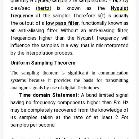
quantity
½
cycles/sample ×
f
samples/sec
=
f
/2
cy
s
s
cles/sec
(
hertz
) is known as the
Nyquist
frequency
of the sampler. Therefore
s(t) is usually
the output of a
low pass filter
, functionally known as
an
anti-aliasing filter. Without an anti-aliasing filter,
frequencies higher than the Nyquist frequency will
influence the samples in a way that is misinterpreted
by the interpolation process.
Uniform Sampling Theorem:
The sampling theorem is significant in communication
systems because it provides the basis for transmitting
analogue signals by use of digital Techniques.
Time domain Statement:
A band limited signal
·
having no frequency components higher than
Fm
Hz
may be completely recovered from the knowledge of
its samples taken at the rate of at least 2
Fm
samples per second.