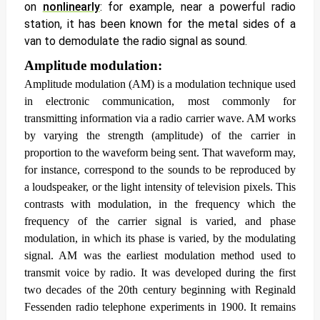
on
nonlinearly
: for example, near a powerful radio
station, it has been known for the metal sides of a
van to demodulate the radio signal as sound.
Amplitude modulation:
Amplitude modulation
(AM) is a modulation technique used
in electronic communication, most commonly for
transmitting information via a radio carrier wave. AM works
by varying the strength (amplitude) of the carrier in
proportion to the waveform being sent. That waveform may,
for instance, correspond to the sounds to be reproduced by
a loudspeaker, or the light intensity of television pixels. This
contrasts with modulation, in the frequency which the
frequency of the carrier signal is varied, and phase
modulation, in which its phase is varied, by the modulating
signal.
AM was the earliest modulation method used to
transmit voice by radio. It was developed during the first
two decades of the 20th century beginning with Reginald
Fessenden radio telephone experiments in 1900. It remains