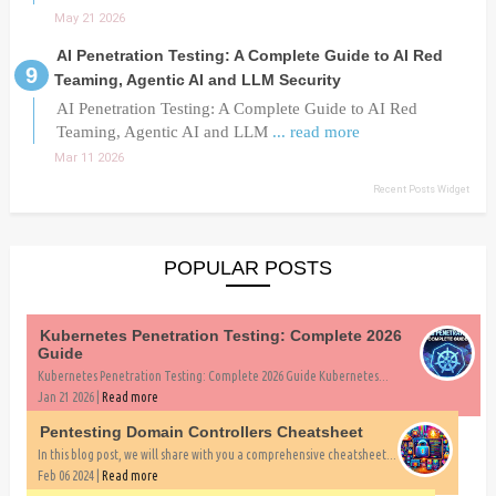
May 21 2026
AI Penetration Testing: A Complete Guide to AI Red
Teaming, Agentic AI and LLM Security
AI Penetration Testing: A Complete Guide to AI Red
Teaming, Agentic AI and LLM
... read more
Mar 11 2026
Recent Posts Widget
POPULAR POSTS
Kubernetes Penetration Testing: Complete 2026
Guide
Kubernetes Penetration Testing: Complete 2026 Guide Kubernetes...
Jan 21 2026 |
Read more
Pentesting Domain Controllers Cheatsheet
In this blog post, we will share with you a comprehensive cheatsheet...
Feb 06 2024 |
Read more