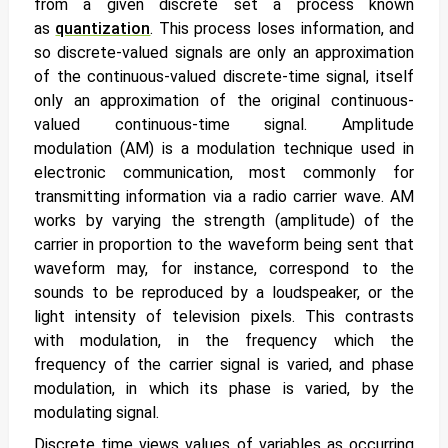
from a given discrete set a process known
as
quantization
. This process loses information, and
so discrete-valued signals are only an approximation
of the continuous-valued discrete-time signal, itself
only an approximation of the original continuous-
valued continuous-time signal. Amplitude
modulation (AM) is a modulation technique used in
electronic communication, most commonly for
transmitting information via a radio carrier wave. AM
works by varying the strength (amplitude) of the
carrier in proportion to the waveform being sent that
waveform may, for instance, correspond to the
sounds to be reproduced by a loudspeaker, or the
light intensity of television pixels. This contrasts
with modulation, in the frequency which the
frequency of the carrier signal is varied, and phase
modulation, in which its phase is varied, by the
modulating signal.
Discrete time
views values of variables as occurring