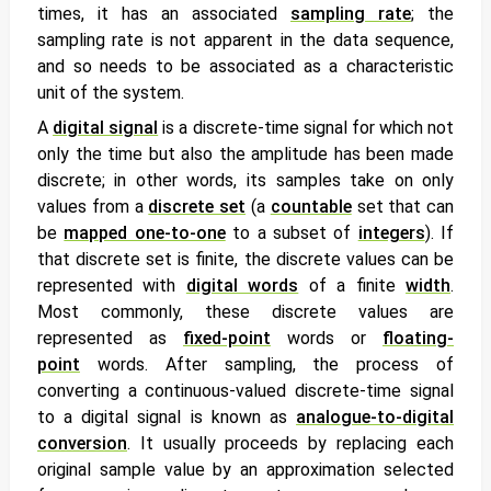
times, it has an associated
sampling rate
; the
sampling rate is not apparent in the data sequence,
and so needs to be associated as a characteristic
unit of the system.
A
digital signal
is a discrete-time signal for which not
only the time but also the amplitude has been made
discrete; in other words, its samples take on only
values from a
discrete set
(a
countable
set that can
be
mapped one-to-one
to a subset of
integers
). If
that discrete set is finite, the discrete values can be
represented with
digital words
of a finite
width
.
Most commonly, these discrete values are
represented as
fixed-point
words or
floating-
point
words. After sampling, the process of
converting a continuous-valued discrete-time signal
to a digital signal is known as
analogue-to-digital
conversion
. It usually proceeds by replacing each
original sample value by an approximation selected