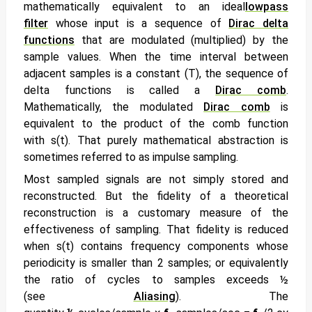
mathematically equivalent to an ideal
lowpass
filter
whose input is a sequence of
Dirac delta
functions
that are modulated (multiplied) by the
sample values. When the time interval between
adjacent samples is a constant (T), the sequence of
delta functions is called a
Dirac comb
.
Mathematically, the modulated
Dirac comb
is
equivalent to the product of the comb function
with
s(t). That purely mathematical abstraction is
sometimes referred to as
impulse sampling.
Most sampled signals are not simply stored and
reconstructed. But the fidelity of a theoretical
reconstruction is a customary measure of the
effectiveness of sampling. That fidelity is reduced
when
s(t) contains frequency components whose
periodicity is smaller than 2 samples; or equivalently
the ratio of cycles to samples exceeds ½
(see
Aliasing
). The