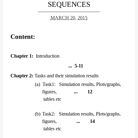
SEQUENCES
MARCH 20, 2015
Content:
Chapter 1:
Introduction
... 5-11
Chapter 2:
Tasks and their simulation results
(a)
Task1: Simulation results, Plots/graphs,
figures,
... 12
tables etc
(b)
Task2: Simulation results, Plots/graphs,
figures,
... 14
tables etc