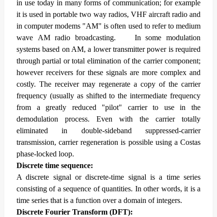
in use today in many forms of communication; for example
it is used in portable two way radios, VHF aircraft radio and
in computer modems "AM" is often used to refer to medium
wave AM radio broadcasting.
In some modulation
systems based on AM, a lower transmitter power is required
through partial or total elimination of the carrier component;
however receivers for these signals are more complex and
costly. The receiver may regenerate a copy of the carrier
frequency (usually as shifted to the intermediate frequency
from a greatly reduced "pilot" carrier to use in the
demodulation process. Even with the carrier totally
eliminated in double-sideband suppressed-carrier
transmission, carrier regeneration is possible using a Costas
phase-locked loop.
Discrete time sequence:
A discrete signal or discrete-time signal is a time series
consisting of a sequence of quantities. In other words, it is a
time series that is a function over a domain of integers.
Discrete Fourier Transform (DFT):