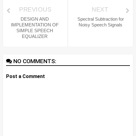
PREVIOUS
NEXT
DESIGN AND
Spectral Subtraction for
IMPLEMENTATION OF
Noisy Speech Signals
SIMPLE SPEECH
EQUALIZER
NO COMMENTS:
Post a Comment